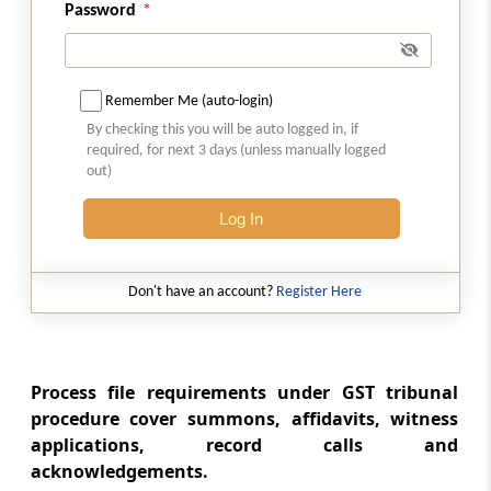
Password
(From
Rule 67
to
Rule 71
)
Rule 67
Remember Me (auto-login)
Inspection of the records
By checking this you will be auto logged in, if
required, for next 3 days (unless manually logged
Rule 68
out)
Grant of inspection
Log In
Rule 69
Application for grant of inspection
Don't have an account?
Register Here
Rule 70
Mode of inspection
Process file requirements under GST tribunal
Rule 71
procedure cover summons, affidavits, witness
Maintenance of register of inspection
applications, record calls and
acknowledgements.