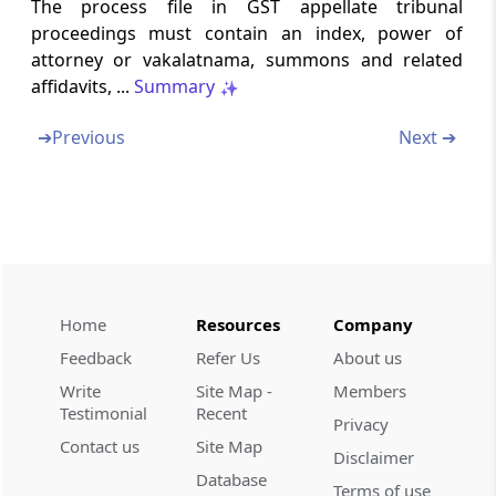
Chapter
IX
APPEARANCE OF
The process file in GST appellate tribunal
proceedings must contain an index, power of
AUTHORISED REPRESENTATIVE
attorney or vakalatnama, summons and related
(From
Rule 72
to
Rule 77
)
affidavits, ...
Summary
Rule 72
➔
Previous
Next ➔
Appearance of authorised representative
Rule 73
Consent for engaging or change of
authorised representative (Duly stamped as
per the respective High Court rules)
Home
Resources
Company
Rule 74
Restrictions on appearance
Feedback
Refer Us
About us
Write
Site Map -
Members
Testimonial
Recent
Rule 75
Privacy
Restriction on party’s right to be heard
Contact us
Site Map
Disclaimer
Database
Terms of use