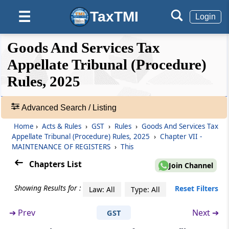
Rule 57
TaxTMI
☰
Login
Calling of cases in court
❮❮
❮
Expand
Goods And Services Tax
Rule 58
Hide
Default
❯❯
Regulation of court work
View
Appellate Tribunal (Procedure)
Rules, 2025
Chapter
VII
MAINTENANCE OF
🔎
REGISTERS
Acts
Advanced Search / Listing
(From
Rule 59
to
Rule 66
)
&
Home
›
Acts & Rules
›
GST
›
Rules
›
Goods And Services Tax
Rules
Rule 59
Appellate Tribunal (Procedure) Rules, 2025
›
Chapter VII -
-
MAINTENANCE OF REGISTERS
›
This
Registers to be maintained
Adv.
Search
Chapters List
Join Channel
❯
Rule 60
Arrangement of records in pending matters
Showing Results for :
Reset Filters
Law: All
Type: All
Showing
124
➔
Prev
Next ➔
GST
Rule 61
Records
Contents of main file