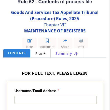
Rule 62 - Contents of process file
Rule 62
Goods And Services Tax Appellate Tribunal
Contents of process file
(Procedure) Rules, 2025
Chapter VII
Rule 63
MAINTENANCE OF REGISTERS
Contents of execution file
Note
Bookmark
Share
Print
Rule 64
CONTENTS
Plus +
Summary
File for miscellaneous applications
Rule 65
FOR FULL TEXT, PLEASE LOGIN
Preservation of Record
Rule 66
Username/Email Address
Retention, Preservation and Destruction of
records
Chapter
VIII
INSPECTION OF RECORD