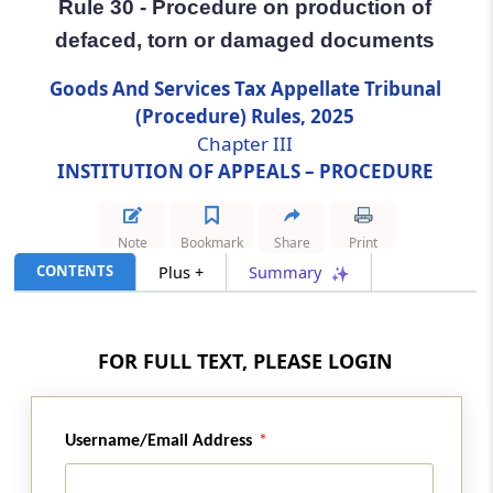
Rule 30 - Procedure on production of
defaced, torn or damaged documents
Rule 30
Procedure on production of defaced, torn or
Goods And Services Tax Appellate Tribunal
damaged documents
(Procedure) Rules, 2025
Chapter III
Rule 31
INSTITUTION OF APPEALS – PROCEDURE
Grounds which may be taken in appeal
Rule 32
Note
Bookmark
Share
Print
Rejection or amendment of Form of appeal
CONTENTS
Plus +
Summary
Rule 33
Who may be joined as respondents
FOR FULL TEXT, PLEASE LOGIN
Rule 34
Endorsing copies to the party
Username/Email Address
Rule 35