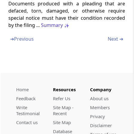
Documents produced with a pleading that are
New cause list and adjournment of cases on
defaced, torn, damaged, or otherwise require
account of non-sitting of an Appellate
Tribunal
special notice must have their condition recorded
by the filing ...
Summary
Rule 40
➔
Previous
Next ➔
Service of notices and communication
Chapter
V
HEARING OF APPEAL
(From
Rule 41
to
Rule 52
)
Rule 41
Hearing of appeal
Home
Resources
Company
Feedback
Refer Us
About us
Rule 42
Action on appeal for appellant’s default
Write
Site Map -
Members
Testimonial
Recent
Privacy
Rule 43
Contact us
Site Map
Disclaimer
Hearing of appeals ex parte
Database