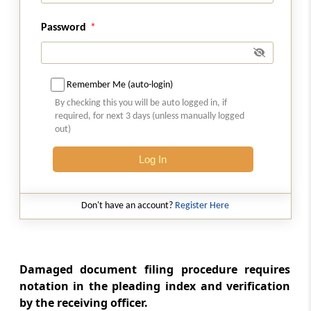
Filing of Form of cross-objections,
Password
applications or replies to appeals or
applications
Rule 36
Remember Me (auto-login)
Filing of reply and other documents by the
By checking this you will be auto logged in, if
respondents
required, for next 3 days (unless manually logged
out)
Rule 37
Log In
Filing of rejoinder
Chapter
IV
CAUSE LIST
Don't have an account?
Register Here
(From
Rule 38
to
Rule 40
)
Rule 38
Preparation and publication of daily cause list
Damaged document filing procedure requires
notation in the pleading index and verification
by the receiving officer.
Rule 39