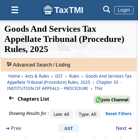
Endorsement and scrutiny of petition or
TaxTMI
☰
Login
appeal or document
❮❮
❮
Expand
Goods And Services Tax
Rule 25
Hide
Default
❯❯
Registration of admitted appeals
View
Appellate Tribunal (Procedure)
Rules, 2025
Rule 26
🔎
Ex-parte amendments
Acts
Advanced Search / Listing
&
Rule 27
Home
›
Acts & Rules
›
GST
›
Rules
›
Goods And Services Tax
Rules
Appellate Tribunal (Procedure) Rules, 2025
›
Chapter III -
Calling for records
-
INSTITUTION OF APPEALS – PROCEDURE
›
This
Adv.
Search
Chapters List
Rule 28
Join Channel
❯
Production of authorization for and on behalf
of an applicant or respondent or party
Showing Results for :
Reset Filters
Law: All
Type: All
Showing
124
➔
Prev
Next ➔
GST
Rule 29
Records
Interlocutory applications