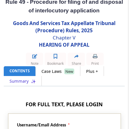
Rule 49 - Procedure for filing of and disposal
of interlocutory application
Rule 49
Procedure for filing of and disposal of
Goods And Services Tax Appellate Tribunal
interlocutory application
(Procedure) Rules, 2025
Chapter V
Rule 50
HEARING OF APPEAL
Appeal referred to larger Bench
Rule 51
Note
Bookmark
Share
Print
Order to be signed and dated
CONTENTS
Case Laws
Plus +
New
Summary
Rule 52
Publication of orders
FOR FULL TEXT, PLEASE LOGIN
Chapter
VI
RECORD OF PROCEEDINGS
(From
Rule 53
to
Rule 58
)
Username/Email Address
Rule 53