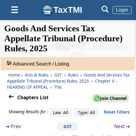
Hearing of appeals ex parte
TaxTMI
☰
Login
Rule 44
❮❮
❮
Expand
Goods And Services Tax
Continuance of proceedings after death or
Hide
Default
❯❯
adjudication as an insolvent of a party to the
View
Appellate Tribunal (Procedure)
appeal
Rules, 2025
🔎
Rule 45
Acts
Advanced Search / Listing
Production of additional evidence
&
Home
›
Acts & Rules
›
GST
›
Rules
›
Goods And Services Tax
Rules
Rule 46
Appellate Tribunal (Procedure) Rules, 2025
›
Chapter V -
-
HEARING OF APPEAL
›
This
Production of evidence by Affidavit
Adv.
Search
Chapters List
Join Channel
❯
Rule 47
Adjournment of appeal
Showing Results for :
Reset Filters
Law: All
Type: All
Showing
124
➔
Prev
Next ➔
GST
Rule 48
Records
Proceedings to be open to public