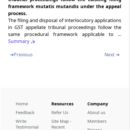
Chapter
VII
MAINTENANCE OF
framework mutatis mutandis under the appeal
REGISTERS
process.
(From
Rule 59
to
Rule 66
)
The filing and disposal of interlocutory applications
in GST appellate tribunal proceedings follow the
Rule 59
same procedural framework applicable to ...
Registers to be maintained
Summary
Rule 60
➔
Previous
Next ➔
Arrangement of records in pending matters
Rule 61
Contents of main file
Rule 62
Contents of process file
Home
Resources
Company
Feedback
Refer Us
About us
Rule 63
Write
Site Map -
Members
Contents of execution file
Testimonial
Recent
Privacy