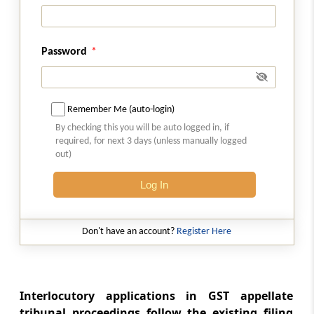
Court diary
Rule 54
Password
Order sheet
Rule 55
Remember Me (auto-login)
Maintenance of court diary
By checking this you will be auto logged in, if
required, for next 3 days (unless manually logged
Rule 56
out)
Statutes or citations for reference
Log In
Rule 57
Calling of cases in court
Don't have an account?
Register Here
Rule 58
Regulation of court work
Interlocutory applications in GST appellate
tribunal proceedings follow the existing filing