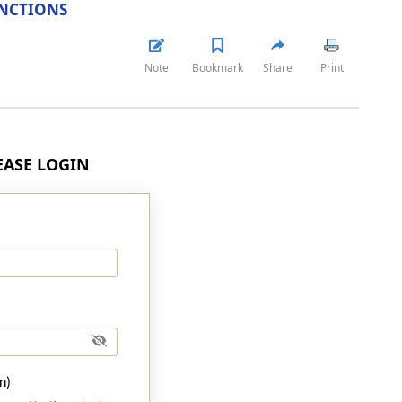
NCTIONS
Note
Bookmark
Share
Print
LEASE LOGIN
n)