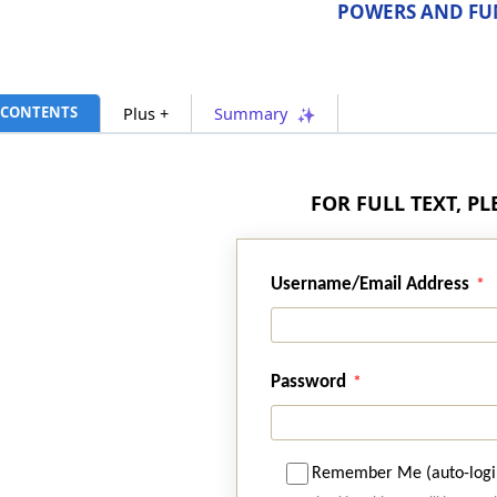
POWERS AND FU
CONTENTS
Plus +
Summary
FOR FULL TEXT, P
Username/Email Address
Password
Remember Me (auto-logi