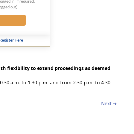
logged in, if required,
logged out)
Register Here
with flexibility to extend proceedings as deemed
10.30 a.m. to 1.30 p.m. and from 2.30 p.m. to 4.30
Next ➔