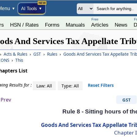
Menu
AI Tools
▼
▼
Free
F
rs
HSN / Rates
Forms
Manuals
Articles
News
D
ods And Services Tax Appellate Trib
›
Acts & Rules
›
GST
›
Rules
›
Goods And Services Tax Appellate Tri
IONS
›
This
hapters List
ing Results for :
Reset Filters
Law: All
Type: All
Prev
GST
Rule 8 - Sitting hours of t
Goods And Services Tax Appellate Tri
Chapter I