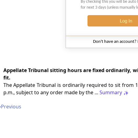
By checking this you will be auto 
for next 3 days (unless manually 
Log In
Don't have an account?
Appellate Tribunal sitting hours are fixed ordinarily, 
fit.
The Appellate Tribunal is ordinarily required to sit from 
p.m., subject to any order made by the ...
Summary
➔
Previous