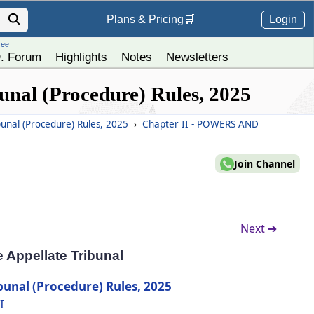
Login
Plans &
Pricing
🛒
ree
. Forum
Highlights
Notes
Newsletters
unal (Procedure) Rules, 2025
bunal (Procedure) Rules, 2025
›
Chapter II - POWERS AND
Join Channel
Next ➔
he Appellate Tribunal
bunal (Procedure) Rules, 2025
I