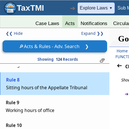
TaxTMI
➔
Explore Laws
Sub 
▼
Rule 5
Official seal of the Appellate Tribunal
Case Laws
Acts
Notifications
Circula
❮❮
Hide
Expand
❯❯
Rule 6
Go
Custody of the records
🔎
Acts & Rules - Adv. Search
❯
Home
Rule 7
FUNCT
Showing
124
Records
Sittings of Bench
C
Rule 8
Show
Sitting hours of the Appellate Tribunal
➔
Rule 9
Working hours of office
Rule 10