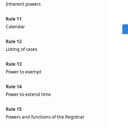
Inherent powers
Rule 11
Calendar
Rule 12
Listing of cases
Rule 13
Power to exempt
Rule 14
Power to extend time
Rule 15
Powers and functions of the Registrar