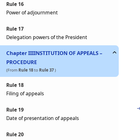
Rule 16
Power of adjournment
Rule 17
Delegation powers of the President
Chapter
III
INSTITUTION OF APPEALS –
PROCEDURE
(From
Rule 18
to
Rule 37
)
Rule 18
Filing of appeals
Rule 19
Date of presentation of appeals
Rule 20