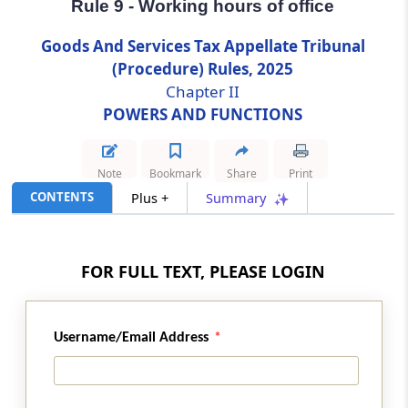
Rule 9 - Working hours of office
Rule 9
Goods And Services Tax Appellate Tribunal
Working hours of office
(Procedure) Rules, 2025
Chapter II
Rule 10
POWERS AND FUNCTIONS
Inherent powers
Note
Bookmark
Share
Print
Rule 11
CONTENTS
Plus +
Summary
Calendar
Rule 12
FOR FULL TEXT, PLEASE LOGIN
Listing of cases
Rule 13
Username/Email Address
Power to exempt
Rule 14