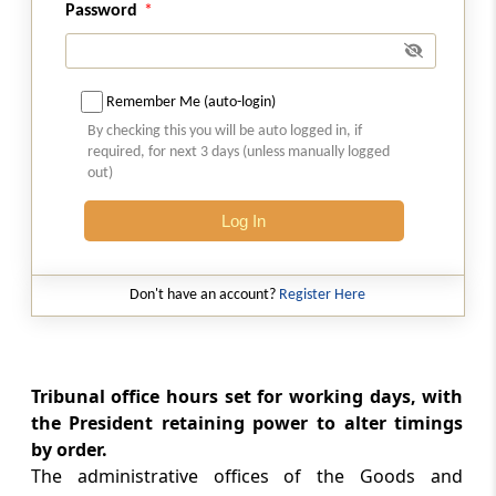
Power to extend time
Password
Rule 15
Powers and functions of the Registrar
Remember Me (auto-login)
By checking this you will be auto logged in, if
Rule 16
required, for next 3 days (unless manually logged
Power of adjournment
out)
Log In
Rule 17
Delegation powers of the President
Don't have an account?
Register Here
Chapter
III
INSTITUTION OF APPEALS
– PROCEDURE
(From
Rule 18
to
Rule 37
)
Tribunal office hours set for working days, with
the President retaining power to alter timings
Rule 18
by order.
Filing of appeals
The administrative offices of the Goods and