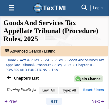
TaxTMI
☰
Login
Rule 3
Computation of time period
❮❮
❮
Expand
Goods And Services Tax
Hide
Default
❯❯
Rule 4
View
Appellate Tribunal (Procedure)
Format of order or direction or ruling
Rules, 2025
🔎
Rule 5
Acts
Advanced Search / Listing
Official seal of the Appellate Tribunal
&
Home
›
Acts & Rules
›
GST
›
Rules
›
Goods And Services Tax
Rules
Rule 6
Appellate Tribunal (Procedure) Rules, 2025
›
Chapter II -
-
POWERS AND FUNCTIONS
›
This
Custody of the records
Adv.
Search
Chapters List
Join Channel
❯
Rule 7
Sittings of Bench
Showing Results for :
Reset Filters
Law: All
Type: All
Showing
124
➔
Prev
Next ➔
GST
Rule 8
Records
Sitting hours of the Appellate Tribunal