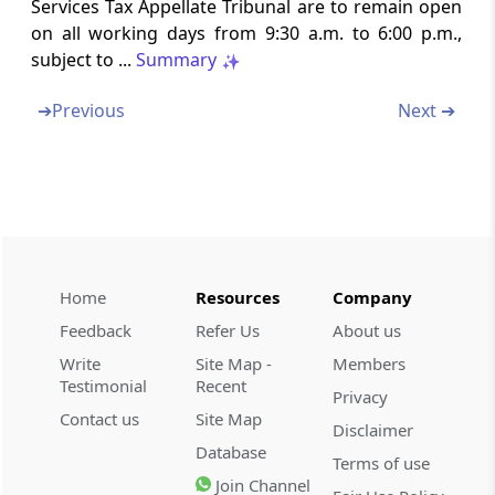
Services Tax Appellate Tribunal are to remain open
Rule 19
on all working days from 9:30 a.m. to 6:00 p.m.,
Date of presentation of appeals
subject to ...
Summary
Rule 20
➔
Previous
Next ➔
Contents of an appeal Form
Rule 21
Documents required to accompany Form of
appeal
Rule 22
Home
Resources
Company
Endorsement and verification
Feedback
Refer Us
About us
Write
Site Map -
Members
Rule 23
Testimonial
Recent
Privacy
Translation of documents
Contact us
Site Map
Disclaimer
Database
Rule 24
Terms of use
Endorsement and scrutiny of petition or
Join Channel