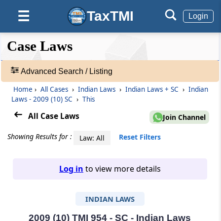
TaxTMI
☰
Login
❮❮
❮
Expand
Case Laws
Hide
Default
❯❯
View
Advanced Search / Listing
Home
›
All Cases
›
Indian Laws
›
Indian Laws + SC
›
Indian
🔎
Laws - 2009 (10) SC
›
This
Case
Laws
All Case Laws
Join Channel
-
Adv.
Showing Results for :
Reset Filters
Law: All
Search
❯
Log in
to view more details
1
to
INDIAN LAWS
20
of
465963
2009 (10) TMI 954 - SC - Indian Laws