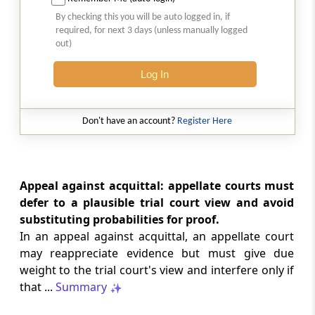
Court-monitored tax investigations
By checking this you will be auto logged in, if
require genuine public injury and
required, for next 3 days (unless manually logged
demonstrable statutory failure, not
out)
allegations against private entities
alone.
Log In
CUSTOMS
2026 (8) TMI 610 - CESTAT NEW DELHI
Don't have an account?
Register Here
Specific allegations in customs broker
notices are essential; vague notices
cannot support disciplinary sanctions or
licence revocation.
Appeal against acquittal: appellate courts must
defer to a plausible trial court view and avoid
substituting probabilities for proof.
CUSTOMS
In an appeal against acquittal, an appellate court
2026 (8) TMI 609 - CESTAT NEW DELHI
may reappreciate evidence but must give due
Extended limitation for customs
weight to the trial court's view and interfere only if
misclassification applies where
inconsistent classifications and
that ...
Summary
unsupported exemption claims