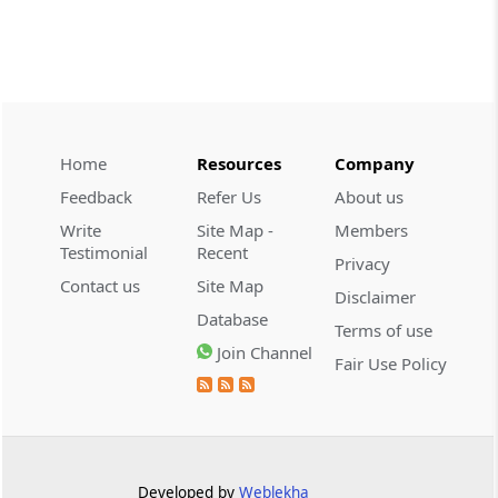
demonstrate intent to ev...
CUSTOMS
2026 (8) TMI 608 - CESTAT CHENNAI
Customs valuation and vehicle-use tests
uphold undervaluation findings while
allowing exemption, VAT exclusion, and
Home
Resources
Company
revised duty-linked penalties.
Feedback
Refer Us
About us
Write
Site Map -
Members
CUSTOMS
Testimonial
Recent
Privacy
2026 (8) TMI 607 - CESTAT HYDERABAD
Contact us
Site Map
Baggage exclusion requires proof that
Disclaimer
Database
imported goods were baggage; a wrist-
Terms of use
worn gold ornament did not
Join Channel
Fair Use Policy
automatically bar Tribunal review.
CUSTOMS
2026 (8) TMI 606 - CESTAT BANGALORE
Customs exemption exclusion requires
Developed by
Weblekha