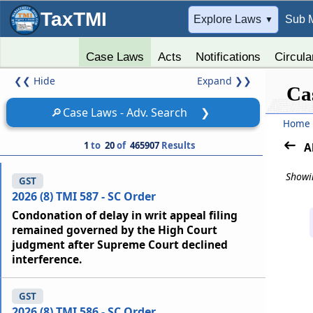
TaxTMI
➔
Explore Laws
Sub 
▼
Case Laws
Acts
Notifications
Circula
❮❮
Hide
Expand
❯❯
Ca
🔎
Case Laws - Adv. Search
❯
Home
1
to
20
of
465907
Results
A
Showin
GST
2026 (8) TMI 587 - SC Order
Condonation of delay in writ appeal filing
remained governed by the High Court
judgment after Supreme Court declined
interference.
GST
2026 (8) TMI 586 - SC Order