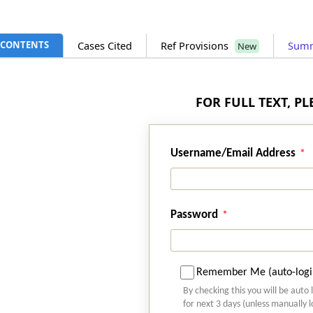
CONTENTS
Cases Cited
Ref Provisions
Sum
New
FOR FULL TEXT, P
Username/Email Address
Password
Remember Me (auto-logi
By checking this you will be auto 
for next 3 days (unless manually 