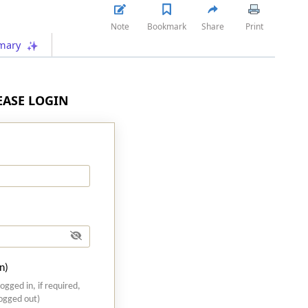
Note
Bookmark
Share
Print
mary
LEASE LOGIN
n)
logged in, if required,
logged out)