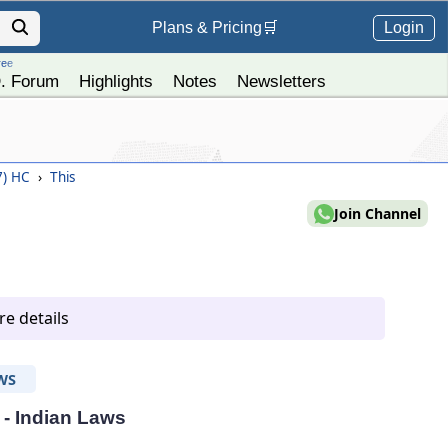
Login
Plans &
Pricing
🛒
ree
. Forum
Highlights
Notes
Newsletters
7) HC
›
This
Join Channel
e details
WS
 - Indian Laws