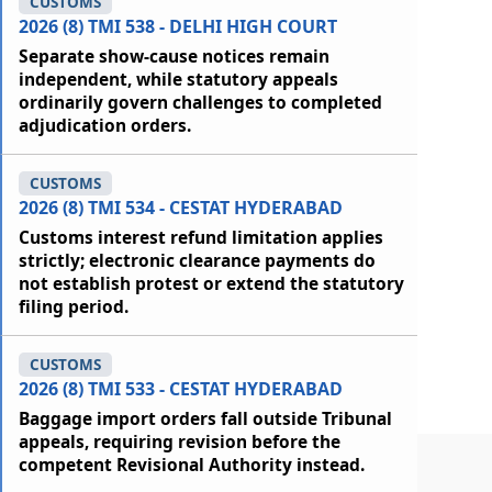
CUSTOMS
2026 (8) TMI 538 - DELHI HIGH COURT
Separate show-cause notices remain
independent, while statutory appeals
ordinarily govern challenges to completed
adjudication orders.
CUSTOMS
2026 (8) TMI 534 - CESTAT HYDERABAD
Customs interest refund limitation applies
strictly; electronic clearance payments do
not establish protest or extend the statutory
filing period.
CUSTOMS
2026 (8) TMI 533 - CESTAT HYDERABAD
Baggage import orders fall outside Tribunal
appeals, requiring revision before the
competent Revisional Authority instead.