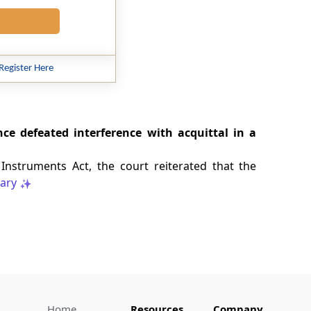
Register Here
e defeated interference with acquittal in a
Instruments Act, the court reiterated that the
ary
Home
Resources
Company