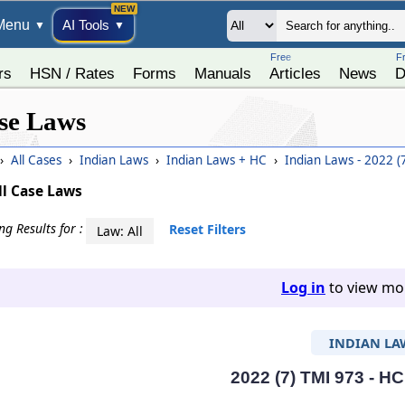
Menu
AI Tools
▼
▼
Free
F
rs
HSN / Rates
Forms
Manuals
Articles
News
D
se Laws
›
All Cases
›
Indian Laws
›
Indian Laws + HC
›
Indian Laws - 2022 (
ll Case Laws
g Results for :
Reset Filters
Law: All
Log in
to view mor
INDIAN LA
2022 (7) TMI 973 - HC