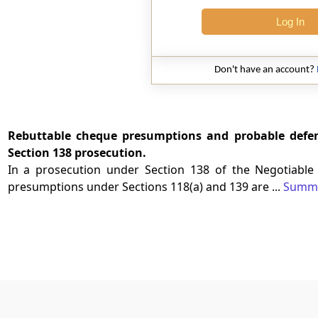
Log In
Don't have an account?
Rebuttable cheque presumptions and probable defenc
Section 138 prosecution.
In a prosecution under Section 138 of the Negotiable 
presumptions under Sections 118(a) and 139 are ...
Summ