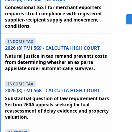
Concessional IGST for merchant exporters
requires strict compliance with registered
supplier-recipient supply and movement
conditions.
INCOME TAX
2026 (8) TMI 569 - CALCUTTA HIGH COURT
Natural justice in tax remand prevents costs
from determining whether an ex parte
appellate order automatically survives.
INCOME TAX
2026 (8) TMI 568 - CALCUTTA HIGH COURT
Substantial question of law requirement bars
Section 260A appeals seeking factual
reassessment of delay evidence and property
valuation.