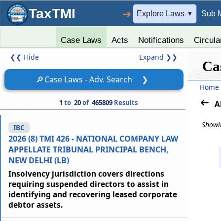
TaxTMI
➔
Explore Laws
Sub 
▼
Case Laws
Acts
Notifications
Circula
❮❮
Hide
Expand
❯❯
Ca
🔎
Case Laws - Adv. Search
❯
Home
1
to
20
of
465809
Results
A
Showin
IBC
2026 (8) TMI 426 - NATIONAL COMPANY LAW
APPELLATE TRIBUNAL PRINCIPAL BENCH,
NEW DELHI (LB)
Insolvency jurisdiction covers directions
requiring suspended directors to assist in
identifying and recovering leased corporate
debtor assets.