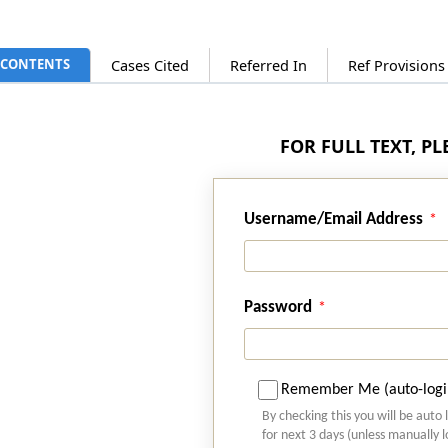
CONTENTS
Cases Cited
Referred In
Ref Provision
FOR FULL TEXT, P
Username/Email Address
Password
Remember Me (auto-logi
By checking this you will be auto 
for next 3 days (unless manually 