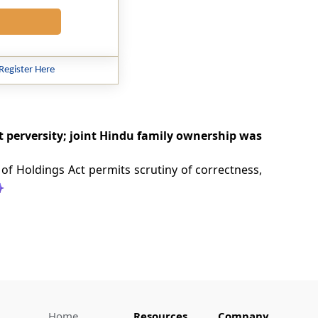
Register Here
t perversity; joint Hindu family ownership was
 of Holdings Act permits scrutiny of correctness,
Home
Resources
Company