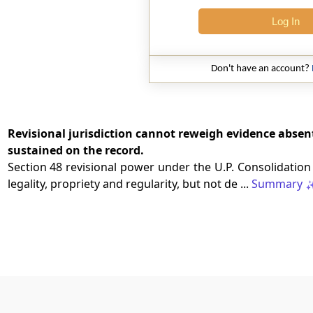
Log In
Don't have an account?
Revisional jurisdiction cannot reweigh evidence absen
sustained on the record.
Section 48 revisional power under the U.P. Consolidation
legality, propriety and regularity, but not de ...
Summary