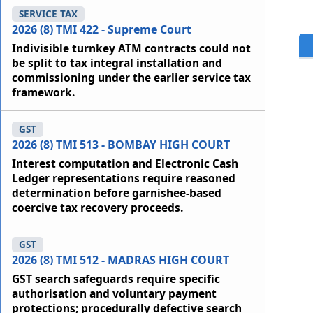
SERVICE TAX
2026 (8) TMI 422 - Supreme Court
Indivisible turnkey ATM contracts could not
be split to tax integral installation and
commissioning under the earlier service tax
framework.
GST
2026 (8) TMI 513 - BOMBAY HIGH COURT
Interest computation and Electronic Cash
Ledger representations require reasoned
determination before garnishee-based
coercive tax recovery proceeds.
GST
2026 (8) TMI 512 - MADRAS HIGH COURT
GST search safeguards require specific
authorisation and voluntary payment
protections; procedurally defective search