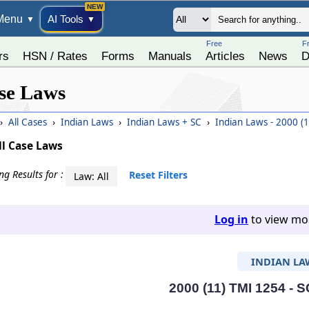
Menu
AI Tools
▼
▼
Free
F
rs
HSN / Rates
Forms
Manuals
Articles
News
D
se Laws
›
All Cases
›
Indian Laws
›
Indian Laws + SC
›
Indian Laws - 2000 (
ll Case Laws
g Results for :
Reset Filters
Law: All
Log in
to view mor
INDIAN LA
2000 (11) TMI 1254 - S