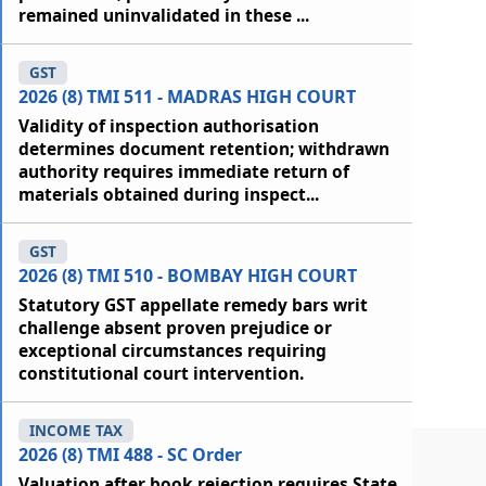
remained uninvalidated in these ...
GST
2026 (8) TMI 511 - MADRAS HIGH COURT
Validity of inspection authorisation
determines document retention; withdrawn
authority requires immediate return of
materials obtained during inspect...
GST
2026 (8) TMI 510 - BOMBAY HIGH COURT
Statutory GST appellate remedy bars writ
challenge absent proven prejudice or
exceptional circumstances requiring
constitutional court intervention.
INCOME TAX
2026 (8) TMI 488 - SC Order
Valuation after book rejection requires State