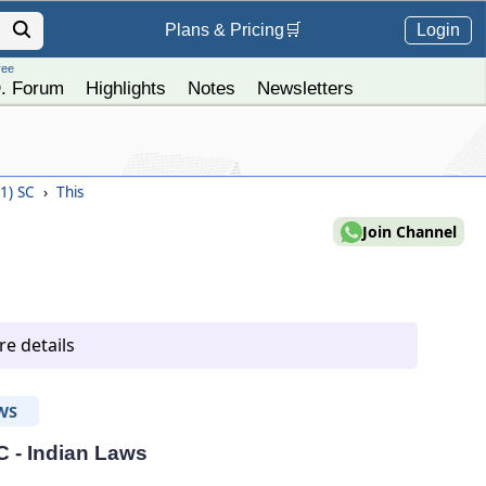
Login
Plans &
Pricing
🛒
ree
. Forum
Highlights
Notes
Newsletters
11) SC
›
This
Join Channel
e details
WS
C - Indian Laws