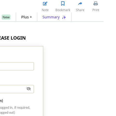
Note
Bookmark
Share
Print
s
Plus +
Summary
New
LEASE LOGIN
n)
logged in, if required,
logged out)