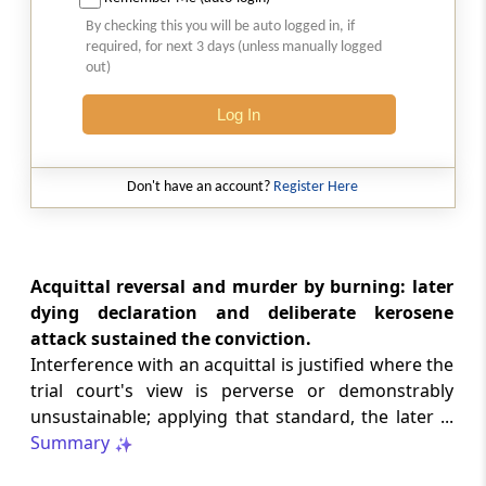
Natural justice in tax remand prevents
By checking this you will be auto logged in, if
costs from determining whether an ex
required, for next 3 days (unless manually logged
parte appellate order automatically
out)
survives.
Log In
INCOME TAX
2026 (8) TMI 568 - CALCUTTA HIGH
COURT
Don't have an account?
Register Here
Substantial question of law requirement
bars Section 260A appeals seeking
factual reassessment of delay evidence
and property valuation.
Acquittal reversal and murder by burning: later
dying declaration and deliberate kerosene
attack sustained the conviction.
CUSTOMS
Interference with an acquittal is justified where the
2026 (8) TMI 538 - DELHI HIGH COURT
trial court's view is perverse or demonstrably
Separate show-cause notices remain
unsustainable; applying that standard, the later ...
independent, while statutory appeals
ordinarily govern challenges to
Summary
completed adjudication orders.