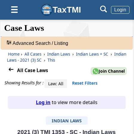
TaxTMI
☰
Login
❮❮
❮
Expand
Case Laws
Hide
Default
❯❯
View
Advanced Search / Listing
Home
›
All Cases
›
Indian Laws
›
Indian Laws + SC
›
Indian
🔎
Laws - 2021 (3) SC
›
This
Case
Laws
All Case Laws
Join Channel
-
Adv.
Showing Results for :
Reset Filters
Law: All
Search
❯
Log in
to view more details
1
to
INDIAN LAWS
20
of
465907
2021 (3) TMI 1353 - SC - Indian Laws