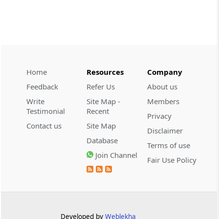
CUSTOMS
2026 (8) TMI 534 - CESTAT HYDERABAD
Customs interest refund limitation
applies strictly; electronic clearance
payments do not establish protest or
extend the statutory filing period.
Home
Resources
Company
Feedback
Refer Us
About us
CUSTOMS
Write
Site Map -
Members
2026 (8) TMI 533 - CESTAT HYDERABAD
Testimonial
Recent
Privacy
Baggage import orders fall outside
Contact us
Site Map
Disclaimer
Tribunal appeals, requiring revision
Database
before the competent Revisional
Terms of use
Authority instead.
Join Channel
Fair Use Policy
GST
2026 (8) TMI 585 - TELANGANA HIGH
COURT
Statutory appellate remedy preserved as
Developed by
Weblekha