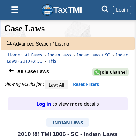
TaxTMI
☰
Login
❮❮
❮
Expand
Case Laws
Hide
Default
❯❯
View
Advanced Search / Listing
Home
›
All Cases
›
Indian Laws
›
Indian Laws + SC
›
Indian
🔎
Laws - 2010 (8) SC
›
This
Case
Laws
All Case Laws
Join Channel
-
Adv.
Showing Results for :
Reset Filters
Law: All
Search
❯
Log in
to view more details
1
to
INDIAN LAWS
20
of
465703
2010 (8) TMI 1006 - SC - Indian Laws