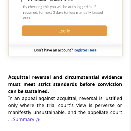
SAFTA origin verification safeguards
By checking this you will be auto logged in, if
preferential duty claims, preventing
required, for next 3 days (unless manually logged
reassessment and sanctions where a
out)
valid certificate remains undisputed.
Log In
SERVICE TAX
2026 (8) TMI 334 - CESTAT ALLAHABAD
Don't have an account?
Register Here
Form 26AS receipts alone cannot
establish service-tax liability where
exempt road-construction works were
not independently examined.
Acquittal reversal and circumstantial evidence
must meet strict standards before conviction
SERVICE TAX
can be sustained.
2026 (8) TMI 333 - CESTAT MUMBAI
In an appeal against acquittal, reversal is justified
Packaged software as goods remains
only where the trial court's view is perverse or
outside service tax, while delayed service
manifestly unsustainable, and the appellate court
tax return filing attracts statutory late
fees.
...
Summary