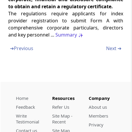
to obtain and retain a regulatory certificate.
Chapter
VIII
MISCELLANEOUS
The regulations require applicants for index
(From
Regulation 37
to
Regulation 38
)
provider registration to submit Form A with
comprehensive corporate particulars, directors
Regulation 37
and key personnel ...
Summary
Exemption from strict enforcement
➔
Previous
Next ➔
Regulation 38
Power of the Board to issue clarification
Schedules
Sch
SCHEDULES
(From
- First Schedule
to
- Third Schedule
)
First Schedule
Home
Resources
Company
Application for Grant of Certificate of
Feedback
Refer Us
About us
Registration
Write
Site Map -
Members
Testimonial
Recent
Second Schedule
Privacy
Contact us
Site Map