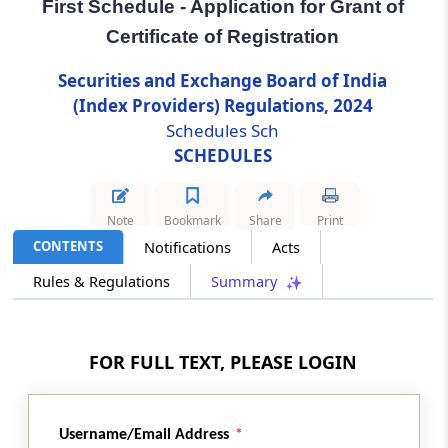
First Schedule - Application for Grant of
Regulation 28
Certificate of Registration
Website
Securities and Exchange Board of India
Regulation 29
(Index Providers) Regulations, 2024
Appointment of Compliance Officer
Schedules Sch
SCHEDULES
Regulation 30
Submission of Information to the Board
Note
Bookmark
Share
Print
CONTENTS
Notifications
Acts
Chapter
VI
SPECIAL AUDIT
(From
Regulation 31
to
Regulation 35
)
Rules & Regulations
Summary
Regulation 31
Board’s right to direct Special Audit.
FOR FULL TEXT, PLEASE LOGIN
Regulation 32
Obligation of Index Provider during Special
Username/Email Address