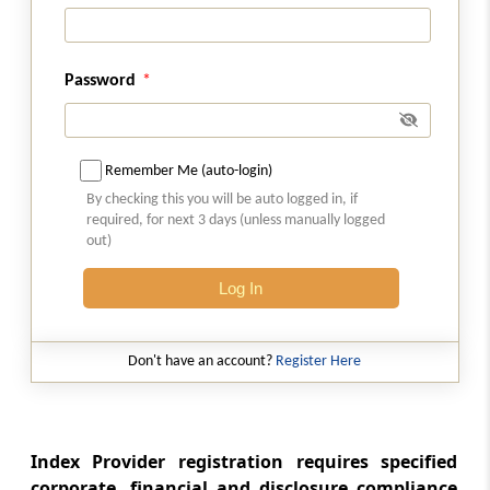
Audit.
Regulation 33
Password
Submission of report to the Board.
Regulation 34
Communication of findings to the Index
Remember Me (auto-login)
Provider.
By checking this you will be auto logged in, if
required, for next 3 days (unless manually logged
out)
Regulation 35
Action on audit report
Log In
Chapter
VII
ACTION IN CASE OF
DEFAULT
Don't have an account?
Register Here
(From
Regulation 36
)
Regulation 36
Index Provider registration requires specified
Action in case of default
corporate, financial and disclosure compliance