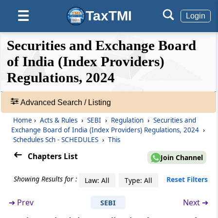
Accountability Mechanism
TaxTMI
☰
Login
Regulation 23
Dispute Resolution
❮❮
❮
Expand
Securities and Exchange Board
Hide
Default
❯❯
View
of India (Index Providers)
Regulation 24
Regulations, 2024
Assessment by Independent Auditor
🔎
Regulation 25
Acts
Advanced Search / Listing
Submission of Report to the Board
&
Home
›
Acts & Rules
›
SEBI
›
Regulation
›
Securities and
Rules
Exchange Board of India (Index Providers) Regulations, 2024
›
-
Regulation 26
Schedules Sch - SCHEDULES
›
This
Adv.
Maintenance of Books of Accounts, records
Search
Chapters List
Join Channel
etc.
❯
Showing Results for :
Reset Filters
Law: All
Type: All
Regulation 27
Showing
Compliance with guidelines, circulars issued
41
➔
Prev
Next ➔
SEBI
by the Board
Records