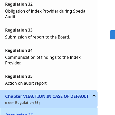
Regulation 32
Obligation of Index Provider during Special
Audit.
Regulation 33
Submission of report to the Board.
Regulation 34
Communication of findings to the Index
Provider.
Regulation 35
Action on audit report
Chapter
VII
ACTION IN CASE OF DEFAULT
(From
Regulation 36
)