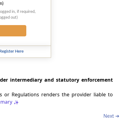
n)
logged in, if required,
logged out)
Register Here
under intermediary and statutory enforcement
s or Regulations renders the provider liable to
mary
Next ➔