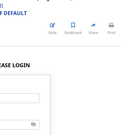
II
OF DEFAULT
Note
Bookmark
Share
Print
LEASE LOGIN