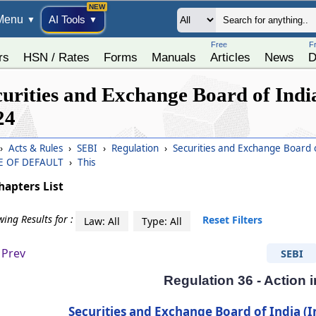
Menu
AI Tools
▼
▼
Free
F
rs
HSN / Rates
Forms
Manuals
Articles
News
D
curities and Exchange Board of India
24
›
Acts & Rules
›
SEBI
›
Regulation
›
Securities and Exchange Board o
E OF DEFAULT
›
This
hapters List
ing Results for :
Reset Filters
Law: All
Type: All
Prev
SEBI
Regulation 36 - Action i
Securities and Exchange Board of India (