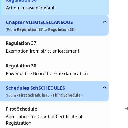
Regulation 36
Action in case of default
Chapter
VIII
MISCELLANEOUS
(From
Regulation 37
to
Regulation 38
)
Regulation 37
Exemption from strict enforcement
Regulation 38
Power of the Board to issue clarification
Schedules
Sch
SCHEDULES
(From
- First Schedule
to
- Third Schedule
)
First Schedule
Application for Grant of Certificate of
Registration