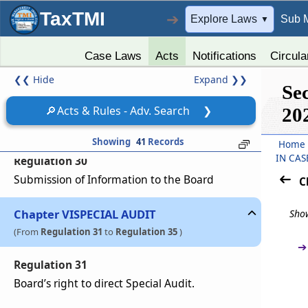
Compliance with guidelines, circulars issued by
TaxTMI
the Board
➔
Explore Laws
Sub 
▼
Regulation 28
Case Laws
Acts
Notifications
Circula
Website
❮❮
Hide
Expand
❯❯
Se
Regulation 29
🔎
Acts & Rules - Adv. Search
❯
20
Appointment of Compliance Officer
Showing
41
Records
Home
IN CAS
Regulation 30
Submission of Information to the Board
C
Chapter
VI
SPECIAL AUDIT
Show
(From
Regulation 31
to
Regulation 35
)
➔
Regulation 31
Board’s right to direct Special Audit.