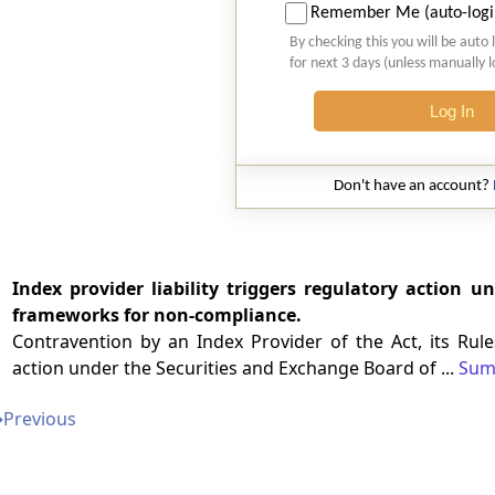
Remember Me (auto-logi
By checking this you will be auto 
for next 3 days (unless manually 
Log In
Don't have an account?
Index provider liability triggers regulatory action 
frameworks for non-compliance.
Contravention by an Index Provider of the Act, its Rule
action under the Securities and Exchange Board of ...
Sum
➔
Previous