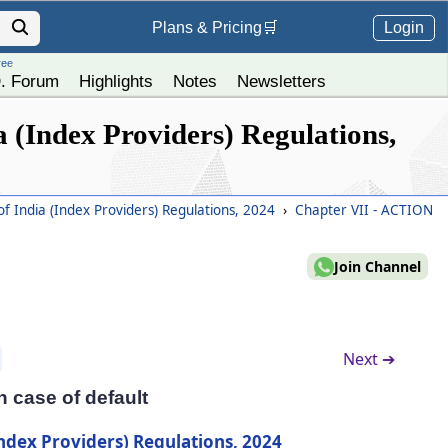
Login
Plans &
Pricing
🛒
ree
. Forum
Highlights
Notes
Newsletters
 (Index Providers) Regulations,
f India (Index Providers) Regulations, 2024
›
Chapter VII - ACTION
Join Channel
Next ➔
n case of default
Index Providers) Regulations, 2024