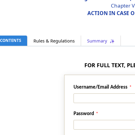
Chapter V
ACTION IN CASE 
CONTENTS
Rules & Regulations
Summary
FOR FULL TEXT, P
Username/Email Address
Password