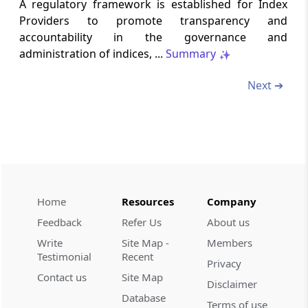
Conditions of certificate
A regulatory framework is established for Index
Providers to promote transparency and
Regulation 11
accountability in the governance and
administration of indices, ...
Summary
Procedure where certificate is not granted
Next ➔
Chapter
III
GOVERNANCE AND
CONFLICT OF INTEREST
(From
Regulation 12
to
Regulation 17
)
Regulation 12
Code of Conduct
Home
Resources
Company
Regulation 13
Feedback
Refer Us
About us
Governance
Write
Site Map -
Members
Testimonial
Recent
Regulation 14
Privacy
Contact us
Site Map
Responsibilities
Disclaimer
Database
Terms of use