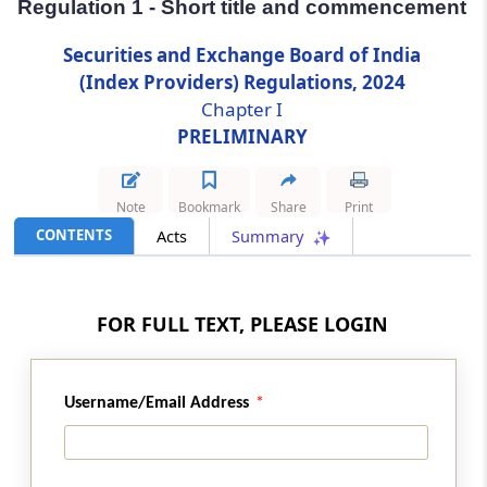
Regulation 1 - Short title and commencement
Regulation 1
Securities and Exchange Board of India
Short title and commencement
(Index Providers) Regulations, 2024
Chapter I
Regulation 2
PRELIMINARY
Definitions
Note
Bookmark
Share
Print
Regulation 3
CONTENTS
Acts
Summary
Applicability of these Regulations
Chapter
II
REGISTRATION OF INDEX
FOR FULL TEXT, PLEASE LOGIN
PROVIDERS
(From
Regulation 4
to
Regulation 11
)
Username/Email Address
Regulation 4
Application for grant of certificate of
registration