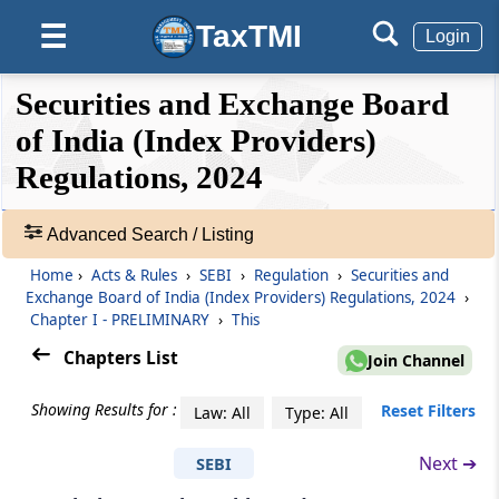
TaxTMI
☰
Login
❮❮
❮
Expand
Securities and Exchange Board
Hide
Default
❯❯
View
of India (Index Providers)
Regulations, 2024
🔎
Acts
Advanced Search / Listing
&
Home
›
Acts & Rules
›
SEBI
›
Regulation
›
Securities and
Rules
Exchange Board of India (Index Providers) Regulations, 2024
›
-
Chapter I - PRELIMINARY
›
This
Adv.
Search
Chapters List
Join Channel
❯
Showing Results for :
Reset Filters
Law: All
Type: All
Showing
41
Next ➔
SEBI
Chapter
I
PRELIMINARY
Records
(From
Regulation 1
to
Regulation 3
)