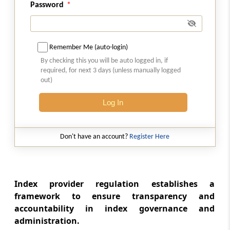
Password
Regulation 5
Eligibility criteria
Remember Me (auto-login)
Regulation 6
By checking this you will be auto logged in, if
Criteria for Fit and Proper person.
required, for next 3 days (unless manually logged
out)
Regulation 7
Application to conform to the requirements
Log In
Regulation 8
Don't have an account?
Register Here
Furnishing of information and personal
representation
Regulation 9
Index provider regulation establishes a
Grant of certificate of registration
framework to ensure transparency and
accountability in index governance and
Regulation 10
administration.