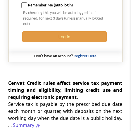
Remember Me (auto-login)
23. Returns
By checking this you will be auto logged in, if
required, for next 3 days (unless manually logged
out)
24. Assessment
Log In
25. Provisional Assessment
26. Demand and Recovery
Don't have an account?
Register Here
27. Interest and Penalties
Cenvat Credit rules affect service tax payment
28. Refund
timing and eligibility, limiting credit use and
requiring electronic payment.
29. Search and Seizure
Service tax is payable by the prescribed due date
each month or quarter, with deposits on the next
30. Rectification of Mistakes
working day when the due date is a public holiday.
...
Summary
31. Appeal to Commissioner of Central Excise