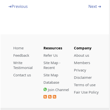
(Appeals)
➔
Previous
Next ➔
32. Appeals
33. Advance Rulings
34. Provisions of Central Excise applicable to
Service Tax
Home
Resources
Company
Feedback
Refer Us
About us
35. Provisional Attachment of property
Write
Site Map -
Members
Testimonial
Recent
Privacy
36. Excess Amount Collected to be deposited
Contact us
Site Map
Disclaimer
Database
37. Publication of information in respect of
Terms of use
Join Channel
persons
Fair Use Policy
38. Special Audit