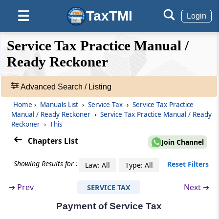
10. Value of Similar Services or Identical
TaxTMI
☰
Login
Services - Where value is not known or not
ascertainable
❮❮
❮
Expand
Service Tax Practice Manual /
Hide
Default
❯❯
11. Rejection of Value
View
Ready Reckoner
12. Inclusions / Exclusions of certain
Advanced Search / Listing
expenditures or costs – Reimbursement of
🔎
expenses / pure agent
Manuals
Home
›
Manuals List
›
Service Tax
›
Service Tax Practice
-
Manual / Ready Reckoner
›
Service Tax Practice Manual / Ready
Adv.
13. Inclusions / Exclusions of certain service-
Reckoner
›
This
Search
specific items
Chapters List
Join Channel
❯
14. Valuation in case of free services
Showing Results for :
Reset Filters
Law: All
Type: All
Showing
185
15. Person responsible for determining the
Records
➔
Prev
Next ➔
SERVICE TAX
value of taxable service
Payment of Service Tax