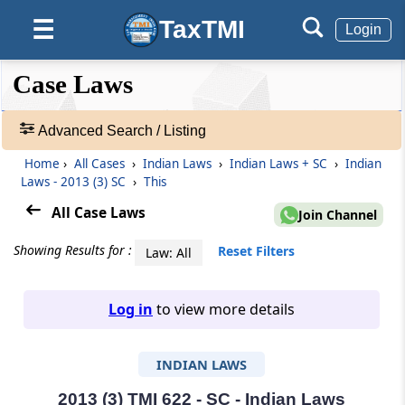
TaxTMI
☰
Login
❮❮
❮
Expand
Case Laws
Hide
Default
❯❯
View
Advanced Search / Listing
Home
›
All Cases
›
Indian Laws
›
Indian Laws + SC
›
Indian
🔎
Laws - 2013 (3) SC
›
This
Case
Laws
All Case Laws
Join Channel
-
Adv.
Showing Results for :
Reset Filters
Law: All
Search
❯
Log in
to view more details
1
to
INDIAN LAWS
20
of
465907
2013 (3) TMI 622 - SC - Indian Laws