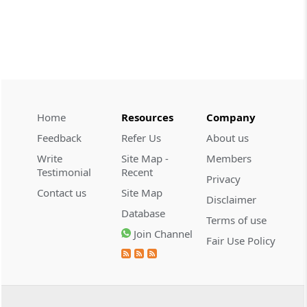
CUSTOMS
2026 (8) TMI 534 - CESTAT HYDERABAD
Customs interest refund limitation
applies strictly; electronic clearance
payments do not establish protest or
extend the statutory filing period.
Home
Resources
Company
CUSTOMS
Feedback
Refer Us
About us
2026 (8) TMI 533 - CESTAT HYDERABAD
Write
Site Map -
Members
Baggage import orders fall outside
Testimonial
Recent
Privacy
Tribunal appeals, requiring revision
Contact us
Site Map
before the competent Revisional
Disclaimer
Authority instead.
Database
Terms of use
Join Channel
Fair Use Policy
GST
2026 (8) TMI 585 - TELANGANA HIGH
COURT
Statutory appellate remedy preserved as