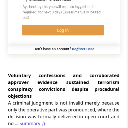
Natural justice in tax remand prevents
By checking this you will be auto logged in, if
costs from determining whether an ex
required, for next 3 days (unless manually logged
parte appellate order automatically
out)
survives.
Log In
INCOME TAX
2026 (8) TMI 568 - CALCUTTA HIGH
COURT
Don't have an account?
Register Here
Substantial question of law requirement
bars Section 260A appeals seeking
factual reassessment of delay evidence
and property valuation.
Voluntary confessions and corroborated
approver evidence sustained terrorism
conspiracy convictions despite procedural
CUSTOMS
objections
2026 (8) TMI 538 - DELHI HIGH COURT
A criminal judgment is not invalid merely because
Separate show-cause notices remain
only the operative part was pronounced, where the
independent, while statutory appeals
ordinarily govern challenges to
decision was formally delivered in open court and
completed adjudication orders.
no ...
Summary