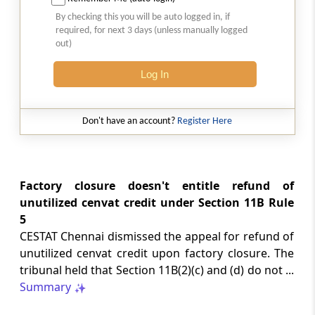
2026 (8) TMI 513 - BOMBAY HIGH COURT
By checking this you will be auto logged in, if
Interest computation and Electronic
required, for next 3 days (unless manually logged
Cash Ledger representations require
out)
reasoned determination before
garnishee-based coercive tax recovery
Log In
proceeds.
GST
Don't have an account?
Register Here
2026 (8) TMI 512 - MADRAS HIGH COURT
GST search safeguards require specific
authorisation and voluntary payment
protections; procedurally defective
Factory closure doesn't entitle refund of
search remained uninvalidated in these ...
unutilized cenvat credit under Section 11B Rule
5
CESTAT Chennai dismissed the appeal for refund of
GST
2026 (8) TMI 511 - MADRAS HIGH COURT
unutilized cenvat credit upon factory closure. The
tribunal held that Section 11B(2)(c) and (d) do not ...
Validity of inspection authorisation
determines document retention;
Summary
withdrawn authority requires immediate