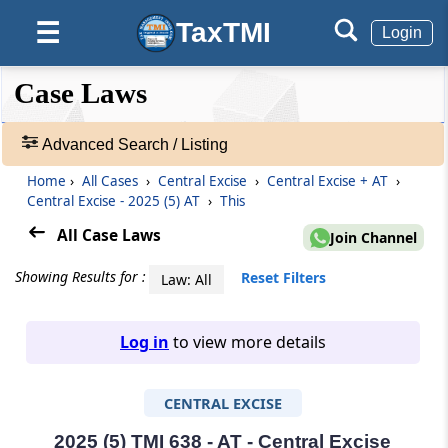
TaxTMI
☰
Login
❮❮
❮
Expand
Case Laws
Hide
Default
❯❯
View
Advanced Search / Listing
Home
›
All Cases
›
Central Excise
›
Central Excise + AT
›
🔎
Central Excise - 2025 (5) AT
›
This
Case
Laws
All Case Laws
Join Channel
-
Adv.
Showing Results for :
Reset Filters
Law: All
Search
❯
Log in
to view more details
1
to
CENTRAL EXCISE
20
of
465827
2025 (5) TMI 638 - AT - Central Excise