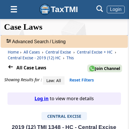
TaxTMI
☰
Login
❮❮
❮
Expand
Case Laws
Hide
Default
❯❯
View
Advanced Search / Listing
Home
›
All Cases
›
Central Excise
›
Central Excise + HC
›
🔎
Central Excise - 2019 (12) HC
›
This
Case
Laws
All Case Laws
Join Channel
-
Adv.
Showing Results for :
Reset Filters
Law: All
Search
❯
Log in
to view more details
1
to
CENTRAL EXCISE
20
of
465676
2019 (12) TMI 1348 - HC - Central Excise