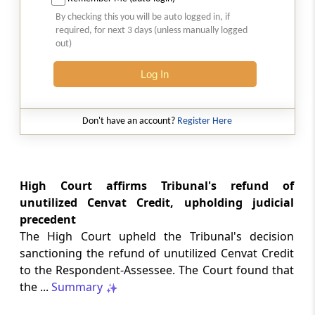
SAFTA origin verification safeguards
By checking this you will be auto logged in, if
preferential duty claims, preventing
required, for next 3 days (unless manually logged
reassessment and sanctions where a
out)
valid certificate remains undisputed.
Log In
SERVICE TAX
2026 (8) TMI 334 - CESTAT ALLAHABAD
Don't have an account?
Register Here
Form 26AS receipts alone cannot
establish service-tax liability where
exempt road-construction works were
not independently examined.
High Court affirms Tribunal's refund of
unutilized Cenvat Credit, upholding judicial
SERVICE TAX
precedent
2026 (8) TMI 333 - CESTAT MUMBAI
The High Court upheld the Tribunal's decision
Packaged software as goods remains
sanctioning the refund of unutilized Cenvat Credit
outside service tax, while delayed service
to the Respondent-Assessee. The Court found that
tax return filing attracts statutory late
fees.
the ...
Summary