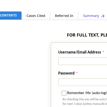
CONTENTS
Cases Cited
Referred In
Summary
FOR FULL TEXT, P
Username/Email Address
Password
Remember Me (auto-logi
By checking this you will be auto 
for next 3 days (unless manually 