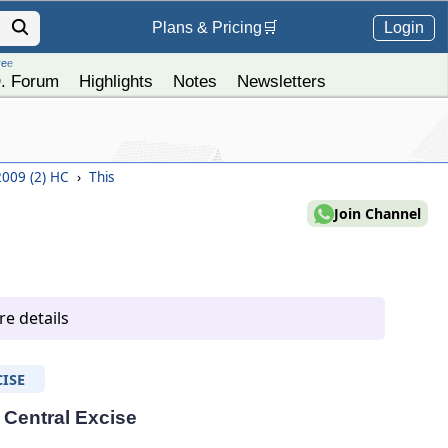
Login
Plans &
Pricing
🛒
ree
. Forum
Highlights
Notes
Newsletters
 2009 (2) HC
›
This
Join Channel
e details
ISE
- Central Excise