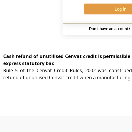
Log In
Don't have an account?
Cash refund of unutilised Cenvat credit is permissibl
express statutory bar.
Rule 5 of the Cenvat Credit Rules, 2002 was construed
refund of unutilised Cenvat credit when a manufacturing .