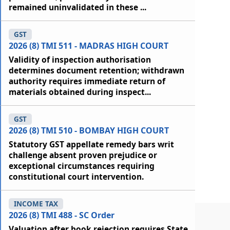
remained uninvalidated in these ...
GST
2026 (8) TMI 511 - MADRAS HIGH COURT
Validity of inspection authorisation
determines document retention; withdrawn
authority requires immediate return of
materials obtained during inspect...
GST
2026 (8) TMI 510 - BOMBAY HIGH COURT
Statutory GST appellate remedy bars writ
challenge absent proven prejudice or
exceptional circumstances requiring
constitutional court intervention.
INCOME TAX
2026 (8) TMI 488 - SC Order
Valuation after book rejection requires State