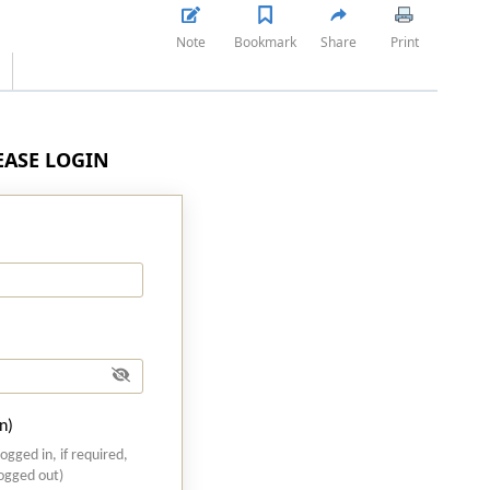
Note
Bookmark
Share
Print
LEASE LOGIN
n)
logged in, if required,
logged out)