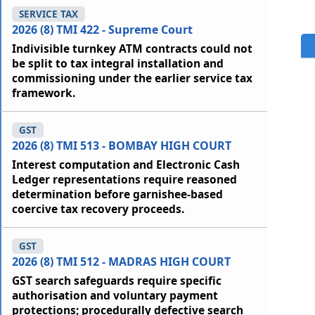
SERVICE TAX
2026 (8) TMI 422 - Supreme Court
Indivisible turnkey ATM contracts could not
be split to tax integral installation and
commissioning under the earlier service tax
framework.
GST
2026 (8) TMI 513 - BOMBAY HIGH COURT
Interest computation and Electronic Cash
Ledger representations require reasoned
determination before garnishee-based
coercive tax recovery proceeds.
GST
2026 (8) TMI 512 - MADRAS HIGH COURT
GST search safeguards require specific
authorisation and voluntary payment
protections; procedurally defective search