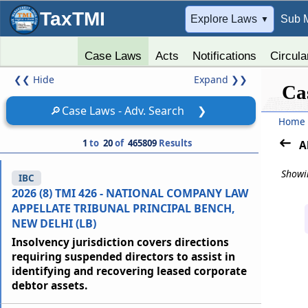
TaxTMI
➔
Explore Laws
Sub 
▼
Case Laws
Acts
Notifications
Circula
❮❮
Hide
Expand
❯❯
Ca
🔎
Case Laws - Adv. Search
❯
Home
1
to
20
of
465809
Results
A
Showin
IBC
2026 (8) TMI 426 - NATIONAL COMPANY LAW
APPELLATE TRIBUNAL PRINCIPAL BENCH,
NEW DELHI (LB)
Insolvency jurisdiction covers directions
requiring suspended directors to assist in
identifying and recovering leased corporate
debtor assets.