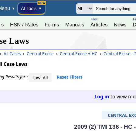
Menu
AI Tools
▼
▼
Free
F
rs
HSN / Rates
Forms
Manuals
Articles
News
D
se Laws
›
All Cases
›
Central Excise
›
Central Excise + HC
›
Central Excise -
ll Case Laws
g Results for :
Reset Filters
Law: All
Log in
to view mor
CENTRAL EXC
2009 (2) TMI 136 - HC 