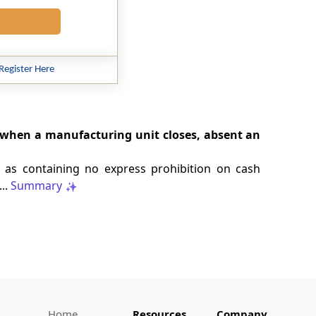
Register Here
e when a manufacturing unit closes, absent an
 as containing no express prohibition on cash
..
Summary
Home
Resources
Company