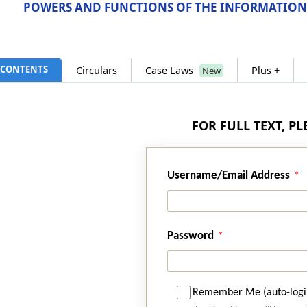
POWERS AND FUNCTIONS OF THE INFORMATION
CONTENTS
Circulars
Case Laws
Plus +
New
FOR FULL TEXT, P
Username/Email Address
Password
Remember Me (auto-logi