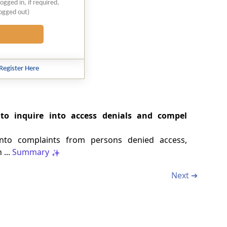
logged in, if required,
logged out)
Register Here
to inquire into access denials and compel
into complaints from persons denied access,
 ...
Summary
Next ➔