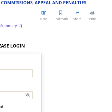
 COMMISSIONS, APPEAL AND PENALTIES
Note
Bookmark
Share
Print
Summary
LEASE LOGIN
n)