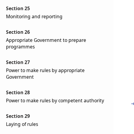
Section 25
Monitoring and reporting
Section 26
Appropriate Government to prepare
programmes
Section 27
Power to make rules by appropriate
Government
Section 28
Power to make rules by competent authority
Section 29
Laying of rules