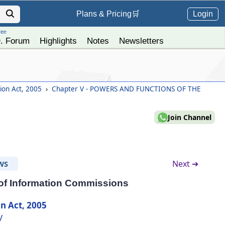
Login
Plans &
Pricing
🛒
ree
. Forum
Highlights
Notes
Newsletters
tion Act, 2005
›
Chapter V - POWERS AND FUNCTIONS OF THE
Join Channel
Next ➔
WS
 of Information Commissions
n Act, 2005
V