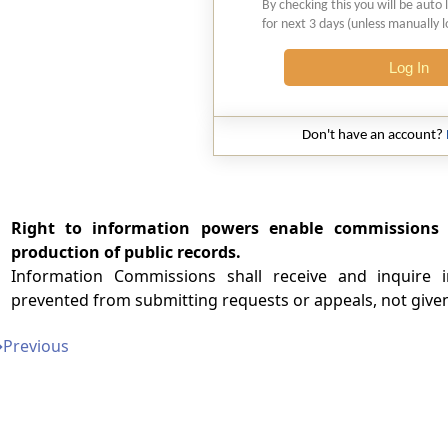
By checking this you will be auto 
for next 3 days (unless manually 
Log In
Don't have an account?
Right to information powers enable commissions 
production of public records.
Information Commissions shall receive and inquire 
prevented from submitting requests or appeals, not given
➔
Previous