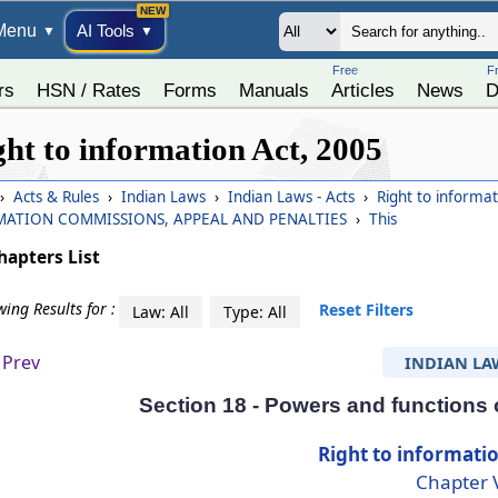
Menu
AI Tools
▼
▼
Free
F
rs
HSN / Rates
Forms
Manuals
Articles
News
D
ght to information Act, 2005
›
Acts & Rules
›
Indian Laws
›
Indian Laws - Acts
›
Right to informa
MATION COMMISSIONS, APPEAL AND PENALTIES
›
This
hapters List
ing Results for :
Reset Filters
Law: All
Type: All
Prev
INDIAN LA
Section 18 - Powers and functions
Right to informatio
Chapter 