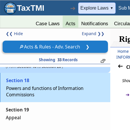
TaxTMI
Section 17
➔
Explore Laws
Sub 
▼
Removal of State Chief Information
Commissioner or State Informa­tion
Case Laws
Acts
Notifications
Circula
Commissioner
❮❮
Hide
Expand
❯❯
Ri
Chapter
V
POWERS AND FUNCTIONS OF
🔎
Acts & Rules - Adv. Search
❯
THE INFORMATION COMMISSIONS,
Home
INFOR
APPEAL AND PENALTIES
Showing
33
Records
(From
Section 18
to
Section 20
)
C
Section 18
Show
Powers and functions of Information
➔
Commissions
Section 19
Appeal