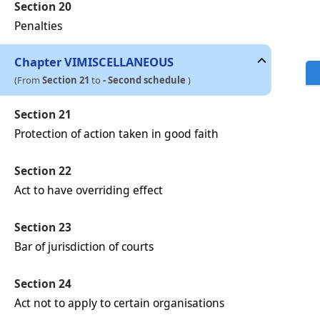
Section 20
Penalties
Chapter
VI
MISCELLANEOUS
(From
Section 21
to
- Second schedule
)
Section 21
Protection of action taken in good faith
Section 22
Act to have overriding effect
Section 23
Bar of jurisdiction of courts
Section 24
Act not to apply to certain organisations