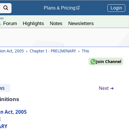
Login
Plans &
Pricing
🛒
ree
. Forum
Highlights
Notes
Newsletters
tion Act, 2005
›
Chapter I - PRELIMINARY
›
This
Join Channel
Next ➔
WS
initions
n Act, 2005
I
ARY