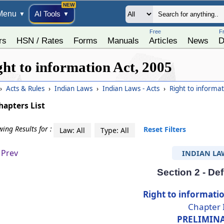
Menu
AI Tools
▼
▼
Free
F
rs
HSN / Rates
Forms
Manuals
Articles
News
D
ght to information Act, 2005
›
Acts & Rules
›
Indian Laws
›
Indian Laws - Acts
›
Right to informa
hapters List
ing Results for :
Reset Filters
Law: All
Type: All
Prev
INDIAN LA
Section 2 - Def
Right to informatio
Chapter 
PRELIMIN