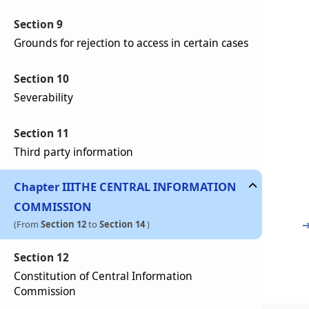
Section 9
Grounds for rejection to access in certain cases
Section 10
Severability
Section 11
Third party information
Chapter
III
THE CENTRAL INFORMATION
COMMISSION
(From
Section 12
to
Section 14
)
Section 12
Constitution of Central Information
Commission