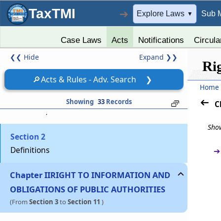
TaxTMI
➔
Explore Laws
Sub 
▼
Case Laws
Acts
Notifications
Circula
❮❮
Hide
Expand
❯❯
Chapter
I
PRELIMINARY
Ri
(From
Section 1
to
Section 2
)
🔎
Acts & Rules - Adv. Search
❯
Home
Section 1
Showing
33
Records
C
Short title, extent and commencement
Show
Section 2
Definitions
➔
Chapter
II
RIGHT TO INFORMATION AND
OBLIGATIONS OF PUBLIC AUTHORITIES
(From
Section 3
to
Section 11
)