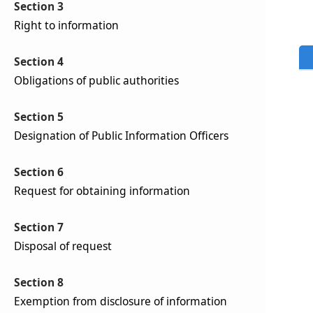
Section 3
Right to information
Section 4
Obligations of public authorities
Section 5
Designation of Public Information Officers
Section 6
Request for obtaining information
Section 7
Disposal of request
Section 8
Exemption from disclosure of information