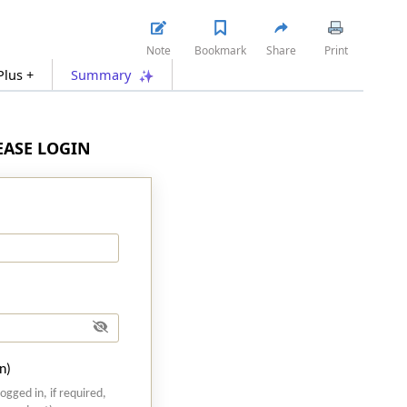
Note
Bookmark
Share
Print
Plus +
Summary
LEASE LOGIN
n)
logged in, if required,