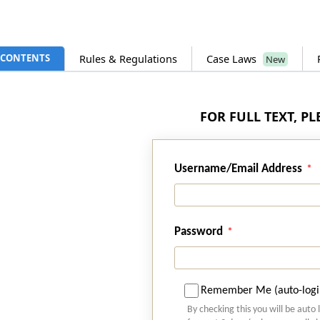
CONTENTS
Rules & Regulations
Case Laws
New
FOR FULL TEXT, P
Username/Email Address
Password
Remember Me (auto-logi
By checking this you will be auto 