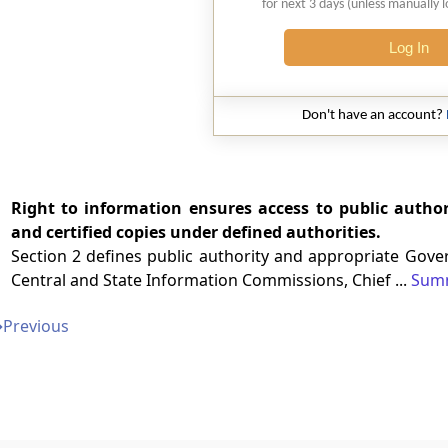
for next 3 days (unless manually 
Log In
Don't have an account?
Right to information ensures access to public author
and certified copies under defined authorities.
Section 2 defines public authority and appropriate Gover
Central and State Information Commissions, Chief ...
Sum
➔
Previous