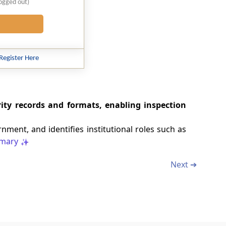
logged out)
Register Here
ity records and formats, enabling inspection
nment, and identifies institutional roles such as
mary
Next ➔