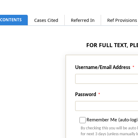
CONTENTS
Cases Cited
Referred In
Ref Provision
FOR FULL TEXT, P
Username/Email Address
Password
Remember Me (auto-logi
By checking this you will be auto 
for next 3 days (unless manually 