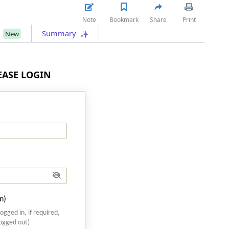
Note
Bookmark
Share
Print
s
Summary
New
LEASE LOGIN
n)
logged in, if required,
logged out)