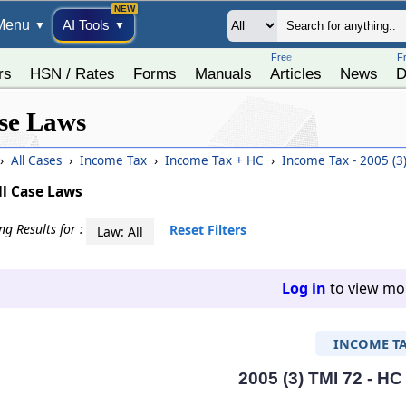
Menu
AI Tools
▼
▼
Free
F
rs
HSN / Rates
Forms
Manuals
Articles
News
D
se Laws
›
All Cases
›
Income Tax
›
Income Tax + HC
›
Income Tax - 2005 (3
ll Case Laws
g Results for :
Reset Filters
Law: All
Log in
to view mor
INCOME T
2005 (3) TMI 72 - HC