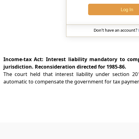
Log In
Don't have an account?
Income-tax Act: Interest liability mandatory to comp
jurisdiction. Reconsideration directed for 1985-86.
The court held that interest liability under section 
automatic to compensate the government for tax payment