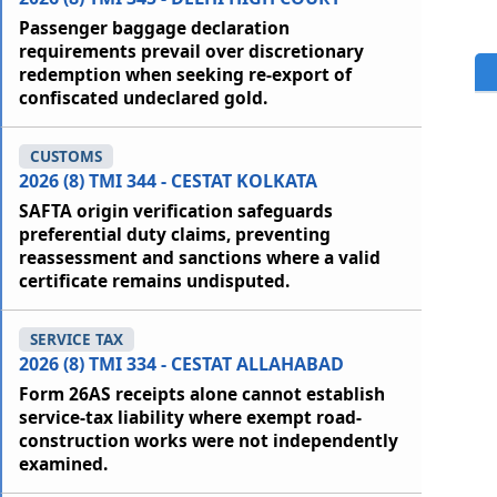
Passenger baggage declaration
requirements prevail over discretionary
redemption when seeking re-export of
confiscated undeclared gold.
CUSTOMS
2026 (8) TMI 344 - CESTAT KOLKATA
SAFTA origin verification safeguards
preferential duty claims, preventing
reassessment and sanctions where a valid
certificate remains undisputed.
SERVICE TAX
2026 (8) TMI 334 - CESTAT ALLAHABAD
Form 26AS receipts alone cannot establish
service-tax liability where exempt road-
construction works were not independently
examined.