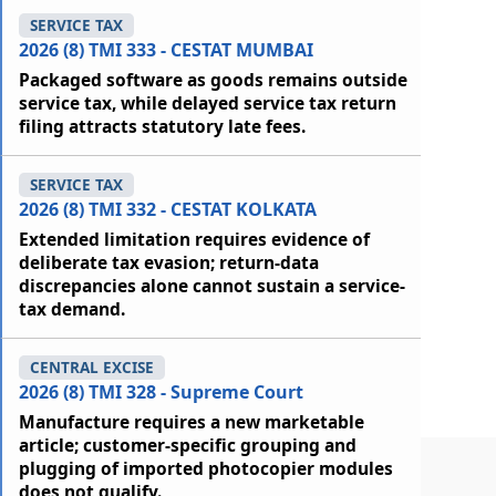
SERVICE TAX
2026 (8) TMI 333 - CESTAT MUMBAI
Packaged software as goods remains outside
service tax, while delayed service tax return
filing attracts statutory late fees.
SERVICE TAX
2026 (8) TMI 332 - CESTAT KOLKATA
Extended limitation requires evidence of
deliberate tax evasion; return-data
discrepancies alone cannot sustain a service-
tax demand.
CENTRAL EXCISE
2026 (8) TMI 328 - Supreme Court
Manufacture requires a new marketable
article; customer-specific grouping and
plugging of imported photocopier modules
does not qualify.