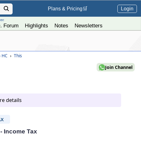
Login
Plans &
Pricing
🛒
ree
. Forum
Highlights
Notes
Newsletters
) HC
›
This
Join Channel
e details
AX
 - Income Tax