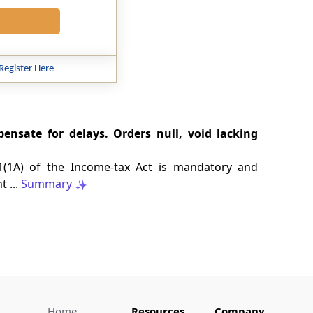
Register Here
ensate for delays. Orders null, void lacking
201(1A) of the Income-tax Act is mandatory and
 ...
Summary
Home
Resources
Company