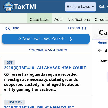
TaxTMI
➔
Explore Laws
Sub 
▼
Case Laws
Acts
Notifications
Circula
❮❮
Hide
Expand
❯❯
Ca
🔎
Case Laws - Adv. Search
❯
Home
1
to
20
of
465684
Results
A
Showin
GST
2026 (8) TMI 410 - ALLAHABAD HIGH COURT
GST arrest safeguards require recorded
investigative necessity; stated grounds
supported custody for alleged fictitious-
entity gaming transactions.
CUSTOMS
2026 (8) TMI 345 - DELHI HIGH COURT