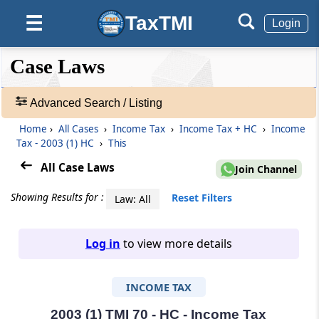
TaxTMI
☰
Login
❮❮
❮
Expand
Case Laws
Hide
Default
❯❯
View
Advanced Search / Listing
Home
›
All Cases
›
Income Tax
›
Income Tax + HC
›
Income
🔎
Tax - 2003 (1) HC
›
This
Case
Laws
All Case Laws
Join Channel
-
Adv.
Showing Results for :
Reset Filters
Law: All
Search
❯
Log in
to view more details
1
to
INCOME TAX
20
of
465680
2003 (1) TMI 70 - HC - Income Tax