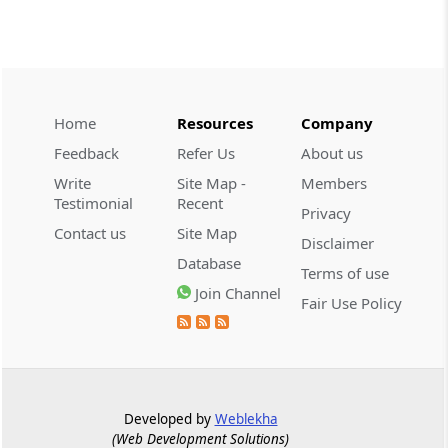
SERVICE TAX
2026 (8) TMI 332 - CESTAT KOLKATA
Extended limitation requires evidence of
deliberate tax evasion; return-data
discrepancies alone cannot sustain a
service-tax demand.
Home
Resources
Company
Feedback
Refer Us
About us
CENTRAL EXCISE
Write
Site Map -
Members
2026 (8) TMI 328 - Supreme Court
Testimonial
Recent
Privacy
Manufacture requires a new marketable
Contact us
Site Map
Disclaimer
article; customer-specific grouping and
Database
plugging of imported photocopier
Terms of use
modules does not qualify.
Join Channel
Fair Use Policy
GST
2026 (8) TMI 409 - ALLAHABAD HIGH
COURT
Effective service after registration
Developed by
Weblekha
cancellation requires physical notice
(Web Development Solutions)