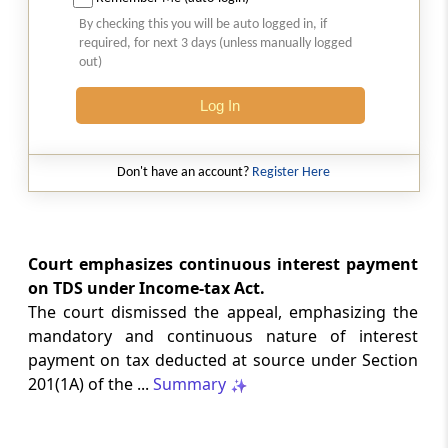
SAFTA origin verification safeguards
By checking this you will be auto logged in, if
preferential duty claims, preventing
required, for next 3 days (unless manually logged
reassessment and sanctions where a
out)
valid certificate remains undisputed.
Log In
SERVICE TAX
2026 (8) TMI 334 - CESTAT ALLAHABAD
Don't have an account?
Register Here
Form 26AS receipts alone cannot
establish service-tax liability where
exempt road-construction works were
not independently examined.
Court emphasizes continuous interest payment
on TDS under Income-tax Act.
SERVICE TAX
The court dismissed the appeal, emphasizing the
2026 (8) TMI 333 - CESTAT MUMBAI
mandatory and continuous nature of interest
Packaged software as goods remains
payment on tax deducted at source under Section
outside service tax, while delayed service
201(1A) of the ...
Summary
tax return filing attracts statutory late
fees.