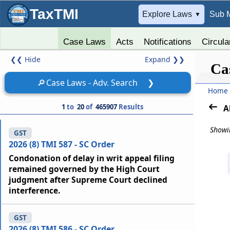
TaxTMI
➔
Explore Laws
Sub 
▼
Case Laws
Acts
Notifications
Circula
❮❮
Hide
Expand
❯❯
Ca
🔎
Case Laws - Adv. Search
❯
Home
1
to
20
of
465907
Results
A
Showin
GST
2026 (8) TMI 587 - SC Order
Condonation of delay in writ appeal filing
remained governed by the High Court
judgment after Supreme Court declined
interference.
GST
2026 (8) TMI 586 - SC Order