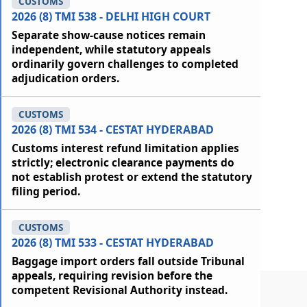
CUSTOMS
2026 (8) TMI 538 - DELHI HIGH COURT
Separate show-cause notices remain
independent, while statutory appeals
ordinarily govern challenges to completed
adjudication orders.
CUSTOMS
2026 (8) TMI 534 - CESTAT HYDERABAD
Customs interest refund limitation applies
strictly; electronic clearance payments do
not establish protest or extend the statutory
filing period.
CUSTOMS
2026 (8) TMI 533 - CESTAT HYDERABAD
Baggage import orders fall outside Tribunal
appeals, requiring revision before the
competent Revisional Authority instead.