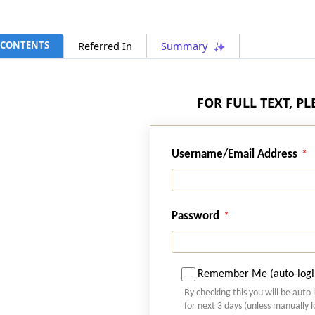
CONTENTS
Referred In
Summary
FOR FULL TEXT, P
Username/Email Address
Password
Remember Me (auto-logi
By checking this you will be auto 
for next 3 days (unless manually 