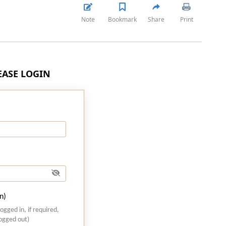
Note
Bookmark
Share
Print
LEASE LOGIN
n)
logged in, if required,
logged out)