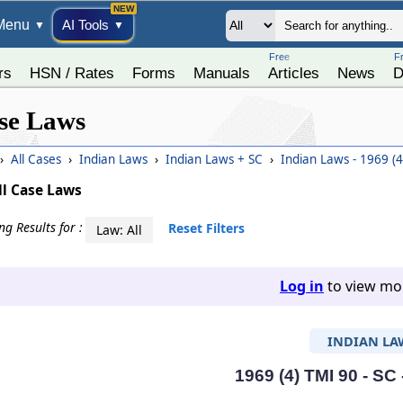
Menu
AI Tools
▼
▼
Free
F
rs
HSN / Rates
Forms
Manuals
Articles
News
D
se Laws
›
All Cases
›
Indian Laws
›
Indian Laws + SC
›
Indian Laws - 1969 (
ll Case Laws
g Results for :
Reset Filters
Law: All
Log in
to view mor
INDIAN LA
1969 (4) TMI 90 - SC