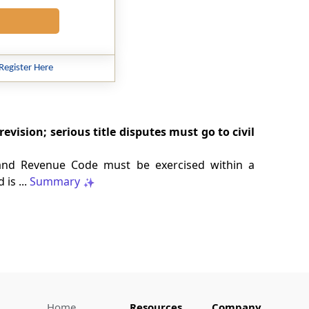
Register Here
ision; serious title disputes must go to civil
and Revenue Code must be exercised within a
is ...
Summary
Home
Resources
Company