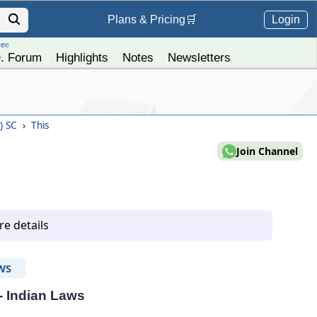
Login
Plans &
Pricing
🛒
ree
. Forum
Highlights
Notes
Newsletters
4) SC
›
This
Join Channel
e details
WS
 - Indian Laws