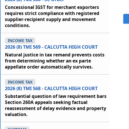
Concessional IGST for merchant exporters
requires strict compliance with registered
supplier-recipient supply and movement
conditions.
INCOME TAX
2026 (8) TMI 569 - CALCUTTA HIGH COURT
Natural justice in tax remand prevents costs
from determining whether an ex parte
appellate order automatically survives.
INCOME TAX
2026 (8) TMI 568 - CALCUTTA HIGH COURT
Substantial question of law requirement bars
Section 260A appeals seeking factual
reassessment of delay evidence and property
valuation.