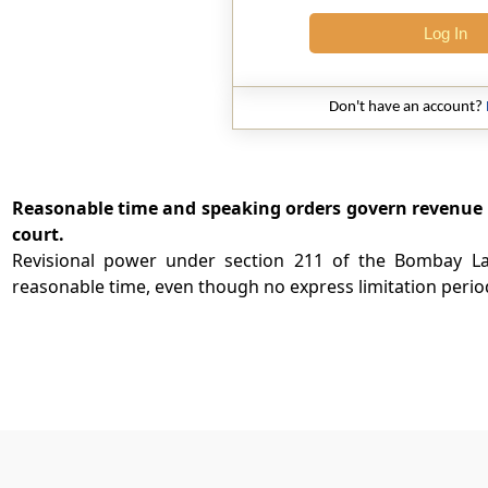
Log In
Don't have an account?
Reasonable time and speaking orders govern revenue rev
court.
Revisional power under section 211 of the Bombay L
reasonable time, even though no express limitation period 