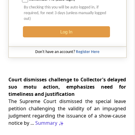
Natural justice in tax remand prevents
By checking this you will be auto logged in, if
costs from determining whether an ex
required, for next 3 days (unless manually logged
parte appellate order automatically
out)
survives.
Log In
INCOME TAX
2026 (8) TMI 568 - CALCUTTA HIGH
COURT
Don't have an account?
Register Here
Substantial question of law requirement
bars Section 260A appeals seeking
factual reassessment of delay evidence
and property valuation.
Court dismisses challenge to Collector's delayed
suo motu action, emphasizes need for
timeliness and justification
CUSTOMS
The Supreme Court dismissed the special leave
2026 (8) TMI 538 - DELHI HIGH COURT
petition challenging the validity of an impugned
Separate show-cause notices remain
judgment regarding the issuance of a show-cause
independent, while statutory appeals
ordinarily govern challenges to
notice by ...
Summary
completed adjudication orders.