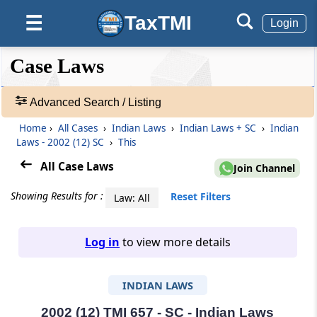
TaxTMI
☰
Login
❮❮
❮
Expand
Case Laws
Hide
Default
❯❯
View
Advanced Search / Listing
Home
›
All Cases
›
Indian Laws
›
Indian Laws + SC
›
Indian
🔎
Laws - 2002 (12) SC
›
This
Case
Laws
All Case Laws
Join Channel
-
Adv.
Showing Results for :
Reset Filters
Law: All
Search
❯
Log in
to view more details
1
to
INDIAN LAWS
20
of
465907
2002 (12) TMI 657 - SC - Indian Laws