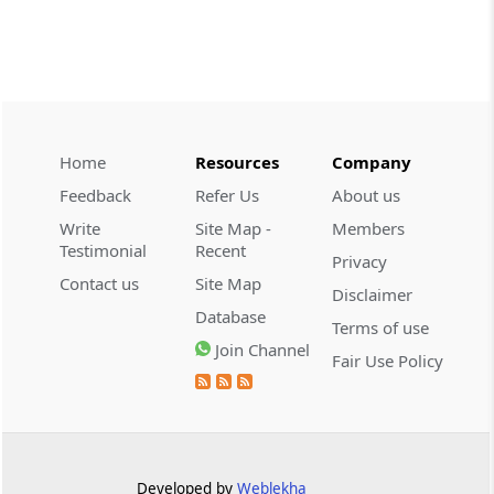
CUSTOMS
2026 (8) TMI 534 - CESTAT HYDERABAD
Customs interest refund limitation
applies strictly; electronic clearance
payments do not establish protest or
extend the statutory filing period.
Home
Resources
Company
Feedback
Refer Us
About us
CUSTOMS
Write
Site Map -
Members
2026 (8) TMI 533 - CESTAT HYDERABAD
Testimonial
Recent
Privacy
Baggage import orders fall outside
Contact us
Site Map
Disclaimer
Tribunal appeals, requiring revision
Database
before the competent Revisional
Terms of use
Authority instead.
Join Channel
Fair Use Policy
GST
2026 (8) TMI 585 - TELANGANA HIGH
COURT
Statutory appellate remedy preserved as
Developed by
Weblekha