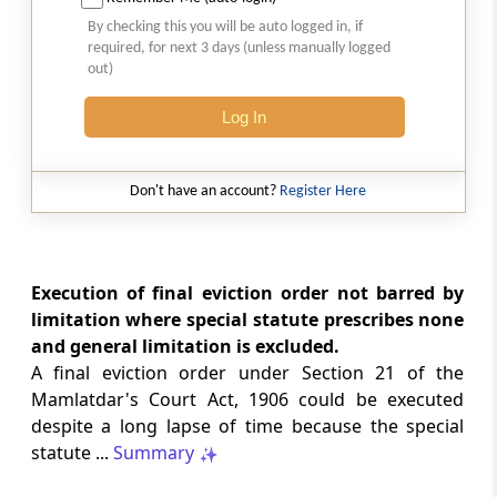
Natural justice in tax remand prevents
By checking this you will be auto logged in, if
costs from determining whether an ex
required, for next 3 days (unless manually logged
parte appellate order automatically
out)
survives.
Log In
INCOME TAX
2026 (8) TMI 568 - CALCUTTA HIGH
COURT
Don't have an account?
Register Here
Substantial question of law requirement
bars Section 260A appeals seeking
factual reassessment of delay evidence
and property valuation.
Execution of final eviction order not barred by
limitation where special statute prescribes none
and general limitation is excluded.
CUSTOMS
A final eviction order under Section 21 of the
2026 (8) TMI 538 - DELHI HIGH COURT
Mamlatdar's Court Act, 1906 could be executed
Separate show-cause notices remain
despite a long lapse of time because the special
independent, while statutory appeals
ordinarily govern challenges to
statute ...
Summary
completed adjudication orders.