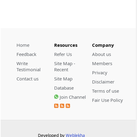
CUSTOMS
2026 (8) TMI 534 - CESTAT HYDERABAD
Customs interest refund limitation
applies strictly; electronic clearance
payments do not establish protest or
extend the statutory filing period.
Home
Resources
Company
Feedback
Refer Us
About us
CUSTOMS
Write
Site Map -
Members
2026 (8) TMI 533 - CESTAT HYDERABAD
Testimonial
Recent
Privacy
Baggage import orders fall outside
Contact us
Site Map
Disclaimer
Tribunal appeals, requiring revision
Database
before the competent Revisional
Terms of use
Authority instead.
Join Channel
Fair Use Policy
GST
2026 (8) TMI 585 - TELANGANA HIGH
COURT
Statutory appellate remedy preserved as
Developed by
Weblekha