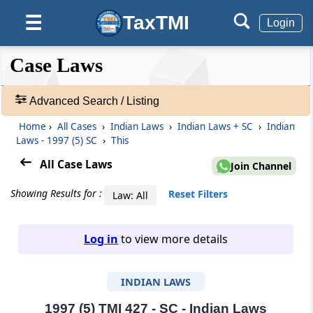
TaxTMI
☰
Login
❮❮
❮
Expand
Case Laws
Hide
Default
❯❯
View
Advanced Search / Listing
Home
›
All Cases
›
Indian Laws
›
Indian Laws + SC
›
Indian
🔎
Laws - 1997 (5) SC
›
This
Case
Laws
All Case Laws
Join Channel
-
Adv.
Showing Results for :
Reset Filters
Law: All
Search
❯
Log in
to view more details
1
to
INDIAN LAWS
20
of
465907
1997 (5) TMI 427 - SC - Indian Laws