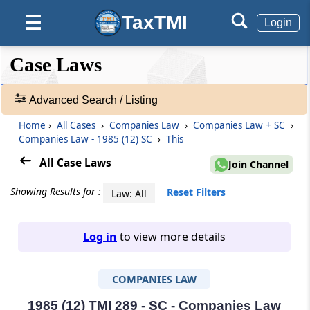
TaxTMI
☰
Login
❮❮
❮
Expand
Case Laws
Hide
Default
❯❯
View
Advanced Search / Listing
Home
›
All Cases
›
Companies Law
›
Companies Law + SC
›
🔎
Companies Law - 1985 (12) SC
›
This
Case
Laws
All Case Laws
Join Channel
-
Adv.
Showing Results for :
Reset Filters
Law: All
Search
❯
Log in
to view more details
1
to
COMPANIES LAW
20
of
465907
1985 (12) TMI 289 - SC - Companies Law