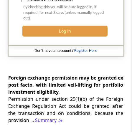
Natural justice in tax remand prevents
By checking this you will be auto logged in, if
costs from determining whether an ex
required, for next 3 days (unless manually logged
parte appellate order automatically
out)
survives.
Log In
INCOME TAX
2026 (8) TMI 568 - CALCUTTA HIGH
COURT
Don't have an account?
Register Here
Substantial question of law requirement
bars Section 260A appeals seeking
factual reassessment of delay evidence
and property valuation.
Foreign exchange permission may be granted ex
post facto, with limited veil-lifting for portfolio
investment eligibility.
CUSTOMS
Permission under section 29(1)(b) of the Foreign
2026 (8) TMI 538 - DELHI HIGH COURT
Exchange Regulation Act could be granted after
Separate show-cause notices remain
the transaction and on conditions, because the
independent, while statutory appeals
ordinarily govern challenges to
provision ...
Summary
completed adjudication orders.