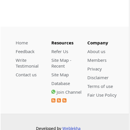
CUSTOMS
2026 (8) TMI 534 - CESTAT HYDERABAD
Customs interest refund limitation
applies strictly; electronic clearance
payments do not establish protest or
extend the statutory filing period.
Home
Resources
Company
Feedback
Refer Us
About us
CUSTOMS
Write
Site Map -
Members
2026 (8) TMI 533 - CESTAT HYDERABAD
Testimonial
Recent
Privacy
Baggage import orders fall outside
Contact us
Site Map
Disclaimer
Tribunal appeals, requiring revision
Database
before the competent Revisional
Terms of use
Authority instead.
Join Channel
Fair Use Policy
GST
2026 (8) TMI 585 - TELANGANA HIGH
COURT
Statutory appellate remedy preserved as
Developed by
Weblekha