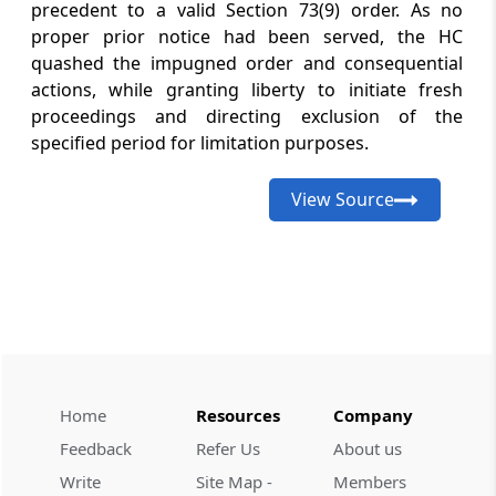
precedent to a valid Section 73(9) order. As no
with existing conditions continuing
unchanged through the extended
proper prior notice had been served, the HC
validit...
quashed the impugned order and consequential
actions, while granting liberty to initiate fresh
proceedings and directing exclusion of the
GST
August 7, 2026
specified period for limitation purposes.
CASE LAWS
Interest on self-assessed tax must be
determined before garnishee recovery
View Source
where Electronic Cash Ledger adjustment
representations remain undecided.
GST
August 7, 2026
CASE LAWS
GST search safeguards require clear
authorisation, verifiable DIN compliance,
and genuinely voluntary pre-notice tax
Home
Resources
Company
payments before recovery.
Feedback
Refer Us
About us
Write
Site Map -
Members
GST