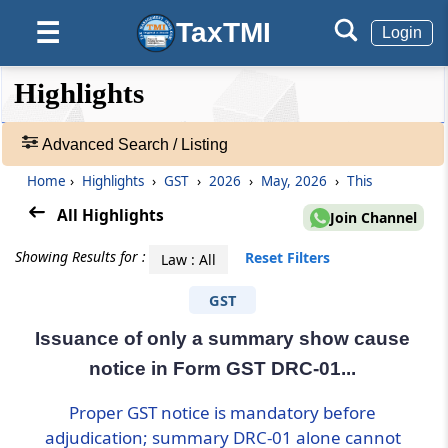
TaxTMI
☰
Login
❮❮
❮
Expand
Highlights
Hide
Default
❯❯
View
Advanced Search / Listing
Home
›
Highlights
›
GST
›
2026
›
May, 2026
›
This
🔎
Highlights
All Highlights
Join Channel
-
Adv.
Showing Results for :
Reset Filters
Law : All
Search
❯
GST
Issuance of only a summary show cause
1
to
notice in Form GST DRC-01...
20
of
Proper GST notice is mandatory before
95596
adjudication; summary DRC-01 alone cannot
Results