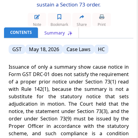
sustain a Section 73 order.
CUSTOMS
August 7, 2026
NOTIFICATIONS
Note
Bookmark
Share
Print
Anti-dumping duty on Phthalic
CONTENTS
Summary
Anhydride imports from China and Korea
continues following sunset review to
prevent continued dumping.
GST
May 18, 2026
Case Laws
HC
DGFT
Issuance of only a summary show cause notice in
August 7, 2026
CIRCULARS
Form GST DRC-01 does not satisfy the requirement
Tariff rate quota applications under the
of a proper prior notice under Section 73(1) read
India-UK trade agreement receive an
with Rule 142(1), because the summary is not a
extended online submission deadline for
substitute for the statutory notice that sets
2026.
adjudication in motion. The Court held that the
notice, the statement under Section 73(3), and the
CUSTOMS
order under Section 73(9) must be issued by the
August 7, 2026
CIRCULARS
Proper Officer in accordance with the statutory
Customs relief for Strait of Hormuz
scheme, and such compliance is a condition
maritime disruptions remains available,