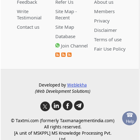
Feedback
Refer Us
About us
GST self-assessment scrutiny must
Write
Site Map -
Members
precede demand proceedings alleging
Testimonial
Recent
undervaluation of bank guarantees and
Privacy
suppressed taxable value.
Contact us
Site Map
Disclaimer
Database
Terms of use
GST
Join Channel
August 8, 2026
Fair Use Policy
CASE LAWS
Provisional attachment expires after its
statutory duration, making the challenge
infructuous without a merits
determination.
Developed by
Weblekha
(Web Development Solutions)
GST
August 8, 2026
CASE LAWS
Ophthalmic surgical microscopes fall
under medical instruments heading 9018
☎
© Taxtmi.com (formerly Taxmanagementindia.com)
and qualify for the concessional GST rate.
Help
All rights reserved.
[A unit of MSKPPL] MS Knowledge Processing Pvt.
GST
Ltd.