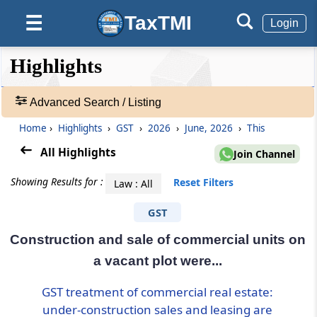
TaxTMI
☰
Login
❮❮
❮
Expand
Highlights
Hide
Default
❯❯
View
Advanced Search / Listing
Home
›
Highlights
›
GST
›
2026
›
June, 2026
›
This
🔎
Highlights
All Highlights
Join Channel
-
Adv.
Showing Results for :
Reset Filters
Law : All
Search
❯
GST
Construction and sale of commercial units on
1
to
a vacant plot were...
20
of
GST treatment of commercial real estate:
95636
under-construction sales and leasing are
Results