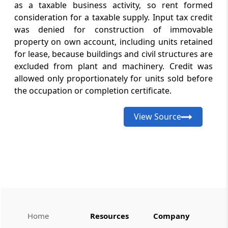
as a taxable business activity, so rent formed
from India access through active IEC
status, including an exception to export-
consideration for a taxable supply. Input tax credit
realisation eligibility.
was denied for construction of immovable
property on own account, including units retained
for lease, because buildings and civil structures are
GST
August 8, 2026
excluded from plant and machinery. Credit was
CASE LAWS
allowed only proportionately for units sold before
Condonation of delayed GST appeals can
preserve merits review and suspend
the occupation or completion certificate.
recovery pending appellate
determination of tax liability.
View Source
GST
August 8, 2026
CASE LAWS
Opportunity to respond to show-cause
notices restored as tax demand and time-
barred appellate orders were set aside
GST
Home
Resources
Company
August 8, 2026
CASE LAWS