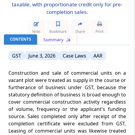
taxable, with proportionate credit only for pre-
completion sales.
CUSTOMS
August 8, 2026
CIRCULARS
Risk-based postal import clearance
Note
Bookmark
Share
Print
standardises electronic assessment,
document requests, duty realisation and
CONTENTS
Summary
delivery controls at Foreign Post Offic...
GST
June 3, 2026
Case Laws
AAR
CUSTOMS
August 8, 2026
CIRCULARS
Construction and sale of commercial units on a
Customs Cargo Service Provider
vacant plot were treated as supply in the course or
appointment extends custodianship to
furtherance of business under GST, because the
additional terminal land, subject to
statutory definition of business is broad enough to
cargo-control, security and licence
condition...
cover commercial construction activity regardless
of volume, frequency or the applicant's funding
source. Sales completed only after receipt of the
DGFT
completion certificate were excluded from GST.
August 8, 2026
CIRCULARS
Leasing of commercial units was likewise treated
DPIIT-recognized start-ups gain Source