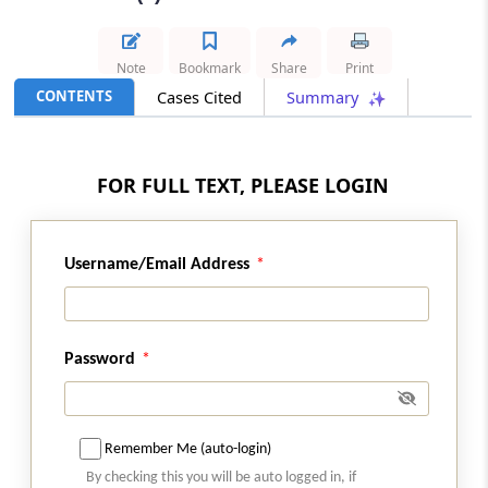
Results
IBC
Note
Bookmark
Share
Print
2026 (8) TMI 426 - NATIONAL COMPANY
CONTENTS
Cases Cited
Summary
LAW APPELLATE TRIBUNAL PRINCIPAL
BENCH, NEW DELHI (LB)
Insolvency jurisdiction covers directions
FOR FULL TEXT, PLEASE LOGIN
requiring suspended directors to assist
in identifying and recovering leased
corporate debtor assets.
Username/Email Address
SERVICE TAX
2026 (8) TMI 422 - Supreme Court
Indivisible turnkey ATM contracts could
Password
not be split to tax integral installation
and commissioning under the earlier
service tax framework.
Remember Me (auto-login)
GST
By checking this you will be auto logged in, if