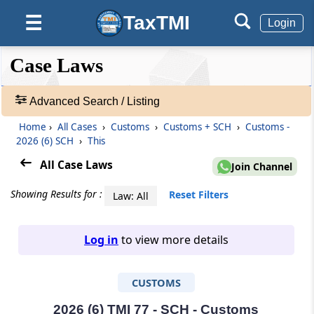
TaxTMI
☰
Login
❮❮
❮
Expand
Case Laws
Hide
Default
❯❯
View
Advanced Search / Listing
Home
›
All Cases
›
Customs
›
Customs + SCH
›
Customs -
🔎
2026 (6) SCH
›
This
Case
Laws
All Case Laws
Join Channel
-
Adv.
Showing Results for :
Reset Filters
Law: All
Search
❯
Log in
to view more details
1
to
CUSTOMS
20
of
465811
2026 (6) TMI 77 - SCH - Customs