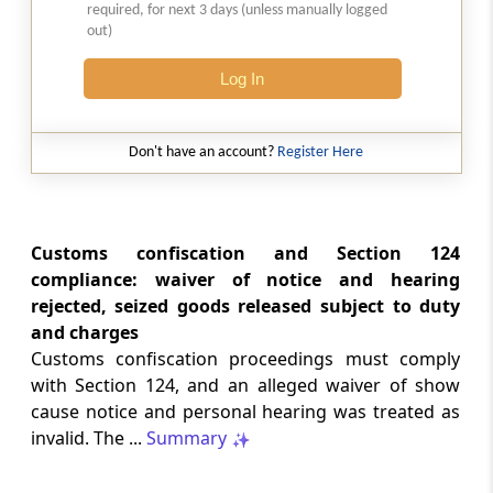
2026 (8) TMI 513 - BOMBAY HIGH COURT
required, for next 3 days (unless manually logged
out)
Interest computation and Electronic
Cash Ledger representations require
Log In
reasoned determination before
garnishee-based coercive tax recovery
proceeds.
Don't have an account?
Register Here
GST
2026 (8) TMI 512 - MADRAS HIGH COURT
GST search safeguards require specific
Customs confiscation and Section 124
authorisation and voluntary payment
compliance: waiver of notice and hearing
protections; procedurally defective
rejected, seized goods released subject to duty
search remained uninvalidated in these ...
and charges
Customs confiscation proceedings must comply
GST
with Section 124, and an alleged waiver of show
2026 (8) TMI 511 - MADRAS HIGH COURT
cause notice and personal hearing was treated as
Validity of inspection authorisation
invalid. The ...
Summary
determines document retention;
withdrawn authority requires immediate