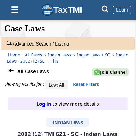
TaxTMI
☰
Login
❮❮
❮
Expand
Case Laws
Hide
Default
❯❯
View
Advanced Search / Listing
Home
›
All Cases
›
Indian Laws
›
Indian Laws + SC
›
Indian
🔎
Laws - 2002 (12) SC
›
This
Case
Laws
All Case Laws
Join Channel
-
Adv.
Showing Results for :
Reset Filters
Law: All
Search
❯
Log in
to view more details
1
to
INDIAN LAWS
20
of
465805
2002 (12) TMI 621 - SC - Indian Laws