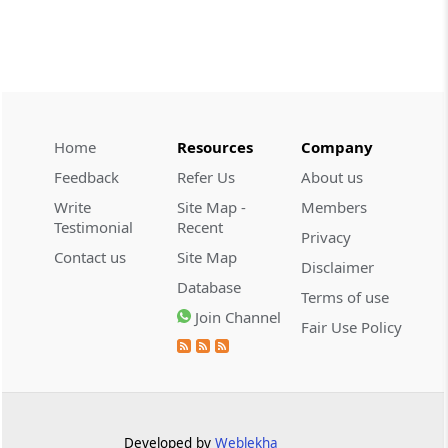
INCOME TAX
2026 (8) TMI 479 - ITAT AHMEDABAD
2026 (8) TMI 479 - ITAT AHMEDABAD
Home
Resources
Company
CUSTOMS
2026 (8) TMI 434 - CESTAT KOLKATA
Feedback
Refer Us
About us
2026 (8) TMI 434 - CESTAT KOLKATA
Write
Site Map -
Members
Testimonial
Recent
Privacy
CUSTOMS
Contact us
Site Map
Disclaimer
2026 (8) TMI 433 - CESTAT KOLKATA
Database
Terms of use
2026 (8) TMI 433 - CESTAT KOLKATA
Join Channel
Fair Use Policy
CUSTOMS
2026 (8) TMI 432 - CESTAT KOLKATA
2026 (8) TMI 432 - CESTAT KOLKATA
Developed by
Weblekha