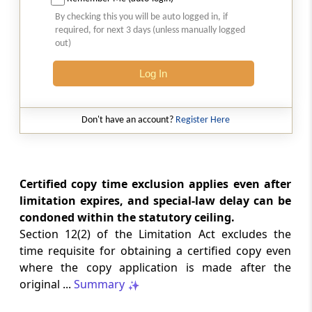
2026 (8) TMI 513 - BOMBAY HIGH COURT
By checking this you will be auto logged in, if
2026 (8) TMI 513 - BOMBAY HIGH COURT
required, for next 3 days (unless manually logged
out)
GST
Log In
2026 (8) TMI 512 - MADRAS HIGH COURT
2026 (8) TMI 512 - MADRAS HIGH COURT
Don't have an account?
Register Here
GST
2026 (8) TMI 511 - MADRAS HIGH COURT
2026 (8) TMI 511 - MADRAS HIGH COURT
Certified copy time exclusion applies even after
limitation expires, and special-law delay can be
GST
condoned within the statutory ceiling.
2026 (8) TMI 510 - BOMBAY HIGH COURT
Section 12(2) of the Limitation Act excludes the
2026 (8) TMI 510 - BOMBAY HIGH COURT
time requisite for obtaining a certified copy even
where the copy application is made after the
INCOME TAX
original ...
Summary
2026 (8) TMI 488 - SC Order
2026 (8) TMI 488 - SC Order