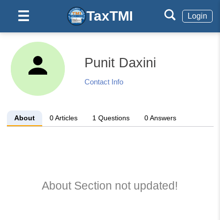
TaxTMI
☰
Login
Punit Daxini
Contact Info
About
0
Articles
1
Questions
0
Answers
About Section not updated!