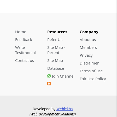
Home
Resources
Company
Feedback
Refer Us
About us
Write
Site Map -
Members
Testimonial
Recent
Privacy
Contact us
Site Map
Disclaimer
Database
Terms of use
Join Channel
Fair Use Policy
Developed by
Weblekha
(Web Development Solutions)