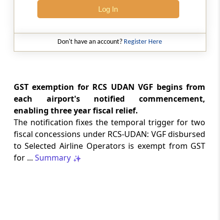
Log In
CUSTOMS
No. 20/2026 -
Dated: 05-08-2026
- ADD
Seeks to continue anti dumping duty on
Don't have an account?
Register Here
imports of “Phthalic Anhydride”
originating in or exported from China PR
and Korea RP for a further period ...
GST exemption for RCS UDAN VGF begins from
LABOUR LAWS
each airport's notified commencement,
No. G.S.R. 704(E) -
Dated: 04-08-2026
-
enabling three year fiscal relief.
Labour laws
The notification fixes the temporal trigger for two
CORRIGENDA - Employees’ Pension
fiscal concessions under RCS-UDAN: VGF disbursed
Scheme, 2026
to Selected Airline Operators is exempt from GST
for ...
Summary
LABOUR LAWS
No. G.S.R. 703(E) -
Dated: 04-08-2026
-
Labour laws
CORRIGENDA - Employees’ Provident
Funds Scheme, 2026