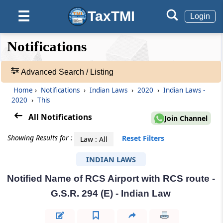
TaxTMI
☰
Login
❮❮
❮
Expand
Notifications
Hide
Default
❯❯
View
Advanced Search / Listing
Home
›
Notifications
›
Indian Laws
›
2020
›
Indian Laws -
🔎
2020
›
This
Notifications
-
All Notifications
Join Channel
Adv.
Search
Showing Results for :
Reset Filters
Law : All
❯
INDIAN LAWS
1
Notified Name of RCS Airport with RCS route -
to
20
G.S.R. 294 (E) - Indian Law
of
55248
Results