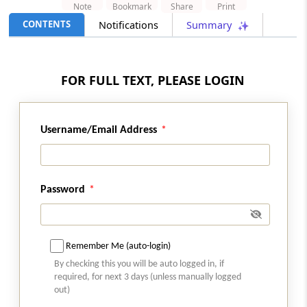
Note
Bookmark
Share
Print
CONTENTS
Notifications
Summary
INCOME TAX
No. 07/2026 -
Dated: 06-08-2026
- Inc.Tax
Act 2025
Order under section 45(3)(b) of the
FOR FULL TEXT, PLEASE LOGIN
Income Tax Act, 2025 read with Rule 35 of
the Income Tax Rules, 2026
Username/Email Address
DGFT
No. 28/2026-27 -
Dated: 05-08-2026
- FTP
Streamlining of Halal Certification
Process for Meat and Meat Products
Password
DGFT
No. 27/2026-27 -
Dated: 05-08-2026
- FTP
Remember Me (auto-login)
Introduction of Inventory-based Cross-
By checking this you will be auto logged in, if
border E-Commerce Export Framework
required, for next 3 days (unless manually logged
under FTP
out)