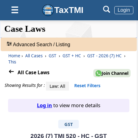
TaxTMI
☰
Login
❮❮
❮
Expand
Case Laws
Hide
Default
❯❯
View
Advanced Search / Listing
Home
›
All Cases
›
GST
›
GST + HC
›
GST - 2026 (7) HC
›
🔎
This
Case
Laws
All Case Laws
Join Channel
-
Adv.
Showing Results for :
Reset Filters
Law: All
Search
❯
Log in
to view more details
1
to
GST
20
of
465827
2026 (7) TMI 520 - HC - GST