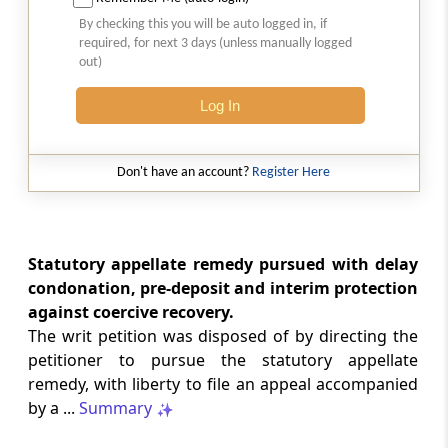
2026 (8) TMI 513 - BOMBAY HIGH COURT
By checking this you will be auto logged in, if
Interest computation and Electronic
required, for next 3 days (unless manually logged
Cash Ledger representations require
out)
reasoned determination before
garnishee-based coercive tax recovery
Log In
proceeds.
GST
Don't have an account?
Register Here
2026 (8) TMI 512 - MADRAS HIGH COURT
GST search safeguards require specific
authorisation and voluntary payment
protections; procedurally defective
Statutory appellate remedy pursued with delay
search remained uninvalidated in these ...
condonation, pre-deposit and interim protection
against coercive recovery.
The writ petition was disposed of by directing the
GST
2026 (8) TMI 511 - MADRAS HIGH COURT
petitioner to pursue the statutory appellate
remedy, with liberty to file an appeal accompanied
Validity of inspection authorisation
determines document retention;
by a ...
Summary
withdrawn authority requires immediate