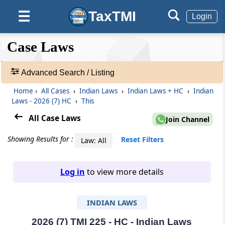
TaxTMI
☰
Login
❮❮
❮
Expand
Case Laws
Hide
Default
❯❯
View
Advanced Search / Listing
Home
›
All Cases
›
Indian Laws
›
Indian Laws + HC
›
Indian
🔎
Laws - 2026 (7) HC
›
This
Case
Laws
All Case Laws
Join Channel
-
Adv.
Showing Results for :
Reset Filters
Law: All
Search
❯
Log in
to view more details
1
to
INDIAN LAWS
20
of
465907
2026 (7) TMI 225 - HC - Indian Laws