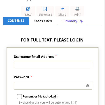
Results
GST
Note
Bookmark
Share
Print
2026 (8) TMI 587 - SC Order
CONTENTS
Cases Cited
Summary
Condonation of delay in writ appeal filing
remained governed by the High Court
judgment after Supreme Court declined
FOR FULL TEXT, PLEASE LOGIN
interference.
GST
Username/Email Address
2026 (8) TMI 586 - SC Order
Concessional IGST for merchant
exporters requires strict compliance with
registered supplier-recipient supply and
Password
movement conditions.
INCOME TAX
2026 (8) TMI 569 - CALCUTTA HIGH
Remember Me (auto-login)
COURT
By checking this you will be auto logged in, if