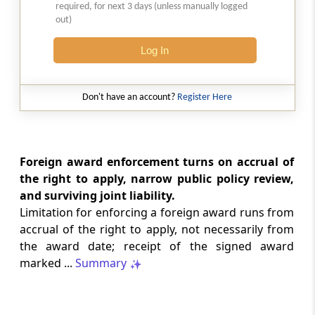
required, for next 3 days (unless manually logged
Natural justice in tax remand prevents
out)
costs from determining whether an ex
parte appellate order automatically
Log In
survives.
INCOME TAX
Don't have an account?
Register Here
2026 (8) TMI 568 - CALCUTTA HIGH
COURT
Substantial question of law requirement
bars Section 260A appeals seeking
Foreign award enforcement turns on accrual of
factual reassessment of delay evidence
the right to apply, narrow public policy review,
and property valuation.
and surviving joint liability.
Limitation for enforcing a foreign award runs from
CUSTOMS
accrual of the right to apply, not necessarily from
2026 (8) TMI 538 - DELHI HIGH COURT
the award date; receipt of the signed award
Separate show-cause notices remain
marked ...
Summary
independent, while statutory appeals
ordinarily govern challenges to
completed adjudication orders.