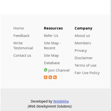
CUSTOMS
2026 (8) TMI 534 - CESTAT HYDERABAD
Customs interest refund limitation
applies strictly; electronic clearance
Home
Resources
Company
payments do not establish protest or
Feedback
Refer Us
About us
extend the statutory filing period.
Write
Site Map -
Members
Testimonial
Recent
CUSTOMS
Privacy
2026 (8) TMI 533 - CESTAT HYDERABAD
Contact us
Site Map
Disclaimer
Baggage import orders fall outside
Database
Terms of use
Tribunal appeals, requiring revision
Join Channel
before the competent Revisional
Fair Use Policy
Authority instead.
GST
2026 (8) TMI 585 - TELANGANA HIGH
COURT
Developed by
Weblekha
(Web Development Solutions)
Statutory appellate remedy preserved as