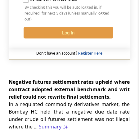
2026 (8) TMI 513 - BOMBAY HIGH COURT
By checking this you will be auto logged in, if
Interest computation and Electronic
required, for next 3 days (unless manually logged
Cash Ledger representations require
out)
reasoned determination before
garnishee-based coercive tax recovery
Log In
proceeds.
GST
Don't have an account?
Register Here
2026 (8) TMI 512 - MADRAS HIGH COURT
GST search safeguards require specific
authorisation and voluntary payment
protections; procedurally defective
Negative futures settlement rates upheld where
search remained uninvalidated in these ...
contract adopted external benchmark and writ
relief could not rewrite final settlements.
In a regulated commodity derivatives market, the
GST
2026 (8) TMI 511 - MADRAS HIGH COURT
Bombay HC held that a negative due date rate
under crude oil futures settlement was not illegal
Validity of inspection authorisation
determines document retention;
where the ...
Summary
withdrawn authority requires immediate