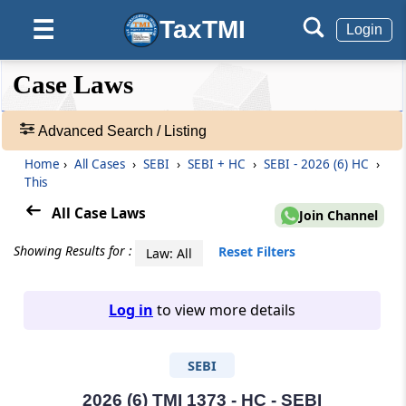
TaxTMI
☰
Login
❮❮
❮
Expand
Case Laws
Hide
Default
❯❯
View
Advanced Search / Listing
Home
›
All Cases
›
SEBI
›
SEBI + HC
›
SEBI - 2026 (6) HC
›
🔎
This
Case
Laws
All Case Laws
Join Channel
-
Adv.
Showing Results for :
Reset Filters
Law: All
Search
❯
Log in
to view more details
1
to
SEBI
20
of
465805
2026 (6) TMI 1373 - HC - SEBI