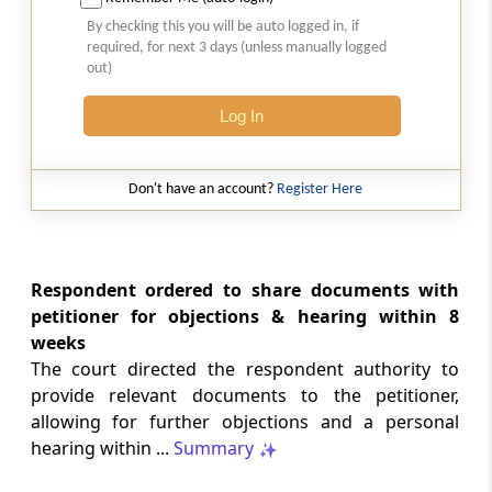
Natural justice in tax remand prevents
By checking this you will be auto logged in, if
costs from determining whether an ex
required, for next 3 days (unless manually logged
parte appellate order automatically
out)
survives.
Log In
INCOME TAX
2026 (8) TMI 568 - CALCUTTA HIGH
COURT
Don't have an account?
Register Here
Substantial question of law requirement
bars Section 260A appeals seeking
factual reassessment of delay evidence
and property valuation.
Respondent ordered to share documents with
petitioner for objections & hearing within 8
weeks
CUSTOMS
The court directed the respondent authority to
2026 (8) TMI 538 - DELHI HIGH COURT
provide relevant documents to the petitioner,
Separate show-cause notices remain
allowing for further objections and a personal
independent, while statutory appeals
ordinarily govern challenges to
hearing within ...
Summary
completed adjudication orders.