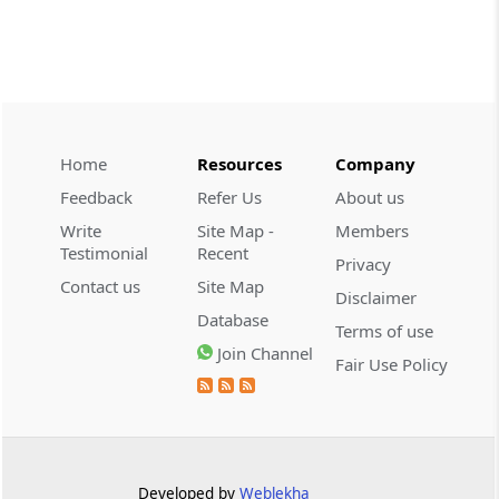
CUSTOMS
2026 (8) TMI 534 - CESTAT HYDERABAD
Customs interest refund limitation
applies strictly; electronic clearance
payments do not establish protest or
extend the statutory filing period.
Home
Resources
Company
Feedback
Refer Us
About us
CUSTOMS
Write
Site Map -
Members
2026 (8) TMI 533 - CESTAT HYDERABAD
Testimonial
Recent
Privacy
Baggage import orders fall outside
Contact us
Site Map
Disclaimer
Tribunal appeals, requiring revision
Database
before the competent Revisional
Terms of use
Authority instead.
Join Channel
Fair Use Policy
GST
2026 (8) TMI 585 - TELANGANA HIGH
COURT
Statutory appellate remedy preserved as
Developed by
Weblekha