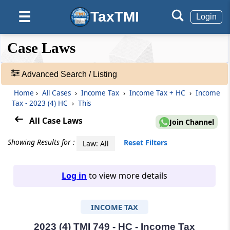
TaxTMI
☰
Login
❮❮
❮
Expand
Case Laws
Hide
Default
❯❯
View
Advanced Search / Listing
Home
›
All Cases
›
Income Tax
›
Income Tax + HC
›
Income
🔎
Tax - 2023 (4) HC
›
This
Case
Laws
All Case Laws
Join Channel
-
Adv.
Showing Results for :
Reset Filters
Law: All
Search
❯
Log in
to view more details
1
to
INCOME TAX
20
of
465907
2023 (4) TMI 749 - HC - Income Tax