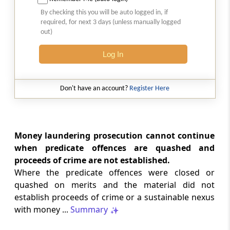
Natural justice in tax remand prevents
By checking this you will be auto logged in, if
costs from determining whether an ex
required, for next 3 days (unless manually logged
parte appellate order automatically
out)
survives.
Log In
INCOME TAX
2026 (8) TMI 568 - CALCUTTA HIGH
COURT
Don't have an account?
Register Here
Substantial question of law requirement
bars Section 260A appeals seeking
factual reassessment of delay evidence
and property valuation.
Money laundering prosecution cannot continue
when predicate offences are quashed and
proceeds of crime are not established.
CUSTOMS
Where the predicate offences were closed or
2026 (8) TMI 538 - DELHI HIGH COURT
quashed on merits and the material did not
Separate show-cause notices remain
establish proceeds of crime or a sustainable nexus
independent, while statutory appeals
ordinarily govern challenges to
with money ...
Summary
completed adjudication orders.