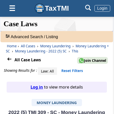
TaxTMI
☰
Login
❮❮
❮
Expand
Case Laws
Hide
Default
❯❯
View
Advanced Search / Listing
Home
›
All Cases
›
Money Laundering
›
Money Laundering +
🔎
SC
›
Money Laundering - 2022 (5) SC
›
This
Case
Laws
All Case Laws
Join Channel
-
Adv.
Showing Results for :
Reset Filters
Law: All
Search
❯
Log in
to view more details
1
to
MONEY LAUNDERING
20
of
465906
2022 (5) TMI 309 - SC - Money Laundering