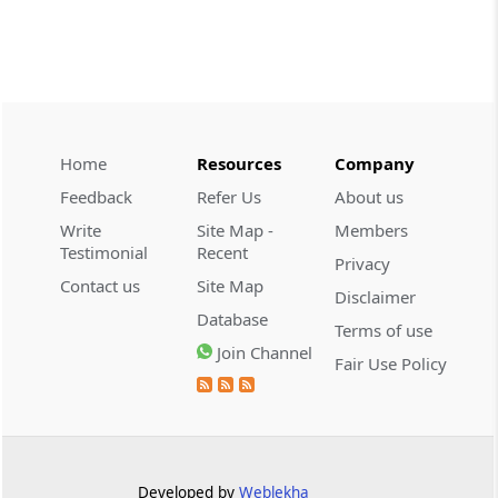
CUSTOMS
2026 (8) TMI 534 - CESTAT HYDERABAD
Customs interest refund limitation
applies strictly; electronic clearance
payments do not establish protest or
extend the statutory filing period.
Home
Resources
Company
Feedback
Refer Us
About us
CUSTOMS
Write
Site Map -
Members
2026 (8) TMI 533 - CESTAT HYDERABAD
Testimonial
Recent
Privacy
Baggage import orders fall outside
Contact us
Site Map
Disclaimer
Tribunal appeals, requiring revision
Database
before the competent Revisional
Terms of use
Authority instead.
Join Channel
Fair Use Policy
GST
2026 (8) TMI 585 - TELANGANA HIGH
COURT
Statutory appellate remedy preserved as
Developed by
Weblekha