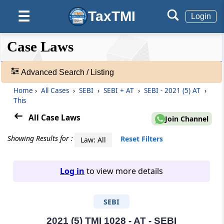
TaxTMI
☰
Login
❮❮
❮
Expand
Case Laws
Hide
Default
❯❯
View
Advanced Search / Listing
Home
›
All Cases
›
SEBI
›
SEBI + AT
›
SEBI - 2021 (5) AT
›
🔎
This
Case
Laws
All Case Laws
Join Channel
-
Adv.
Showing Results for :
Reset Filters
Law: All
Search
❯
Log in
to view more details
1
to
SEBI
20
of
465907
2021 (5) TMI 1028 - AT - SEBI