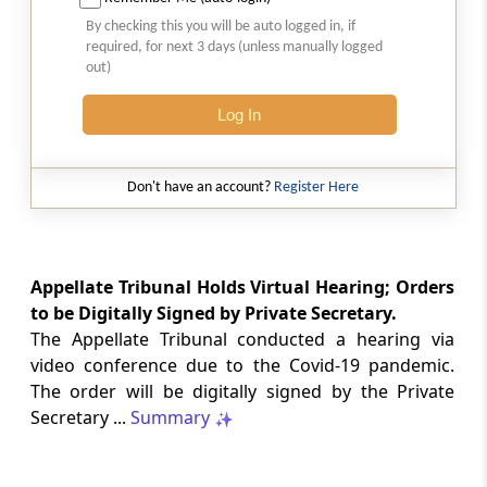
Natural justice in tax remand prevents
By checking this you will be auto logged in, if
costs from determining whether an ex
required, for next 3 days (unless manually logged
parte appellate order automatically
out)
survives.
Log In
INCOME TAX
2026 (8) TMI 568 - CALCUTTA HIGH
COURT
Don't have an account?
Register Here
Substantial question of law requirement
bars Section 260A appeals seeking
factual reassessment of delay evidence
and property valuation.
Appellate Tribunal Holds Virtual Hearing; Orders
to be Digitally Signed by Private Secretary.
The Appellate Tribunal conducted a hearing via
CUSTOMS
video conference due to the Covid-19 pandemic.
2026 (8) TMI 538 - DELHI HIGH COURT
The order will be digitally signed by the Private
Separate show-cause notices remain
Secretary ...
Summary
independent, while statutory appeals
ordinarily govern challenges to
completed adjudication orders.