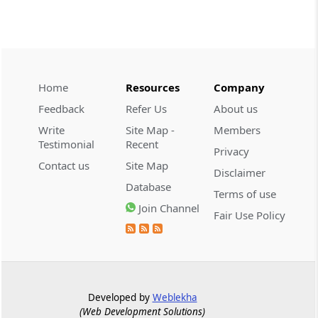
CUSTOMS
2026 (8) TMI 534 - CESTAT HYDERABAD
Customs interest refund limitation
applies strictly; electronic clearance
Home
Resources
Company
payments do not establish protest or
extend the statutory filing period.
Feedback
Refer Us
About us
Write
Site Map -
Members
CUSTOMS
Testimonial
Recent
Privacy
2026 (8) TMI 533 - CESTAT HYDERABAD
Contact us
Site Map
Disclaimer
Baggage import orders fall outside
Database
Tribunal appeals, requiring revision
Terms of use
before the competent Revisional
Join Channel
Fair Use Policy
Authority instead.
GST
2026 (8) TMI 585 - TELANGANA HIGH
COURT
Developed by
Weblekha
Statutory appellate remedy preserved as
(Web Development Solutions)