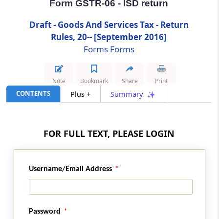
Form GSTR-03A
Form GSTR-06 - ISD return
Notice to a registered taxable person who
fails to furnish return under section 27 and
Draft - Goods And Services Tax - Return
section 31
Rules, 20-- [September 2016]
Forms Forms
Form GSTR-04
Quarterly Return for compounding Taxable
persons
Note
Bookmark
Share
Print
CONTENTS
Plus +
Summary
Form GSTR-04A
Details of inward supplies madeavailable to
the recipient registered under composition
FOR FULL TEXT, PLEASE LOGIN
scheme on the basis of FORM GSTR-1
furnished by the supplier
Username/Email Address
Form GSTR-05
Return for Non-Resident foreign taxable
person
Password