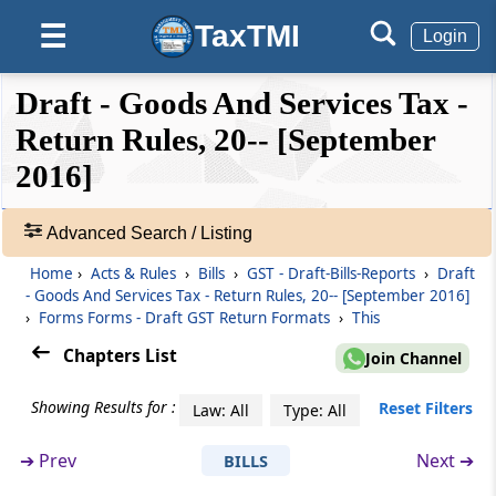
Details of outward supplies as added,
TaxTMI
☰
Login
corrected or deleted by the recipient
❮❮
❮
Expand
Draft - Goods And Services Tax -
Form GSTR-02
Hide
Default
❯❯
View
Return Rules, 20-- [September
Details of inward supplies of taxable goods
and/or services claiming input tax credit
2016]
🔎
Form GSTR-02A
Acts
Advanced Search / Listing
Details of inward supplies made available to
&
the recipient on the basis of FORM GSTR-1
Home
›
Acts & Rules
›
Bills
›
GST - Draft-Bills-Reports
›
Draft
Rules
furnished by the supplier
- Goods And Services Tax - Return Rules, 20-- [September 2016]
-
›
Forms Forms - Draft GST Return Formats
›
This
Adv.
Form GSTR-03
Search
Chapters List
Join Channel
Monthly return on the basis of finalization of
❯
details of outward supplies and inward
Showing Results for :
Reset Filters
Law: All
Type: All
supplies along with the payment of amount
Showing
of tax
52
➔
Prev
Next ➔
BILLS
Records