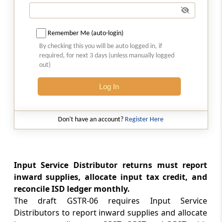
Form GSTR-06
ISD return
Remember Me (auto-login)
Form GSTR-06A
By checking this you will be auto logged in, if
Details of inward supplies made available to
required, for next 3 days (unless manually logged
the ISD recipient on the basis of FORM GSTR-
out)
1 furnished by the supplier
Log In
Form GSTR-07
Return for authorities deducting tax at source
Don't have an account?
Register Here
Form GSTR-07A
TDS Certificate
Input Service Distributor returns must report
Form GSTR-08
inward supplies, allocate input tax credit, and
Details of supplies effected through e-
reconcile ISD ledger monthly.
commerce operator and the amount of tax
The draft GSTR-06 requires Input Service
collected as required under sub-section (1) of
Distributors to report inward supplies and allocate
section 43C