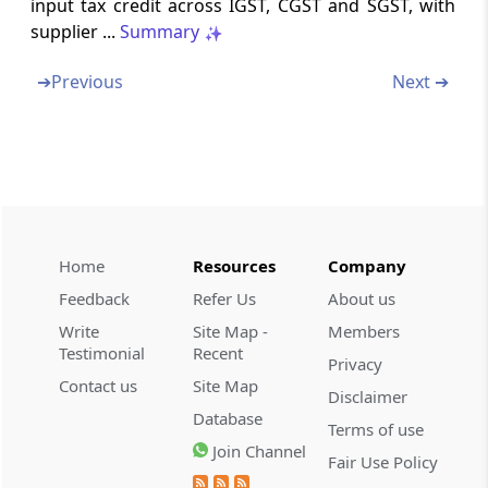
input tax credit across IGST, CGST and SGST, with
supplier ...
Summary
Form GSTR-09
Annual return
➔
Previous
Next ➔
Form GSTR-09A
Simplified Annual return by Compounding
taxable persons registered under section 8
Form GSTR-09B
Reconciliation Statement
Home
Resources
Company
Feedback
Refer Us
About us
Form GSTR-10
Write
Site Map -
Members
Final return
Testimonial
Recent
Privacy
Contact us
Site Map
Disclaimer
Form GSTR-11
Database
Details of inward supplies to be furnished by
Terms of use
a person having UIN
Join Channel
Fair Use Policy