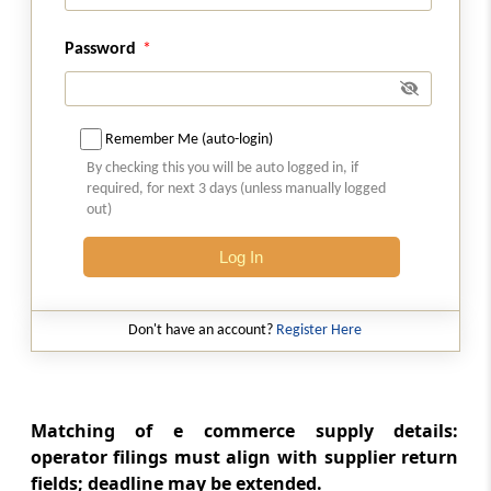
Details of inward supplies of persons having
Unique Identity Number
Password
Rule 24
Provisions relating to a Tax Return Preparer
Remember Me (auto-login)
By checking this you will be auto logged in, if
Rule 25
required, for next 3 days (unless manually logged
Conditions for purposes of appearance
out)
Form GST-ITC-1
Log In
Communication of acceptance, discrepancy
or duplication of input tax credit claim
Don't have an account?
Register Here
Form GST-TRP-1
Application for enrolment as Tax return
preparer
Matching of e commerce supply details:
operator filings must align with supplier return
Form GST-TRP-2
fields; deadline may be extended.