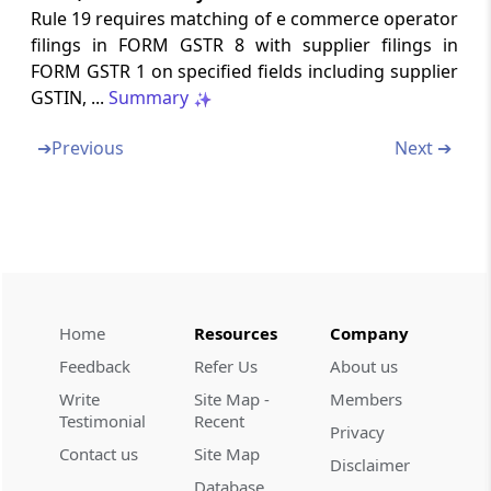
Enrolment certificate as Tax return preparer
Rule 19 requires matching of e commerce operator
filings in FORM GSTR 8 with supplier filings in
Form GST-TRP-3
FORM GSTR 1 on specified fields including supplier
Show cause to as Tax return preparer
GSTIN, ...
Summary
Form GST-TRP-4
➔
Previous
Next ➔
Order of cancelling enrolment as Tax return
preparer
Form GST-TRP-5
List of Tax return preparers
Home
Resources
Company
Form GST-TRP-6
Consent of taxable person to Tax return
Feedback
Refer Us
About us
preparer
Write
Site Map -
Members
Testimonial
Recent
Privacy
Form GST-TRP-7
Contact us
Site Map
Disclaimer
Withdrawal of authorization to tax return
Database