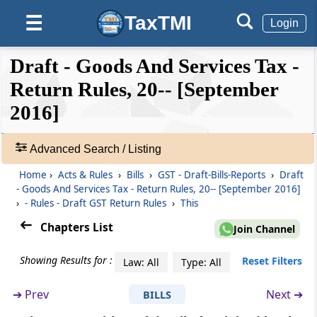
Rule 14
TaxTMI
☰
Matching of claim of reduction in the output
Login
tax liability
❮❮
❮
Expand
Draft - Goods And Services Tax -
Hide
Default
❯❯
Rule 15
View
Return Rules, 20-- [September
Final acceptance of reduction of output tax
liability and communication thereof
2016]
🔎
Rule 16
Acts
Advanced Search / Listing
Communication and rectification of
&
Home
›
Acts & Rules
›
Bills
›
GST - Draft-Bills-Reports
›
Draft
discrepancy in reduction in output tax liability
Rules
- Goods And Services Tax - Return Rules, 20-- [September 2016]
and reversal of claim of reduction
-
›
- Rules - Draft GST Return Rules
›
This
Adv.
Search
Chapters List
Rule 17
Join Channel
❯
Claim of reduction in output tax liability more
than once
Showing Results for :
Reset Filters
Law: All
Type: All
Showing
52
➔
Prev
Next ➔
BILLS
Rule 18
Records
Refund of interest paid on reclaim of reversal