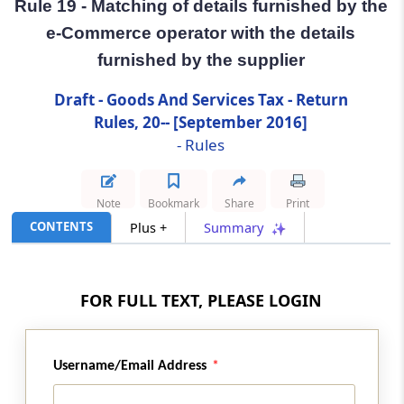
Rule 19 - Matching of details furnished by the
e-Commerce operator with the details
Rule 19
furnished by the supplier
Matching of details furnished by the e-
Commerce operator with the details
Draft - Goods And Services Tax - Return
furnished by the supplier
Rules, 20-- [September 2016]
- Rules
Rule 20
Communication and rectification of
discrepancy in details furnished by the e-
Note
Bookmark
Share
Print
Commerce operator and the supplier
CONTENTS
Plus +
Summary
Rule 21
Annual return
FOR FULL TEXT, PLEASE LOGIN
Rule 22
Final return
Username/Email Address
Rule 23