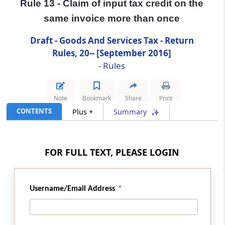
Rule 13 - Claim of input tax credit on the
same invoice more than once
Rule 13
Claim of input tax credit on the same invoice
Draft - Goods And Services Tax - Return
more than once
Rules, 20-- [September 2016]
- Rules
Rule 14
Matching of claim of reduction in the output
tax liability
Note
Bookmark
Share
Print
CONTENTS
Plus +
Summary
Rule 15
Final acceptance of reduction of output tax
liability and communication thereof
FOR FULL TEXT, PLEASE LOGIN
Rule 16
Communication and rectification of
Username/Email Address
discrepancy in reduction in output tax liability
and reversal of claim of reduction