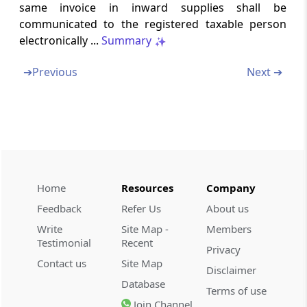
same invoice in inward supplies shall be
communicated to the registered taxable person
Rule 22
electronically ...
Summary
Final return
➔
Previous
Next ➔
Rule 23
Details of inward supplies of persons having
Unique Identity Number
Rule 24
Provisions relating to a Tax Return Preparer
Home
Resources
Company
Rule 25
Feedback
Refer Us
About us
Conditions for purposes of appearance
Write
Site Map -
Members
Testimonial
Recent
Privacy
Form GST-ITC-1
Contact us
Site Map
Communication of acceptance, discrepancy
Disclaimer
Database
or duplication of input tax credit claim
Terms of use
Join Channel