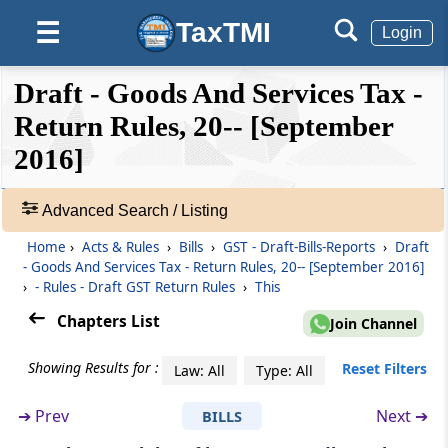
Rule 8
TaxTMI
☰
Form and manner of submission of
Login
statement of supplies effected through e-
Commerce
❮❮
❮
Expand
Draft - Goods And Services Tax -
Hide
Default
❯❯
View
Return Rules, 20-- [September
Rule 9
Notice to non-filers of returns
2016]
🔎
Rule 10
Acts
Advanced Search / Listing
Matching of claim of input tax credit
&
Home
›
Acts & Rules
›
Bills
›
GST - Draft-Bills-Reports
›
Draft
Rules
- Goods And Services Tax - Return Rules, 20-- [September 2016]
-
Rule 11
›
- Rules - Draft GST Return Rules
›
This
Adv.
Final acceptance of input tax credit and
Search
Chapters List
Join Channel
communication thereof
❯
Showing Results for :
Reset Filters
Law: All
Type: All
Rule 12
Showing
Communication and rectification of
52
➔
Prev
Next ➔
BILLS
discrepancy in claim of input tax credit and
Records
reversal of claim of input tax credit