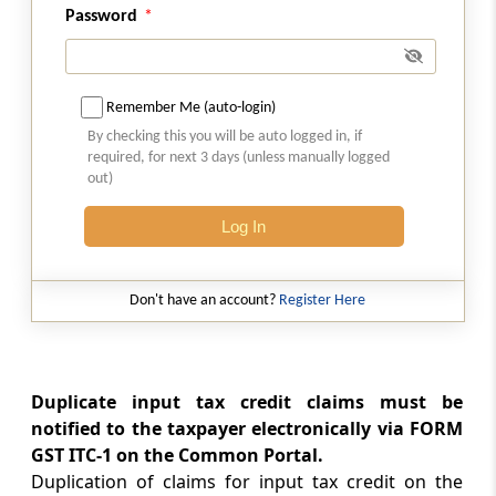
Rule 17
Password
Claim of reduction in output tax liability more
than once
Remember Me (auto-login)
Rule 18
By checking this you will be auto logged in, if
Refund of interest paid on reclaim of reversal
required, for next 3 days (unless manually logged
out)
Rule 19
Matching of details furnished by the e-
Log In
Commerce operator with the details
furnished by the supplier
Don't have an account?
Register Here
Rule 20
Communication and rectification of
discrepancy in details furnished by the e-
Duplicate input tax credit claims must be
Commerce operator and the supplier
notified to the taxpayer electronically via FORM
GST ITC-1 on the Common Portal.
Rule 21
Duplication of claims for input tax credit on the
Annual return