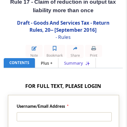
Rule 17 - Claim of reduction in output tax
liability more than once
Rule 17
Claim of reduction in output tax liability more
Draft - Goods And Services Tax - Return
than once
Rules, 20-- [September 2016]
- Rules
Rule 18
Refund of interest paid on reclaim of reversal
Note
Bookmark
Share
Print
Rule 19
CONTENTS
Plus +
Summary
Matching of details furnished by the e-
Commerce operator with the details
furnished by the supplier
FOR FULL TEXT, PLEASE LOGIN
Rule 20
Communication and rectification of
Username/Email Address
discrepancy in details furnished by the e-
Commerce operator and the supplier