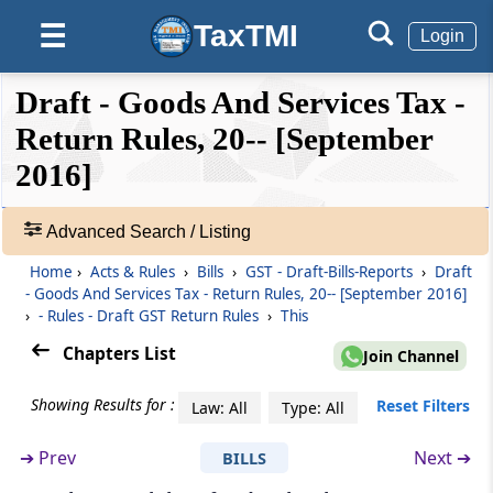
discrepancy in claim of input tax credit and
TaxTMI
☰
reversal of claim of input tax credit
Login
❮❮
❮
Expand
Rule 13
Draft - Goods And Services Tax -
Hide
Default
❯❯
Claim of input tax credit on the same invoice
View
Return Rules, 20-- [September
more than once
2016]
Rule 14
🔎
Matching of claim of reduction in the output
Acts
Advanced Search / Listing
tax liability
&
Home
›
Acts & Rules
›
Bills
›
GST - Draft-Bills-Reports
›
Draft
Rules
- Goods And Services Tax - Return Rules, 20-- [September 2016]
-
Rule 15
›
- Rules - Draft GST Return Rules
›
This
Adv.
Final acceptance of reduction of output tax
Search
Chapters List
Join Channel
liability and communication thereof
❯
Showing Results for :
Reset Filters
Law: All
Type: All
Rule 16
Showing
Communication and rectification of
52
➔
Prev
Next ➔
BILLS
discrepancy in reduction in output tax liability
Records
and reversal of claim of reduction