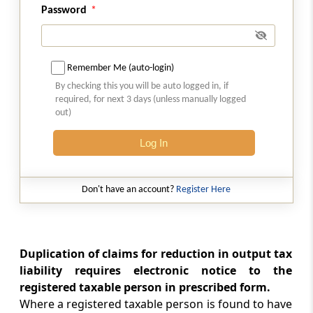
Rule 21
Password
Annual return
Rule 22
Remember Me (auto-login)
Final return
By checking this you will be auto logged in, if
required, for next 3 days (unless manually logged
Rule 23
out)
Details of inward supplies of persons having
Unique Identity Number
Log In
Rule 24
Don't have an account?
Register Here
Provisions relating to a Tax Return Preparer
Rule 25
Conditions for purposes of appearance
Duplication of claims for reduction in output tax
liability requires electronic notice to the
Form GST-ITC-1
registered taxable person in prescribed form.
Communication of acceptance, discrepancy
Where a registered taxable person is found to have