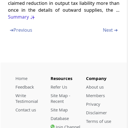
or duplication of input tax credit claim
claimed reduction in output tax liability more than
once in the details of outward supplies, the ...
Form GST-TRP-1
Summary
Application for enrolment as Tax return
preparer
➔
Previous
Next ➔
Form GST-TRP-2
Enrolment certificate as Tax return preparer
Form GST-TRP-3
Show cause to as Tax return preparer
Home
Resources
Company
Feedback
Refer Us
About us
Form GST-TRP-4
Order of cancelling enrolment as Tax return
Write
Site Map -
Members
preparer
Testimonial
Recent
Privacy
Contact us
Site Map
Disclaimer
Form GST-TRP-5
Database
Terms of use
List of Tax return preparers
Join Channel