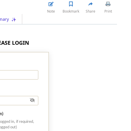
Note
Bookmark
Share
Print
mary
LEASE LOGIN
n)
logged in, if required,
logged out)