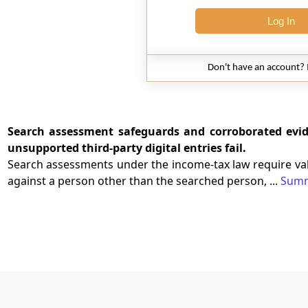
Log In
Don't have an account?
Search assessment safeguards and corroborated evid
unsupported third-party digital entries fail.
Search assessments under the income-tax law require vali
against a person other than the searched person, ...
Sum