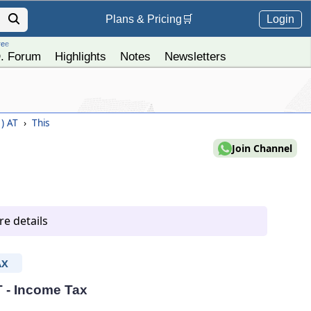
Login
Plans &
Pricing
🛒
ree
. Forum
Highlights
Notes
Newsletters
1) AT
›
This
Join Channel
e details
AX
T - Income Tax