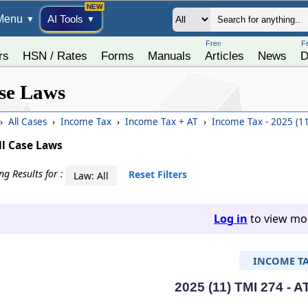
Menu
AI Tools
▼
▼
Free
F
rs
HSN / Rates
Forms
Manuals
Articles
News
D
se Laws
›
All Cases
›
Income Tax
›
Income Tax + AT
›
Income Tax - 2025 (1
ll Case Laws
g Results for :
Reset Filters
Law: All
Log in
to view mor
INCOME T
2025 (11) TMI 274 - A