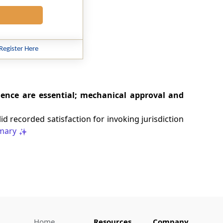
Register Here
ence are essential; mechanical approval and
d recorded satisfaction for invoking jurisdiction
mary
Home
Resources
Company