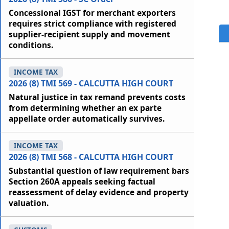
Concessional IGST for merchant exporters
requires strict compliance with registered
supplier-recipient supply and movement
conditions.
INCOME TAX
2026 (8) TMI 569 - CALCUTTA HIGH COURT
Natural justice in tax remand prevents costs
from determining whether an ex parte
appellate order automatically survives.
INCOME TAX
2026 (8) TMI 568 - CALCUTTA HIGH COURT
Substantial question of law requirement bars
Section 260A appeals seeking factual
reassessment of delay evidence and property
valuation.