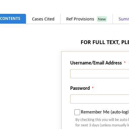
CONTENTS
Cases Cited
Ref Provisions
Sum
New
FOR FULL TEXT, P
Username/Email Address
Password
Remember Me (auto-logi
By checking this you will be auto 
for next 3 days (unless manually 