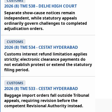
CUSTOMS
2026 (8) TMI 538 - DELHI HIGH COURT
Separate show-cause notices remain
independent, while statutory appeals
ordinarily govern challenges to completed
adjudication orders.
CUSTOMS
2026 (8) TMI 534 - CESTAT HYDERABAD
Customs interest refund limitation applies
strictly; electronic clearance payments do
not establish protest or extend the statutory
filing period.
CUSTOMS
2026 (8) TMI 533 - CESTAT HYDERABAD
Baggage import orders fall outside Tribunal
appeals, requiring revision before the
competent Revisional Authority instead.