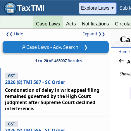
TaxTMI
➔
Explore Laws
Sub 
▼
Case Laws
Acts
Notifications
Circula
❮❮
Hide
Expand
❯❯
Ca
🔎
Case Laws - Adv. Search
❯
Home
1
to
20
of
465907
Results
A
Showin
GST
2026 (8) TMI 587 - SC Order
Condonation of delay in writ appeal filing
remained governed by the High Court
judgment after Supreme Court declined
interference.
GST
2026 (8) TMI 586 - SC Order