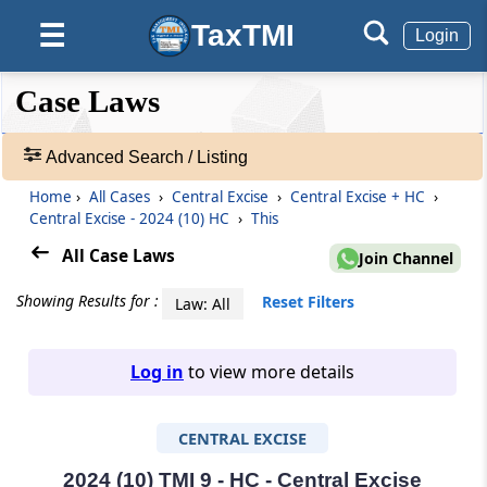
TaxTMI
☰
Login
❮❮
❮
Expand
Case Laws
Hide
Default
❯❯
View
Advanced Search / Listing
Home
›
All Cases
›
Central Excise
›
Central Excise + HC
›
🔎
Central Excise - 2024 (10) HC
›
This
Case
Laws
All Case Laws
Join Channel
-
Adv.
Showing Results for :
Reset Filters
Law: All
Search
❯
Log in
to view more details
1
to
CENTRAL EXCISE
20
of
465827
2024 (10) TMI 9 - HC - Central Excise