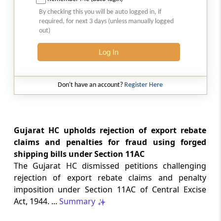
2026 (8) TMI 513 - BOMBAY HIGH COURT
By checking this you will be auto logged in, if
Interest computation and Electronic
required, for next 3 days (unless manually logged
Cash Ledger representations require
out)
reasoned determination before
garnishee-based coercive tax recovery
Log In
proceeds.
GST
Don't have an account?
Register Here
2026 (8) TMI 512 - MADRAS HIGH COURT
GST search safeguards require specific
authorisation and voluntary payment
protections; procedurally defective
Gujarat HC upholds rejection of export rebate
search remained uninvalidated in these ...
claims and penalties for fraud using forged
shipping bills under Section 11AC
The Gujarat HC dismissed petitions challenging
GST
2026 (8) TMI 511 - MADRAS HIGH COURT
rejection of export rebate claims and penalty
imposition under Section 11AC of Central Excise
Validity of inspection authorisation
determines document retention;
Act, 1944. ...
Summary
withdrawn authority requires immediate