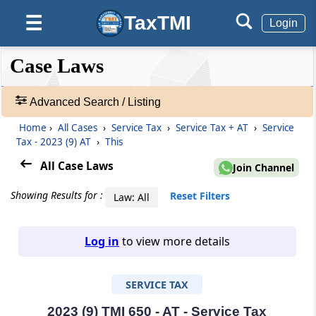
TaxTMI
☰
Login
❮❮
❮
Expand
Case Laws
Hide
Default
❯❯
View
Advanced Search / Listing
Home
›
All Cases
›
Service Tax
›
Service Tax + AT
›
Service
🔎
Tax - 2023 (9) AT
›
This
Case
Laws
All Case Laws
Join Channel
-
Adv.
Showing Results for :
Reset Filters
Law: All
Search
❯
Log in
to view more details
1
to
SERVICE TAX
20
of
465907
2023 (9) TMI 650 - AT - Service Tax