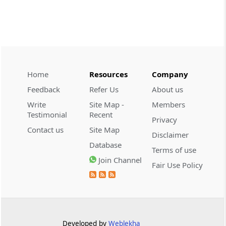
CUSTOMS
2026 (8) TMI 534 - CESTAT HYDERABAD
Customs interest refund limitation
applies strictly; electronic clearance
payments do not establish protest or
extend the statutory filing period.
Home
Resources
Company
Feedback
Refer Us
About us
CUSTOMS
Write
Site Map -
Members
2026 (8) TMI 533 - CESTAT HYDERABAD
Testimonial
Recent
Privacy
Baggage import orders fall outside
Contact us
Site Map
Disclaimer
Tribunal appeals, requiring revision
Database
before the competent Revisional
Terms of use
Authority instead.
Join Channel
Fair Use Policy
GST
2026 (8) TMI 585 - TELANGANA HIGH
COURT
Statutory appellate remedy preserved as
Developed by
Weblekha