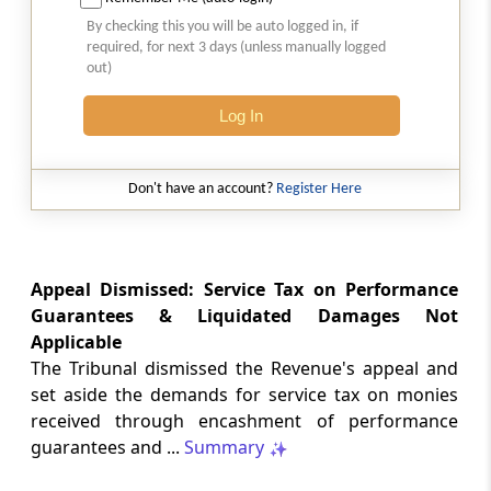
Natural justice in tax remand prevents
By checking this you will be auto logged in, if
costs from determining whether an ex
required, for next 3 days (unless manually logged
parte appellate order automatically
out)
survives.
Log In
INCOME TAX
2026 (8) TMI 568 - CALCUTTA HIGH
COURT
Don't have an account?
Register Here
Substantial question of law requirement
bars Section 260A appeals seeking
factual reassessment of delay evidence
and property valuation.
Appeal Dismissed: Service Tax on Performance
Guarantees & Liquidated Damages Not
Applicable
CUSTOMS
The Tribunal dismissed the Revenue's appeal and
2026 (8) TMI 538 - DELHI HIGH COURT
set aside the demands for service tax on monies
Separate show-cause notices remain
received through encashment of performance
independent, while statutory appeals
ordinarily govern challenges to
guarantees and ...
Summary
completed adjudication orders.