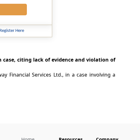
Register Here
m case, citing lack of evidence and violation of
y Financial Services Ltd., in a case involving a
Home
Resources
Company