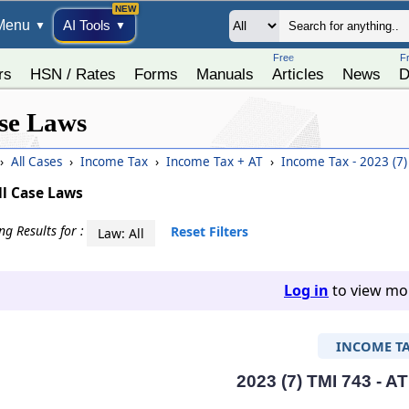
Menu
AI Tools
▼
▼
Free
F
rs
HSN / Rates
Forms
Manuals
Articles
News
D
se Laws
›
All Cases
›
Income Tax
›
Income Tax + AT
›
Income Tax - 2023 (7
ll Case Laws
g Results for :
Reset Filters
Law: All
Log in
to view mor
INCOME T
2023 (7) TMI 743 - A