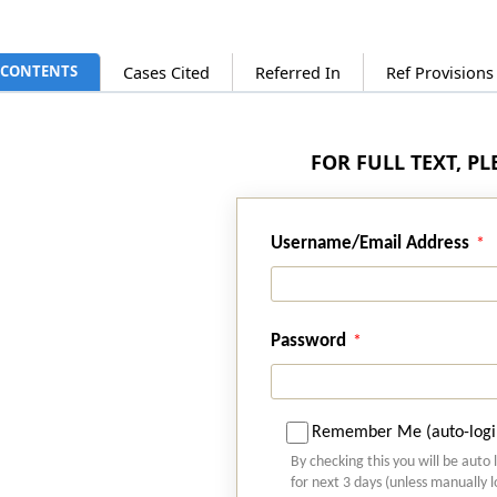
CONTENTS
Cases Cited
Referred In
Ref Provision
FOR FULL TEXT, P
Username/Email Address
Password
Remember Me (auto-logi
By checking this you will be auto 
for next 3 days (unless manually 