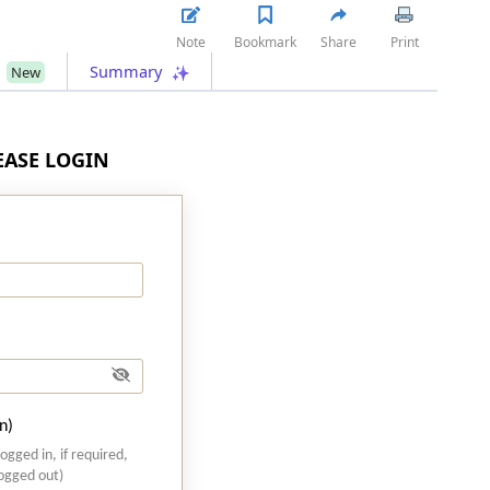
Note
Bookmark
Share
Print
s
Summary
New
LEASE LOGIN
n)
logged in, if required,
logged out)