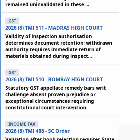
remained uninvalidated in these ...
GST
2026 (8) TMI 511 - MADRAS HIGH COURT
Validity of inspection authorisation
determines document retention; withdrawn
authority requires immediate return of
materials obtained during inspect...
GST
2026 (8) TMI 510 - BOMBAY HIGH COURT
Statutory GST appellate remedy bars writ
challenge absent proven prejudice or
exceptional circumstances requiring
constitutional court intervention.
INCOME TAX
2026 (8) TMI 488 - SC Order
Valuation after book rejection requires State