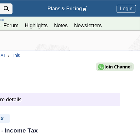
Login
Plans &
Pricing
🛒
ree
. Forum
Highlights
Notes
Newsletters
) AT
›
This
Join Channel
e details
AX
T - Income Tax