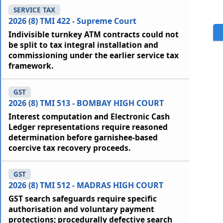
SERVICE TAX
2026 (8) TMI 422 - Supreme Court
Indivisible turnkey ATM contracts could not
be split to tax integral installation and
commissioning under the earlier service tax
framework.
GST
2026 (8) TMI 513 - BOMBAY HIGH COURT
Interest computation and Electronic Cash
Ledger representations require reasoned
determination before garnishee-based
coercive tax recovery proceeds.
GST
2026 (8) TMI 512 - MADRAS HIGH COURT
GST search safeguards require specific
authorisation and voluntary payment
protections; procedurally defective search