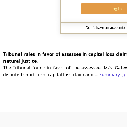
Log In
Don't have an account?
Tribunal rules in favor of assessee in capital loss clai
natural justice.
The Tribunal found in favor of the assessee, M/s. Gatewa
disputed short-term capital loss claim and ...
Summary