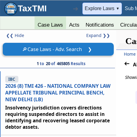
TaxTMI
➔
Explore Laws
Sub 
▼
Case Laws
Acts
Notifications
Circula
❮❮
Hide
Expand
❯❯
Ca
🔎
Case Laws - Adv. Search
❯
Home
1
to
20
of
465805
Results
A
Showin
IBC
2026 (8) TMI 426 - NATIONAL COMPANY LAW
APPELLATE TRIBUNAL PRINCIPAL BENCH,
NEW DELHI (LB)
Insolvency jurisdiction covers directions
requiring suspended directors to assist in
identifying and recovering leased corporate
debtor assets.