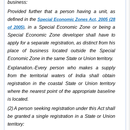
business:
Provided further that a person having a unit, as
defined in the
Special Economic Zones Act, 2005 (28
of 2005)
, in a Special Economic Zone or being a
Special Economic Zone developer shall have to
apply for a separate registration, as distinct from his
place of business located outside the Special
Economic Zone in the same State or Union territory.
Explanation.-Every person who makes a supply
from the territorial waters of India shall obtain
registration in the coastal State or Union territory
where the nearest point of the appropriate baseline
is located.
(2) A person seeking registration under this Act shall
be granted a single registration in a State or Union
territory: