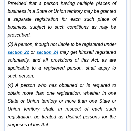
Provided that a person having multiple places of
business in a State or Union territory may be granted
a separate registration for each such place of
business, subject to such conditions as may be
prescribed.
(3) A person, though not liable to be registered under
section 22
or
section 24
may get himself registered
voluntarily, and all provisions of this Act, as are
applicable to a registered person, shall apply to
such person.
(4) A person who has obtained or is required to
obtain more than one registration, whether in one
State or Union territory or more than one State or
Union territory shall, in respect of each such
registration, be treated as distinct persons for the
purposes of this Act.