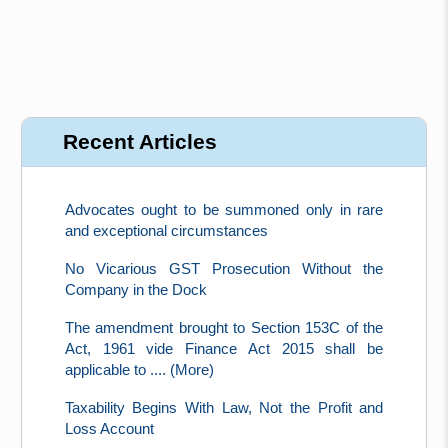
Recent Articles
Advocates ought to be summoned only in rare
and exceptional circumstances
No Vicarious GST Prosecution Without the
Company in the Dock
The amendment brought to Section 153C of the
Act, 1961 vide Finance Act 2015 shall be
applicable to .... (More)
Taxability Begins With Law, Not the Profit and
Loss Account