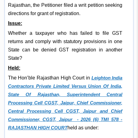
Rajasthan, the Petitioner filed a writ petition seeking
directions for grant of registration.
Issue:
Whether a taxpayer who has failed to file GST
returns and comply with statutory provisions in one
State can be denied GST registration in another
State?
Held:
The Hon’ble Rajasthan High Court in
Leighton India
Contractors Private Limited Versus Union Of India,
State Of Rajasthan, Superintendent Central
Processing Cell CGST, Jaipur, Chief Commissioner,
Central Processing Cell CGST, Jaipur and Chief
Commissioner, CGST, Jaipur - 2026 (6) TMI 578 -
RAJASTHAN HIGH COURT
held as under: