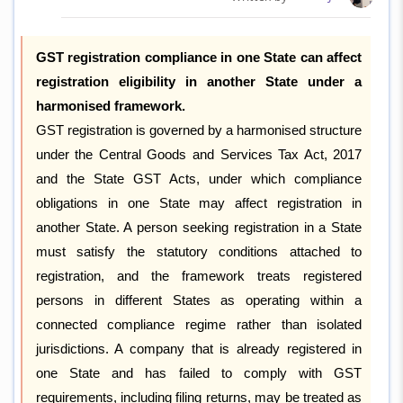
GST registration compliance in one State can affect
registration eligibility in another State under a
harmonised framework.
GST registration is governed by a harmonised structure
under the Central Goods and Services Tax Act, 2017
and the State GST Acts, under which compliance
obligations in one State may affect registration in
another State. A person seeking registration in a State
must satisfy the statutory conditions attached to
registration, and the framework treats registered
persons in different States as operating within a
connected compliance regime rather than isolated
jurisdictions. A company that is already registered in
one State and has failed to comply with GST
requirements, including filing returns, may be treated as