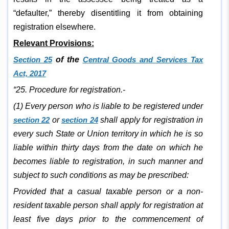
“defaulter,” thereby disentitling it from obtaining
registration elsewhere.
Relevant Provisions:
Section 25
of the
Central Goods and Services Tax
Act, 2017
“25. Procedure for registration.-
(1) Every person who is liable to be registered under
section 22
or
section 24
shall apply for registration in
every such State or Union territory in which he is so
liable within thirty days from the date on which he
becomes liable to registration, in such manner and
subject to such conditions as may be prescribed:
Provided that a casual taxable person or a non-
resident taxable person shall apply for registration at
least five days prior to the commencement of