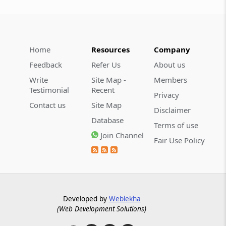
Home
Resources
Company
Feedback
Refer Us
About us
Write
Site Map -
Members
Testimonial
Recent
Privacy
Contact us
Site Map
Disclaimer
Database
Terms of use
Join Channel
Fair Use Policy
Developed by
Weblekha
(Web Development Solutions)