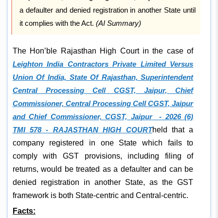
a defaulter and denied registration in another State until
it complies with the Act.
(AI Summary)
The Hon’ble Rajasthan High Court in the case of
Leighton India Contractors Private Limited Versus
Union Of India, State Of Rajasthan, Superintendent
Central Processing Cell CGST, Jaipur, Chief
Commissioner, Central Processing Cell CGST, Jaipur
and Chief Commissioner, CGST, Jaipur - 2026 (6)
TMI 578 - RAJASTHAN HIGH COURT
held that a
company registered in one State which fails to
comply with GST provisions, including filing of
returns, would be treated as a defaulter and can be
denied registration in another State, as the GST
framework is both State-centric and Central-centric.
Facts: