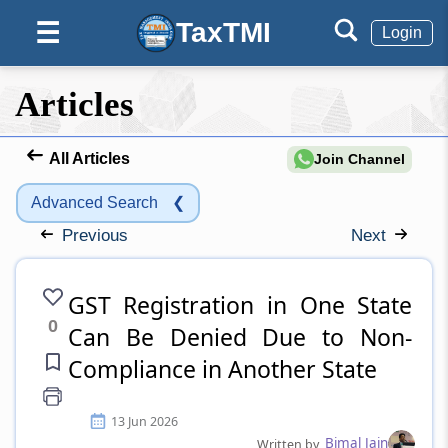
TaxTMI
☰
Login
Articles
All Articles
Join Channel
Advanced Search
❮
Previous
Next
GST Registration in One State
0
Can Be Denied Due to Non-
Compliance in Another State
13 Jun 2026
Bimal Jain
Written by