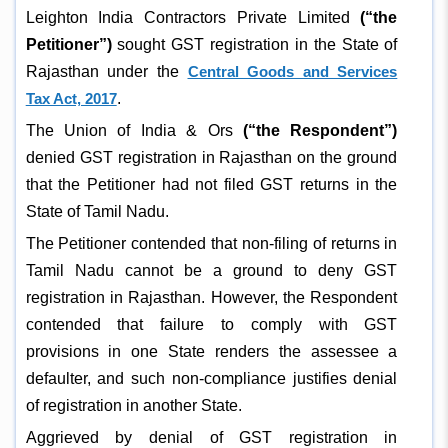
Leighton India Contractors Private Limited
(“the
Petitioner”)
sought GST registration in the State of
Rajasthan under the
Central Goods and Services
Tax Act, 2017
.
The Union of India & Ors
(“the Respondent”)
denied GST registration in Rajasthan on the ground
that the Petitioner had not filed GST returns in the
State of Tamil Nadu.
The Petitioner contended that non-filing of returns in
Tamil Nadu cannot be a ground to deny GST
registration in Rajasthan. However, the Respondent
contended that failure to comply with GST
provisions in one State renders the assessee a
defaulter, and such non-compliance justifies denial
of registration in another State.
Aggrieved by denial of GST registration in