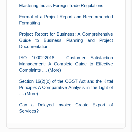
Mastering India's Foreign Trade Regulations.
Format of a Project Report and Recommended
Formatting
Project Report for Business: A Comprehensive
Guide to Business Planning and Project
Documentation
ISO 10002:2018 - Customer Satisfaction
Management: A Complete Guide to Effective
Complaints .... (More)
Section 16(2)(c) of the CGST Act and the Kittel
Principle: A Comparative Analysis in the Light of
.... (More)
Can a Delayed Invoice Create Export of
Services?