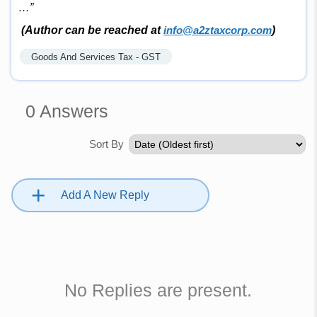
…”
(Author can be reached at
info@a2ztaxcorp.com
)
Goods And Services Tax - GST
0
Answers
Sort By
+
Add A New Reply
No Replies are present.