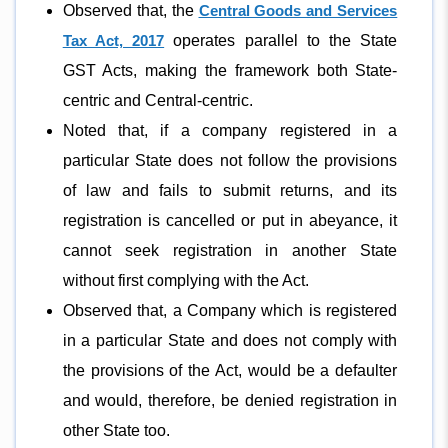
Observed that, the
Central Goods and Services
Tax Act, 2017
operates parallel to the State
GST Acts, making the framework both State-
centric and Central-centric.
Noted that, if a company registered in a
particular State does not follow the provisions
of law and fails to submit returns, and its
registration is cancelled or put in abeyance, it
cannot seek registration in another State
without first complying with the Act.
Observed that, a Company which is registered
in a particular State and does not comply with
the provisions of the Act, would be a defaulter
and would, therefore, be denied registration in
other State too.