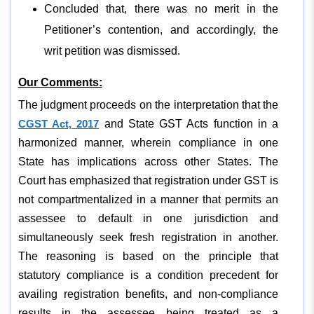
Concluded that, there was no merit in the
Petitioner’s contention, and accordingly, the
writ petition was dismissed.
Our Comments:
The judgment proceeds on the interpretation that the
CGST Act, 2017
and State GST Acts function in a
harmonized manner, wherein compliance in one
State has implications across other States. The
Court has emphasized that registration under GST is
not compartmentalized in a manner that permits an
assessee to default in one jurisdiction and
simultaneously seek fresh registration in another.
The reasoning is based on the principle that
statutory compliance is a condition precedent for
availing registration benefits, and non-compliance
results in the assessee being treated as a