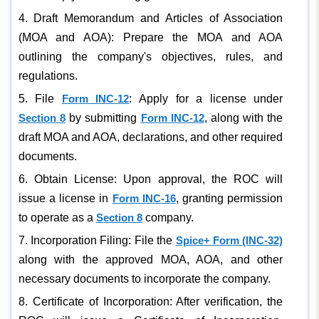
4. Draft Memorandum and Articles of Association
(MOA and AOA): Prepare the MOA and AOA
outlining the company's objectives, rules, and
regulations.
5. File
Form INC-12
: Apply for a license under
Section 8
by submitting
Form INC-12
, along with the
draft MOA and AOA, declarations, and other required
documents.
6. Obtain License: Upon approval, the ROC will
issue a license in
Form INC-16
, granting permission
to operate as a
Section 8
company.
7. Incorporation Filing: File the
Spice+ Form (INC-32)
along with the approved MOA, AOA, and other
necessary documents to incorporate the company.
8. Certificate of Incorporation: After verification, the