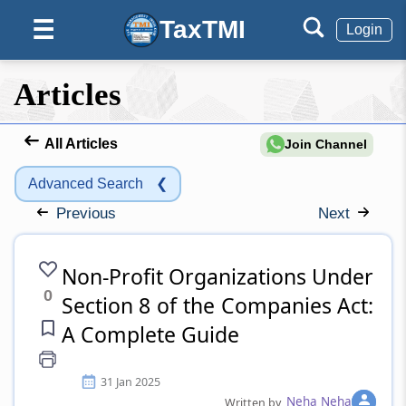
TaxTMI
☰
Login
Articles
All Articles
Join Channel
Advanced Search
❮
Previous
Next
Non-Profit Organizations Under
0
Section 8 of the Companies Act:
A Complete Guide
31 Jan 2025
Neha Neha
Written by