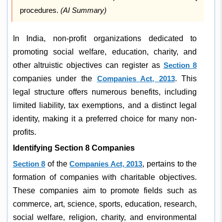
procedures.
(AI Summary)
In India, non-profit organizations dedicated to
promoting social welfare, education, charity, and
other altruistic objectives can register as
Section 8
companies under the
Companies Act, 2013
. This
legal structure offers numerous benefits, including
limited liability, tax exemptions, and a distinct legal
identity, making it a preferred choice for many non-
profits.
Identifying Section 8 Companies
Section 8
of the
Companies Act, 2013
, pertains to the
formation of companies with charitable objectives.
These companies aim to promote fields such as
commerce, art, science, sports, education, research,
social welfare, religion, charity, and environmental