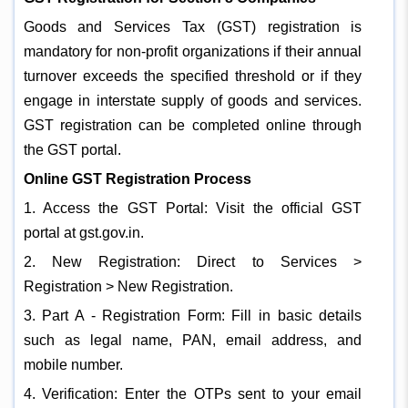
Goods and Services Tax (GST) registration is
mandatory for non-profit organizations if their annual
turnover exceeds the specified threshold or if they
engage in interstate supply of goods and services.
GST registration can be completed online through
the GST portal.
Online GST Registration Process
1. Access the GST Portal: Visit the official GST
portal at gst.gov.in.
2. New Registration: Direct to Services >
Registration > New Registration.
3. Part A - Registration Form: Fill in basic details
such as legal name, PAN, email address, and
mobile number.
4. Verification: Enter the OTPs sent to your email