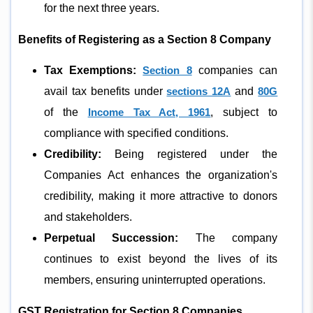
for the next three years.
Benefits of Registering as a Section 8 Company
Tax Exemptions:
Section 8
companies can
avail tax benefits under
sections 12A
and
80G
of the
Income Tax Act, 1961
, subject to
compliance with specified conditions.
Credibility:
Being registered under the
Companies Act enhances the organization's
credibility, making it more attractive to donors
and stakeholders.
Perpetual Succession:
The company
continues to exist beyond the lives of its
members, ensuring uninterrupted operations.
GST Registration for Section 8 Companies