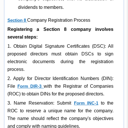
dividends to members.
Section 8
Company Registration Process
Registering a Section 8 company involves
several steps:
1. Obtain Digital Signature Certificates (DSC): All
proposed directors must obtain DSCs to sign
electronic documents during the registration
process.
2. Apply for Director Identification Numbers (DIN):
File
Form DIR-3
with the Registrar of Companies
(ROC) to obtain DINs for the proposed directors.
3. Name Reservation: Submit
Form INC-1
to the
ROC to reserve a unique name for the company.
The name should reflect the company's objectives
and comply with naming guidelines.