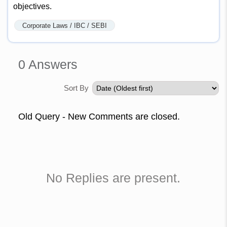
objectives.
Corporate Laws / IBC / SEBI
0
Answers
Sort By
Old Query - New Comments are closed.
No Replies are present.