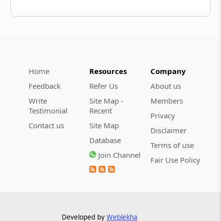
Home
Resources
Company
Feedback
Refer Us
About us
Write
Site Map -
Members
Testimonial
Recent
Privacy
Contact us
Site Map
Disclaimer
Database
Terms of use
Join Channel
Fair Use Policy
Developed by
Weblekha