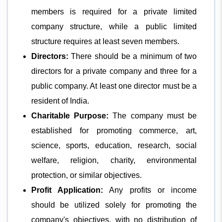
members is required for a private limited
company structure, while a public limited
structure requires at least seven members.
Directors:
There should be a minimum of two
directors for a private company and three for a
public company. At least one director must be a
resident of India.
Charitable Purpose:
The company must be
established for promoting commerce, art,
science, sports, education, research, social
welfare, religion, charity, environmental
protection, or similar objectives.
Profit Application:
Any profits or income
should be utilized solely for promoting the
company's objectives, with no distribution of