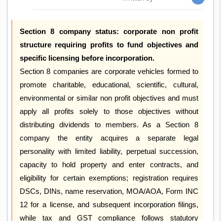
Section 8 company status: corporate non profit
structure requiring profits to fund objectives and
specific licensing before incorporation.
Section 8 companies are corporate vehicles formed to
promote charitable, educational, scientific, cultural,
environmental or similar non profit objectives and must
apply all profits solely to those objectives without
distributing dividends to members. As a Section 8
company the entity acquires a separate legal
personality with limited liability, perpetual succession,
capacity to hold property and enter contracts, and
eligibility for certain exemptions; registration requires
DSCs, DINs, name reservation, MOA/AOA, Form INC
12 for a license, and subsequent incorporation filings,
while tax and GST compliance follows statutory