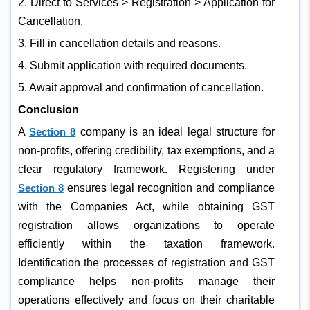
2. Direct to Services > Registration > Application for
Cancellation.
3. Fill in cancellation details and reasons.
4. Submit application with required documents.
5. Await approval and confirmation of cancellation.
Conclusion
A
Section 8
company is an ideal legal structure for
non-profits, offering credibility, tax exemptions, and a
clear regulatory framework. Registering under
Section 8
ensures legal recognition and compliance
with the Companies Act, while obtaining GST
registration allows organizations to operate
efficiently within the taxation framework.
Identification the processes of registration and GST
compliance helps non-profits manage their
operations effectively and focus on their charitable