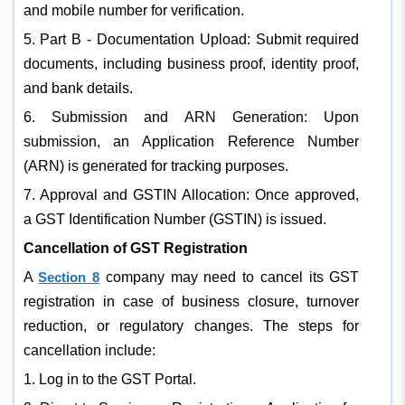
and mobile number for verification.
5. Part B - Documentation Upload: Submit required
documents, including business proof, identity proof,
and bank details.
6. Submission and ARN Generation: Upon
submission, an Application Reference Number
(ARN) is generated for tracking purposes.
7. Approval and GSTIN Allocation: Once approved,
a GST Identification Number (GSTIN) is issued.
Cancellation of GST Registration
A
Section 8
company may need to cancel its GST
registration in case of business closure, turnover
reduction, or regulatory changes. The steps for
cancellation include:
1. Log in to the GST Portal.