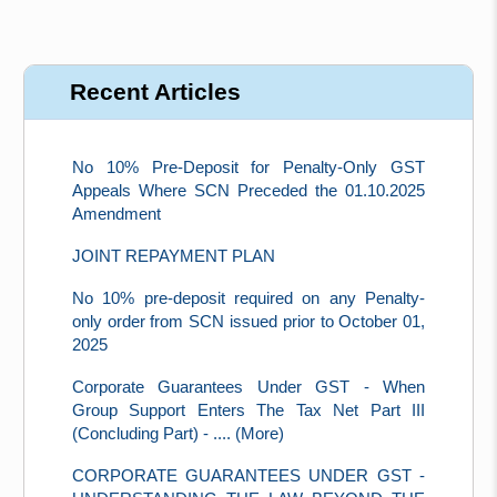
Recent Articles
No 10% Pre-Deposit for Penalty-Only GST
Appeals Where SCN Preceded the 01.10.2025
Amendment
JOINT REPAYMENT PLAN
No 10% pre-deposit required on any Penalty-
only order from SCN issued prior to October 01,
2025
Corporate Guarantees Under GST - When
Group Support Enters The Tax Net Part III
(Concluding Part) - .... (More)
CORPORATE GUARANTEES UNDER GST -