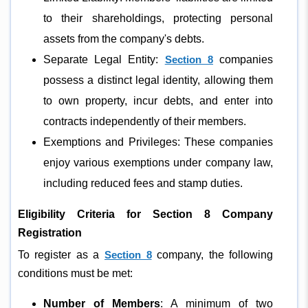
to their shareholdings, protecting personal
assets from the company's debts.
Separate Legal Entity:
Section 8
companies
possess a distinct legal identity, allowing them
to own property, incur debts, and enter into
contracts independently of their members.
Exemptions and Privileges: These companies
enjoy various exemptions under company law,
including reduced fees and stamp duties.
Eligibility Criteria for Section 8 Company
Registration
To register as a
Section 8
company, the following
conditions must be met:
Number of Members
: A minimum of two