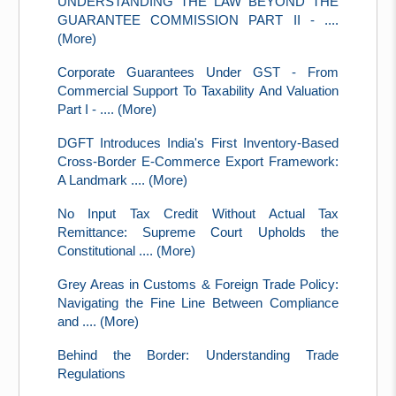
UNDERSTANDING THE LAW BEYOND THE
GUARANTEE COMMISSION PART II - ....
(More)
Corporate Guarantees Under GST - From
Commercial Support To Taxability And Valuation
Part I - .... (More)
DGFT Introduces India's First Inventory-Based
Cross-Border E-Commerce Export Framework:
A Landmark .... (More)
No Input Tax Credit Without Actual Tax
Remittance: Supreme Court Upholds the
Constitutional .... (More)
Grey Areas in Customs & Foreign Trade Policy:
Navigating the Fine Line Between Compliance
and .... (More)
Behind the Border: Understanding Trade
Regulations