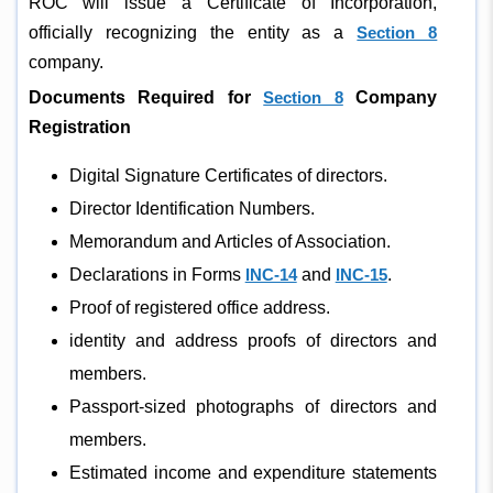
ROC will issue a Certificate of Incorporation,
officially recognizing the entity as a
Section 8
company.
Documents Required for
Section 8
Company
Registration
Digital Signature Certificates of directors.
Director Identification Numbers.
Memorandum and Articles of Association.
Declarations in Forms
INC-14
and
INC-15
.
Proof of registered office address.
identity and address proofs of directors and
members.
Passport-sized photographs of directors and
members.
Estimated income and expenditure statements