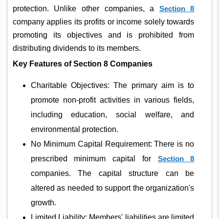
protection. Unlike other companies, a
Section 8
company applies its profits or income solely towards
promoting its objectives and is prohibited from
distributing dividends to its members.
Key Features of Section 8 Companies
Charitable Objectives: The primary aim is to
promote non-profit activities in various fields,
including education, social welfare, and
environmental protection.
No Minimum Capital Requirement: There is no
prescribed minimum capital for
Section 8
companies. The capital structure can be
altered as needed to support the organization's
growth.
Limited Liability: Members' liabilities are limited