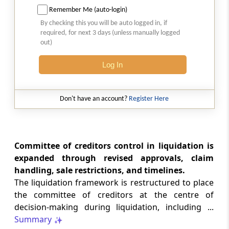
Remember Me (auto-login)
CUSTOMS
No. 20/2026 -
Dated: 05-08-2026
- ADD
By checking this you will be auto logged in, if
required, for next 3 days (unless manually logged
Seeks to continue anti dumping duty on
out)
imports of “Phthalic Anhydride”
originating in or exported from China PR
Log In
and Korea RP for a further period ...
LABOUR LAWS
Don't have an account?
Register Here
No. G.S.R. 704(E) -
Dated: 04-08-2026
-
Labour laws
CORRIGENDA - Employees’ Pension
Scheme, 2026
Committee of creditors control in liquidation is
expanded through revised approvals, claim
handling, sale restrictions, and timelines.
LABOUR LAWS
No. G.S.R. 703(E) -
Dated: 04-08-2026
-
The liquidation framework is restructured to place
Labour laws
the committee of creditors at the centre of
CORRIGENDA - Employees’ Provident
decision-making during liquidation, including ...
Funds Scheme, 2026
Summary