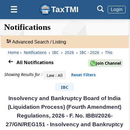
TaxTMI
☰
Login
❮❮
❮
Expand
Notifications
Hide
Default
❯❯
View
Advanced Search / Listing
Home
›
Notifications
›
IBC
›
2026
›
IBC - 2026
›
This
🔎
Notifications
All Notifications
Join Channel
-
Adv.
Showing Results for :
Reset Filters
Law : All
Search
❯
IBC
Insolvency and Bankruptcy Board of India
1
to
(Liquidation Process) (Fourth Amendment)
20
Regulations, 2026 - F. No. IBBI/2026-
of
55258
27/GN/REG151 - Insolvency and Bankruptcy
Results