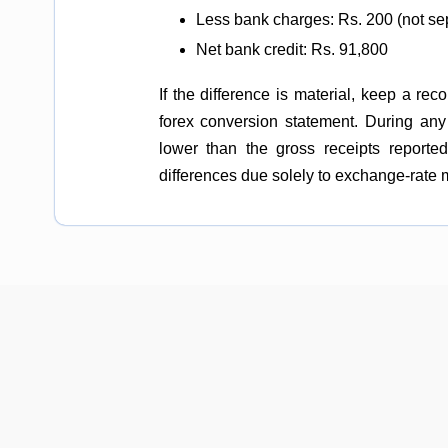
Less bank charges: Rs. 200 (not se
Net bank credit: Rs. 91,800
If the difference is material, keep a re
forex conversion statement. During any
lower than the gross receipts reporte
differences due solely to exchange-rate