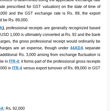
rate prescribed for GST valuation) on the date of time of
1,000 and the GST exchange rate is Rs. 89, the export
d be Rs. 89,000.
DA
)
, professional receipts are generally recognized based
f USD 1,000 is ultimately converted at Rs. 92 and the bank
arges, the gross professional receipt would ordinarily be
charges are an expense, though under
44ADA
separate
additional Rs. 3,000 arising from exchange fluctuation is
le in
ITR-4
; it forms part of the professional gross receipts
2,000 in
ITR-4
versus export turnover of Rs. 89,000 in GST
DA
: Rs. 92,000