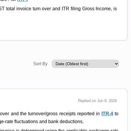
ST total invoice turn over and ITR filing Gross Income, is
Sort By
Replied on Jun 9, 2026
over and the turnover/gross receipts reported in
ITR-4
to
nge-rate fluctuations and bank deductions.
t invoice is determined using the applicable exchange rate