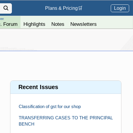
Login
Plans &
Pricing
🛒
ree
. Forum
Highlights
Notes
Newsletters
Recent Issues
Classification of gst for our shop
TRANSFERRING CASES TO THE PRINCIPAL
BENCH