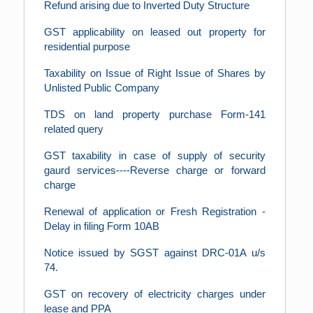
Refund arising due to Inverted Duty Structure
GST applicability on leased out property for
residential purpose
Taxability on Issue of Right Issue of Shares by
Unlisted Public Company
TDS on land property purchase Form-141
related query
GST taxability in case of supply of security
gaurd services----Reverse charge or forward
charge
Renewal of application or Fresh Registration -
Delay in filing Form 10AB
Notice issued by SGST against DRC-01A u/s
74.
GST on recovery of electricity charges under
lease and PPA