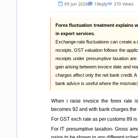
09 Jun 2026
1
Reply
370 Views
Forex fluctuation treatment explains 
in export services.
Exchange-rate fluctuations can create a
receipts. GST valuation follows the appli
receipts under presumptive taxation are 
gain arising between invoice date and rea
charges affect only the net bank credit. A 
bank advice is useful where the mismatch
When i raise invoice the forex rate
becomes 92 and with bank charges the 
For GST exch rate as per customs 89 is
For IT presumptive taxation- Gross amou
gains to be shown in any different sche