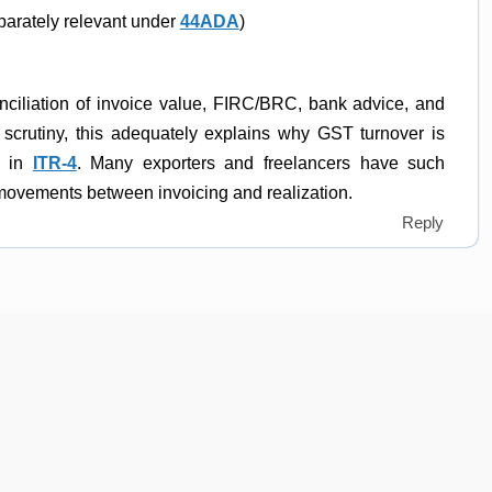
parately relevant under
44ADA
)
conciliation of invoice value, FIRC/BRC, bank advice, and
 scrutiny, this adequately explains why GST turnover is
d in
ITR-4
. Many exporters and freelancers have such
 movements between invoicing and realization.
Reply