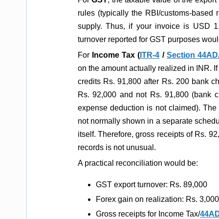
rules (typically the RBI/customs-based 
supply. Thus, if your invoice is USD 
turnover reported for GST purposes woul
For
Income Tax (
ITR-4
/
Section 44A
on the amount actually realized in INR. I
credits Rs. 91,800 after Rs. 200 bank ch
Rs. 92,000 and not Rs. 91,800 (bank 
expense deduction is not claimed). The 
not normally shown in a separate schedu
itself. Therefore, gross receipts of Rs. 9
records is not unusual.
A practical reconciliation would be:
GST export turnover: Rs. 89,000
Forex gain on realization: Rs. 3,000
Gross receipts for Income Tax/
44A