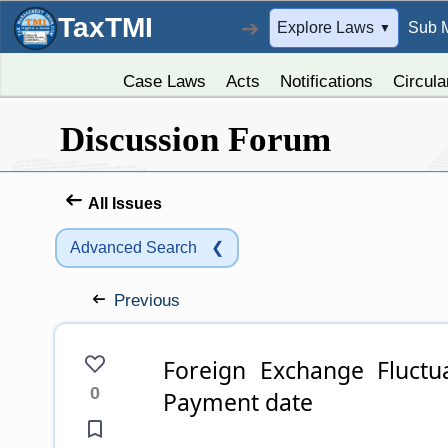
TaxTMI
➔
Explore Laws
Sub 
▼
Case Laws
Acts
Notifications
Circula
Discussion Forum
All Issues
Advanced Search
❮
Previous
Foreign Exchange Fluctuation- Forex gains from invoice and
0
Payment date