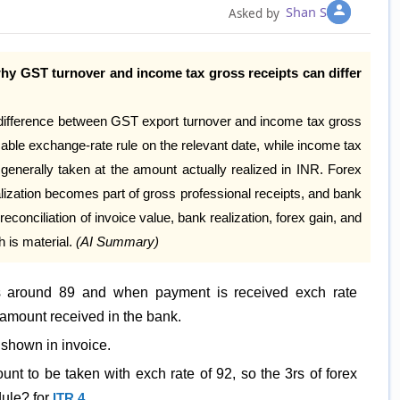
Shan S
Asked by
why GST turnover and income tax gross receipts can differ
 difference between GST export turnover and income tax gross
cable exchange-rate rule on the relevant date, while income tax
generally taken at the amount actually realized in INR. Forex
lization becomes part of gross professional receipts, and bank
reconciliation of invoice value, bank realization, forex gain, and
 is material.
(AI Summary)
 is around 89 and when payment is received exch rate
amount received in the bank.
 shown in invoice.
nt to be taken with exch rate of 92, so the 3rs of forex
dule? for
ITR 4