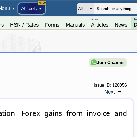
Menu
AI Tools
▼
▼
Free
F
rs
HSN / Rates
Forms
Manuals
Articles
News
D
Join Channel
Issue ID:
120956
Next