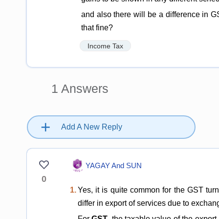
and also there will be a difference in G
that fine?
Income Tax
1
Answers
+
Add A New Reply
YAGAY And SUN
0
1.
Yes, it is quite common for the GST turn
differ in export of services due to excha
For
GST
, the taxable value of the expor