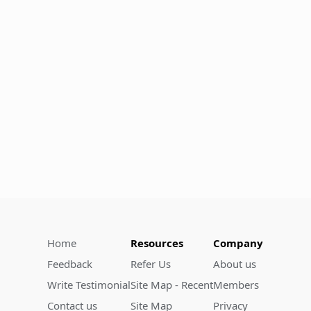
Home
Resources
Company
Feedback
Refer Us
About us
Write Testimonial
Site Map - Recent
Members
Contact us
Site Map
Privacy